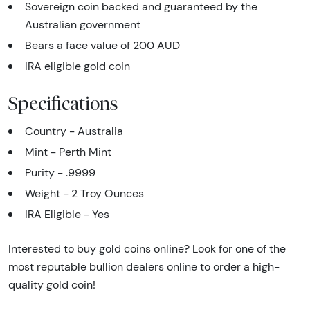
Sovereign coin backed and guaranteed by the
Australian government
Bears a face value of 200 AUD
IRA eligible gold coin
Specifications
Country - Australia
Mint - Perth Mint
Purity - .9999
Weight - 2 Troy Ounces
IRA Eligible - Yes
Interested to buy gold coins online? Look for one of the
most reputable bullion dealers online to order a high-
quality gold coin!