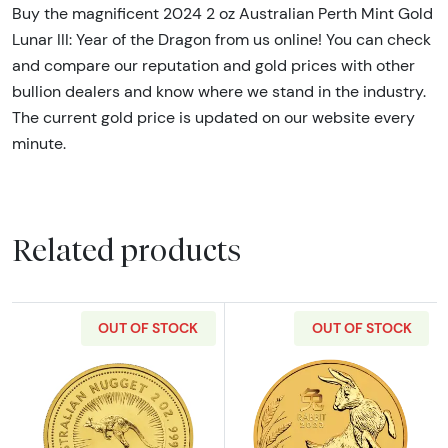
Buy the magnificent 2024 2 oz Australian Perth Mint Gold
Lunar III: Year of the Dragon from us online! You can check
and compare our reputation and gold prices with other
bullion dealers and know where we stand in the industry.
The current gold price is updated on our website every
minute.
Related products
OUT OF STOCK
OUT OF STOCK
Read more aboutAny Year 2oz Bullion Nugget
Read more about2