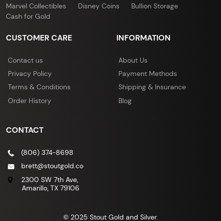
Marvel Collectibles
Disney Coins
Bullion Storage
Cash for Gold
CUSTOMER CARE
INFORMATION
Contact us
About Us
Privacy Policy
Payment Methods
Terms & Conditions
Shipping & Insurance
Order History
Blog
CONTACT
(806) 374-8698
brett@stoutgold.co
2300 SW 7th Ave,
Amarillo, TX 79106
© 2025 Stout Gold and Silver.