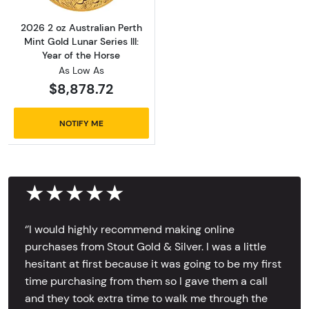
2026 2 oz Australian Perth
Mint Gold Lunar Series III:
Year of the Horse
As Low As
$8,878.72
NOTIFY ME
★★★★★
‘’I would highly recommend making online
purchases from Stout Gold & Silver. I was a little
hesitant at first because it was going to be my first
time purchasing from them so I gave them a call
and they took extra time to walk me through the