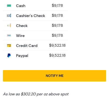
Cash
$9,178
Cashier's Check
$9,178
Check
$9,178
Wire
$9,178
Credit Card
$9,522.18
Paypal
$9,522.18
NOTIFY ME
As low as $302.20 per oz above spot