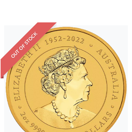
OUT OF STOCK