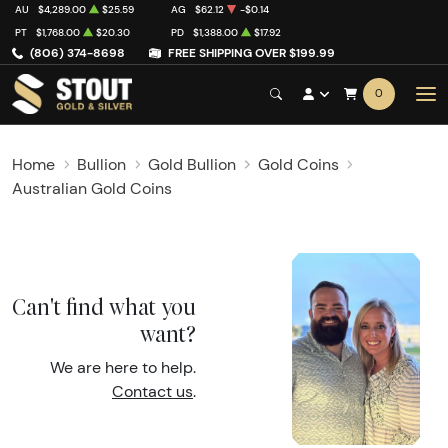
AU
$4,289.00
$25.59
AG
$62.12
-$0.14
PT
$1,768.00
$20.30
PD
$1,388.00
$17.92
(806) 374-8698
FREE SHIPPING OVER $199.99
0
Home
Bullion
Gold Bullion
Gold Coins
Australian Gold Coins
Can't find what you
want?
We are here to help.
Contact us
.