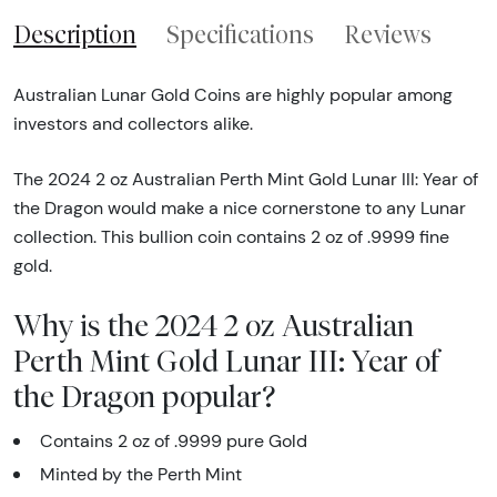
Description
Specifications
Reviews
Australian Lunar Gold Coins are highly popular among
investors and collectors alike.
The 2024 2 oz Australian Perth Mint Gold Lunar III: Year of
the Dragon would make a nice cornerstone to any Lunar
collection. This bullion coin contains 2 oz of .9999 fine
gold.
Why is the 2024 2 oz Australian
Perth Mint Gold Lunar III: Year of
the Dragon popular?
Contains 2 oz of .9999 pure Gold
Minted by the Perth Mint