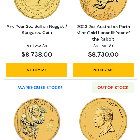
Any Year 2oz Bullion Nugget /
2023 2oz Australian Perth
Kangaroo Coin
Mint Gold Lunar III: Year of
the Rabbit
As Low As
As Low As
$8,738.00
$8,730.00
NOTIFY ME
NOTIFY ME
WAREHOUSE STOCK!
OUT OF STOCK
Read more about2025 2oz Australian Perth Min
Read more about