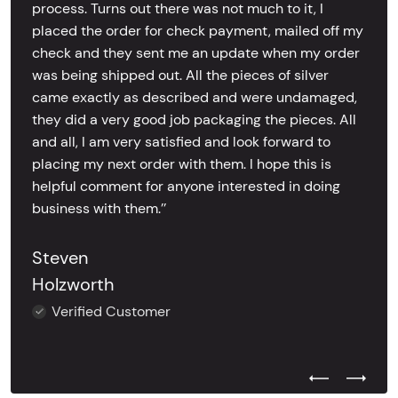
process. Turns out there was not much to it, I
placed the order for check payment, mailed off my
check and they sent me an update when my order
was being shipped out. All the pieces of silver
came exactly as described and were undamaged,
they did a very good job packaging the pieces. All
and all, I am very satisfied and look forward to
placing my next order with them. I hope this is
helpful comment for anyone interested in doing
business with them.’’
Steven
Holzworth
Verified Customer
Previous Test
Next Tes