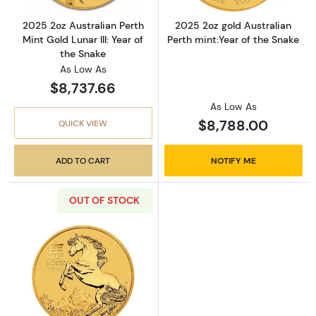
2025 2oz Australian Perth
2025 2oz gold Australian
Mint Gold Lunar III: Year of
Perth mint:Year of the Snake
the Snake
As Low As
$8,737.66
As Low As
$8,788.00
QUICK VIEW
ADD TO CART
NOTIFY ME
OUT OF STOCK
Read more about2026 2 oz Australian Perth Min