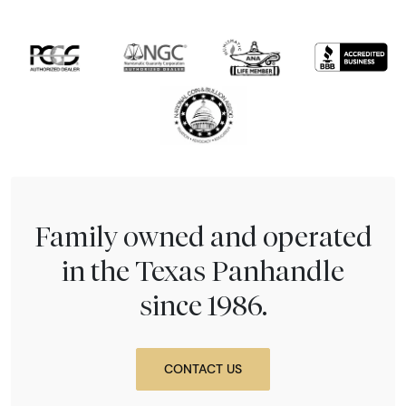
Family owned and operated
in the Texas Panhandle
since 1986.
CONTACT US