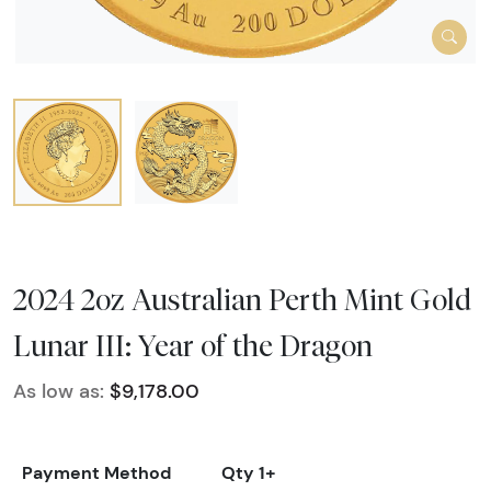
2024 2oz Australian Perth Mint Gold
Lunar III: Year of the Dragon
As low as:
$9,178.00
Payment Method
Qty 1+