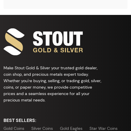
Make Stout Gold & Silver your trusted gold dealer,
coin shop, and precious metals expert today.
Whether you're buying, selling, or trading gold, silver,
coins, or paper money, we provide competitive
prices and a seamless experience for all your
precious metal needs.
BEST SELLERS:
Gold Coins
Silver Coins
Gold Eagles
Star War Coins