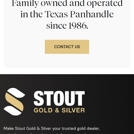
Family owned and operated
in the Texas Panhandle
since 1986.
CONTACT US
Make Stout Gold & Silver your trusted gold dealer,