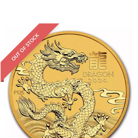
OUT OF STOCK