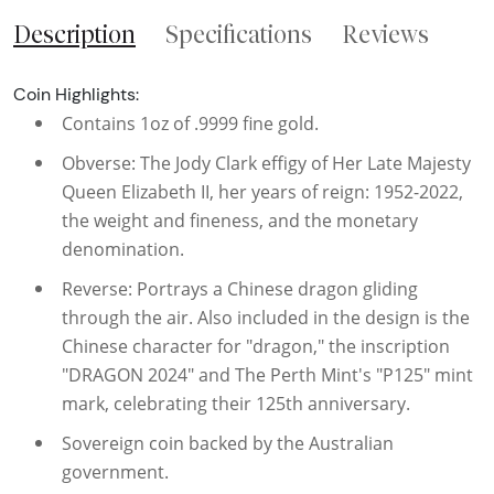
Description
Specifications
Reviews
Coin Highlights:
Contains 1oz of .9999 fine gold.
Obverse: The Jody Clark effigy of Her Late Majesty
Queen Elizabeth II, her years of reign: 1952-2022,
the weight and fineness, and the monetary
denomination.
Reverse: Portrays a Chinese dragon gliding
through the air. Also included in the design is the
Chinese character for "dragon," the inscription
"DRAGON 2024" and The Perth Mint's "P125" mint
mark, celebrating their 125th anniversary.
Sovereign coin backed by the Australian
government.