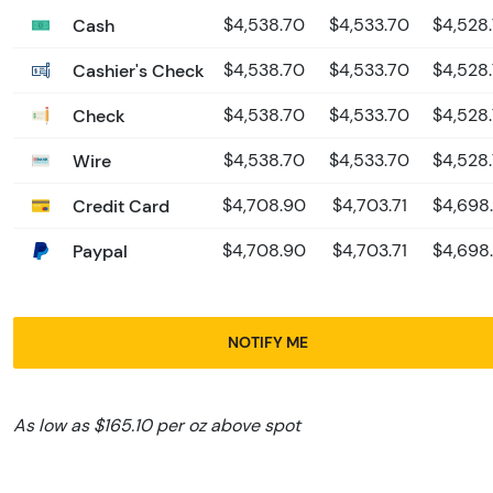
Cash
$4,538.70
$4,533.70
$4,528
Cashier's Check
$4,538.70
$4,533.70
$4,528
Check
$4,538.70
$4,533.70
$4,528
Wire
$4,538.70
$4,533.70
$4,528
Credit Card
$4,708.90
$4,703.71
$4,698
Paypal
$4,708.90
$4,703.71
$4,698
NOTIFY ME
As low as $165.10 per oz above spot