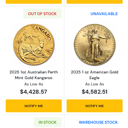
OUT OF STOCK
UNAVAILABLE
Read more about2025 1oz Australian Perth M
Read more abou
2025 1oz Australian Perth
2025 1 oz American Gold
Mint Gold Kangaroo
Eagle
As Low As
As Low As
$4,428.57
$4,582.51
NOTIFY ME
NOTIFY ME
IN STOCK
WAREHOUSE STOCK