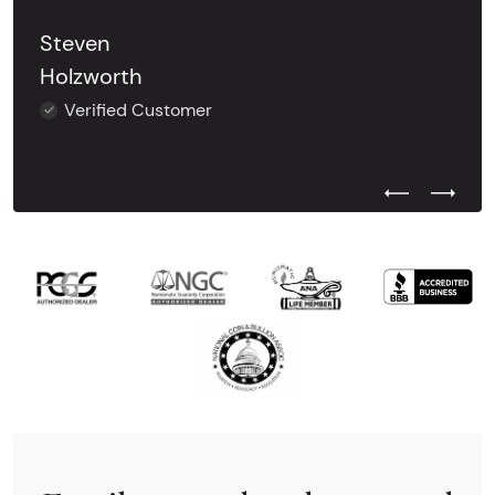
Steven
Holzworth
Verified Customer
Previous Test
Next Tes