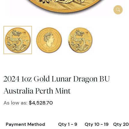
2024 1oz Gold Lunar Dragon BU
Australia Perth Mint
As low as:
$4,528.70
Payment Method
Qty 1 - 9
Qty 10 - 19
Qty 20