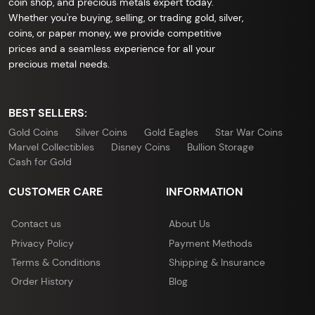
coin shop, and precious metals expert today.
Whether you're buying, selling, or trading gold, silver,
coins, or paper money, we provide competitive
prices and a seamless experience for all your
precious metal needs.
BEST SELLERS:
Gold Coins
Silver Coins
Gold Eagles
Star War Coins
Marvel Collectibles
Disney Coins
Bullion Storage
Cash for Gold
CUSTOMER CARE
INFORMATION
Contact us
About Us
Privacy Policy
Payment Methods
Terms & Conditions
Shipping & Insurance
Order History
Blog