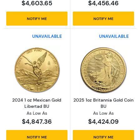
$4,603.65
$4,456.46
NOTIFY ME
NOTIFY ME
UNAVAILABLE
UNAVAILABLE
Read more about2024 1 oz Mexican Gold Lib
Read more about
2024 1 oz Mexican Gold
2025 1oz Britannia Gold Coin
Libertad BU
BU
As Low As
As Low As
$4,847.36
$4,424.09
NOTIFY ME
NOTIFY ME