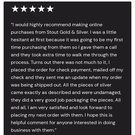
★★★★★
‘’I would highly recommend making online
purchases from Stout Gold & Silver. I was a little
hesitant at first because it was going to be my first
time purchasing from them so I gave them a call
and they took extra time to walk me through the
process. Turns out there was not much to it, I
placed the order for check payment, mailed off my
check and they sent me an update when my order
was being shipped out. All the pieces of silver
came exactly as described and were undamaged,
they did a very good job packaging the pieces. All
and all, I am very satisfied and look forward to
placing my next order with them. I hope this is
helpful comment for anyone interested in doing
business with them.’’