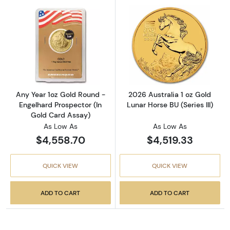
Read more aboutAny Year 1oz Gold Round - E
Read more about
Any Year 1oz Gold Round -
2026 Australia 1 oz Gold
Engelhard Prospector (In
Lunar Horse BU (Series III)
Gold Card Assay)
As Low As
As Low As
$4,558.70
$4,519.33
QUICK VIEW
QUICK VIEW
ADD TO CART
ADD TO CART