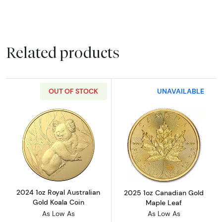
Related products
OUT OF STOCK
UNAVAILABLE
Read more about2024 1oz Royal Australian G
Read more abou
2024 1oz Royal Australian
2025 1oz Canadian Gold
Gold Koala Coin
Maple Leaf
As Low As
As Low As