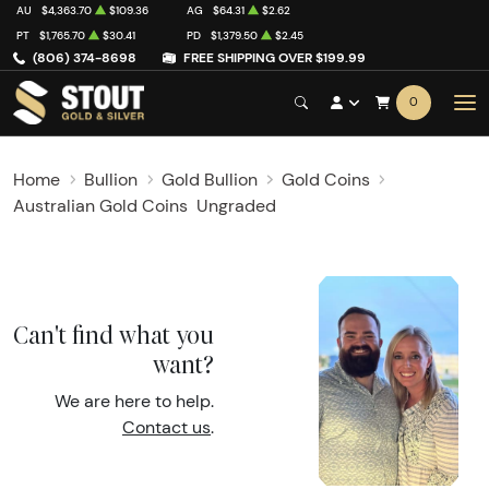
AU
$4,363.70
$109.36
AG
$64.31
$2.62
PT
$1,765.70
$30.41
PD
$1,379.50
$2.45
(806) 374-8698
FREE SHIPPING OVER $199.99
0
Home
Bullion
Gold Bullion
Gold Coins
Australian Gold Coins
Ungraded
Can't find what you
want?
We are here to help.
Contact us
.