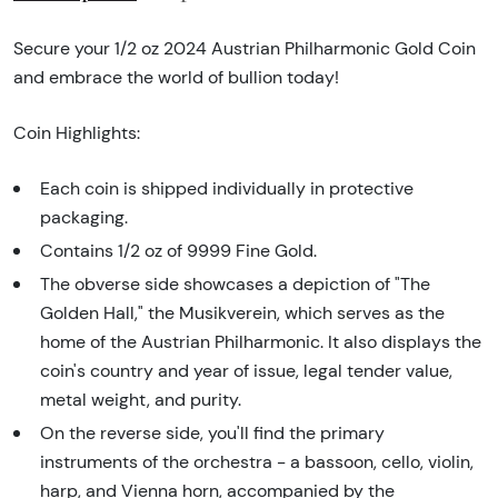
Secure your 1/2 oz 2024 Austrian Philharmonic Gold Coin
and embrace the world of bullion today!
Coin Highlights:
Each coin is shipped individually in protective
packaging.
Contains 1/2 oz of 9999 Fine Gold.
The obverse side showcases a depiction of "The
Golden Hall," the Musikverein, which serves as the
home of the Austrian Philharmonic. It also displays the
coin's country and year of issue, legal tender value,
metal weight, and purity.
On the reverse side, you'll find the primary
instruments of the orchestra - a bassoon, cello, violin,
harp, and Vienna horn, accompanied by the