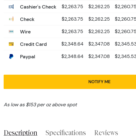
Cashier's Check
$2,263.75
$2,262.25
$2,260.7
Check
$2,263.75
$2,262.25
$2,260.7
Wire
$2,263.75
$2,262.25
$2,260.7
Credit Card
$2,348.64
$2,347.08
$2,345.5
Paypal
$2,348.64
$2,347.08
$2,345.5
NOTIFY ME
As low as $153 per oz above spot
Description
Specifications
Reviews