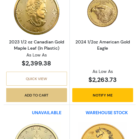
Read more about2023 1/2 oz Canadian Gold Ma
Read more abou
2023 1/2 oz Canadian Gold
2024 1/2oz American Gold
Maple Leaf (In Plastic)
Eagle
As Low As
$2,399.38
As Low As
$2,263.73
QUICK VIEW
ADD TO CART
NOTIFY ME
UNAVAILABLE
WAREHOUSE STOCK