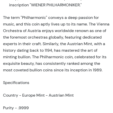
inscription "WIENER PHILHARMONIKER."
The term "Philharmonic" conveys a deep passion for
music, and this coin aptly lives up to its name. The Vienna
Orchestra of Austria enjoys worldwide renown as one of
the foremost orchestras globally, featuring dedicated
experts in their craft. Similarly, the Austrian Mint, with a
history dating back to 1194, has mastered the art of
minting bullion. The Philharmonic coin, celebrated for its
exquisite beauty, has consistently ranked among the
most coveted bullion coins since its inception in 1989.
Specifications
Country - Europe Mint - Austrian Mint
Purity - .9999