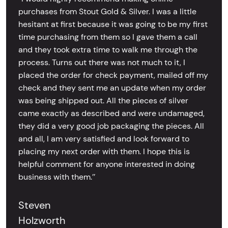
purchases from Stout Gold & Silver. I was a little
hesitant at first because it was going to be my first
time purchasing from them so I gave them a call
and they took extra time to walk me through the
process. Turns out there was not much to it, I
placed the order for check payment, mailed off my
check and they sent me an update when my order
was being shipped out. All the pieces of silver
came exactly as described and were undamaged,
they did a very good job packaging the pieces. All
and all, I am very satisfied and look forward to
placing my next order with them. I hope this is
helpful comment for anyone interested in doing
business with them.’’
Steven
Holzworth