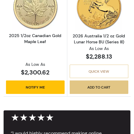
Read more about2025 1/2oz Canadian Gold 
Read more about
2025 1/2oz Canadian Gold
2026 Australia 1/2 oz Gold
Maple Leaf
Lunar Horse BU (Series III)
As Low As
$2,288.13
As Low As
$2,300.62
QUICK VIEW
NOTIFY ME
ADD TO CART
★★★★★
‘’I would highly recommend making online