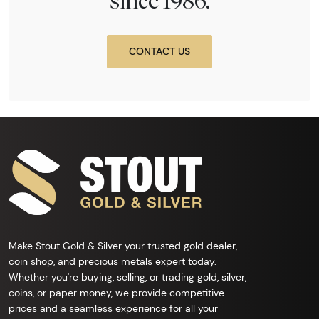
since 1986.
CONTACT US
Make Stout Gold & Silver your trusted gold dealer,
coin shop, and precious metals expert today.
Whether you're buying, selling, or trading gold, silver,
coins, or paper money, we provide competitive
prices and a seamless experience for all your