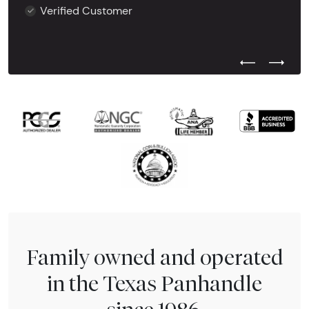
Verified Customer
Previous Test
Next Tes
Family owned and operated
in the Texas Panhandle