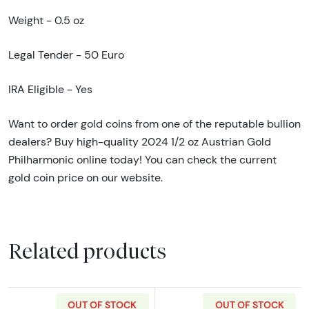
Weight - 0.5 oz
Legal Tender - 50 Euro
IRA Eligible - Yes
Want to order gold coins from one of the reputable bullion
dealers? Buy high-quality 2024 1/2 oz Austrian Gold
Philharmonic online today! You can check the current
gold coin price on our website.
Related products
OUT OF STOCK
OUT OF STOCK