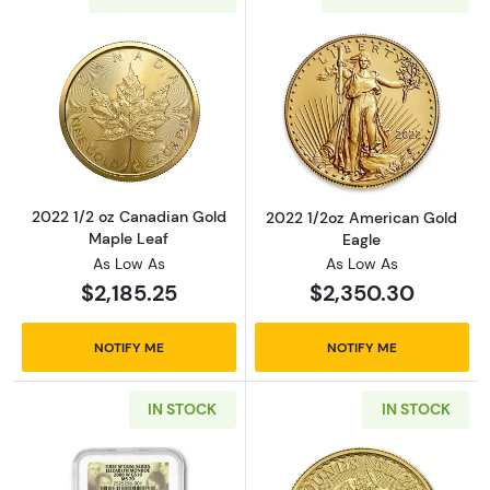
Read more about2022 1/2 oz Canadian Gold 
Read more abou
2022 1/2 oz Canadian Gold
2022 1/2oz American Gold
Maple Leaf
Eagle
As Low As
As Low As
$2,185.25
$2,350.30
NOTIFY ME
NOTIFY ME
IN STOCK
IN STOCK