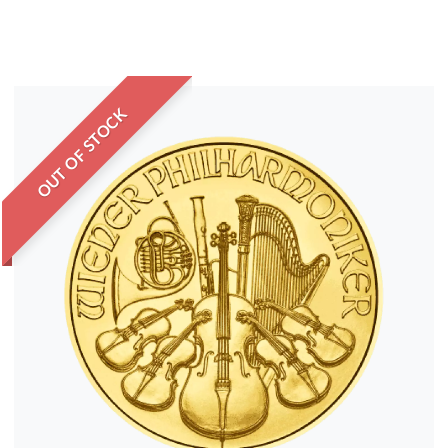
OUT OF STOCK