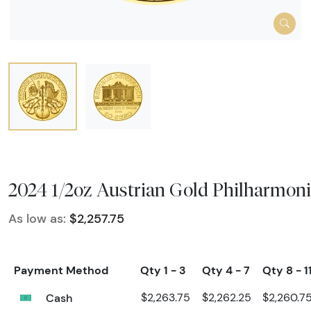
2024 1/2oz Austrian Gold Philharmoni
As low as:
$2,257.75
Payment Method
Qty 1 - 3
Qty 4 - 7
Qty 8 - 1
Cash
$2,263.75
$2,262.25
$2,260.7