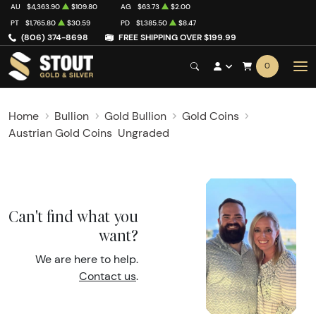
AU
$4,363.90
$109.80
AG
$63.73
$2.00
PT
$1,765.80
$30.59
PD
$1,385.50
$8.47
(806) 374-8698
FREE SHIPPING OVER $199.99
0
Home
Bullion
Gold Bullion
Gold Coins
Austrian Gold Coins
Ungraded
Can't find what you
want?
We are here to help.
Contact us
.