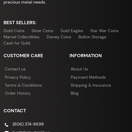
precious metal needs.
BEST SELLERS:
Gold Coins
Silver Coins
Gold Eagles
Star War Coins
Marvel Collectibles
Disney Coins
Bullion Storage
Cash for Gold
CUSTOMER CARE
INFORMATION
Contact us
About Us
Privacy Policy
Payment Methods
Terms & Conditions
Shipping & Insurance
Order History
Blog
CONTACT
(806) 374-8698