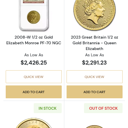
Read more about2008-W 1/2 oz Gold Elizab
Read more about
2008-W 1/2 oz Gold
2023 Great Britain 1/2 oz
Elizabeth Monroe PF-70 NGC
Gold Britannia - Queen
Elizabeth
As Low As
As Low As
$2,426.25
$2,291.23
QUICK VIEW
QUICK VIEW
ADD TO CART
ADD TO CART
IN STOCK
OUT OF STOCK