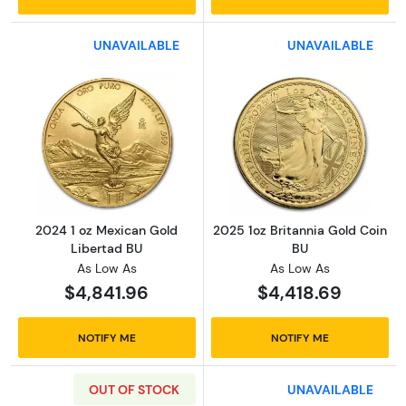
UNAVAILABLE
UNAVAILABLE
Read more about2024 1 oz Mexican Gold Lib
Read more about
2024 1 oz Mexican Gold
2025 1oz Britannia Gold Coin
Libertad BU
BU
As Low As
As Low As
$4,841.96
$4,418.69
NOTIFY ME
NOTIFY ME
OUT OF STOCK
UNAVAILABLE