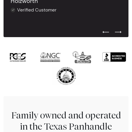
Holzworth
Verified Customer
Previous Test
Next Tes
Family owned and operated
in the Texas Panhandle