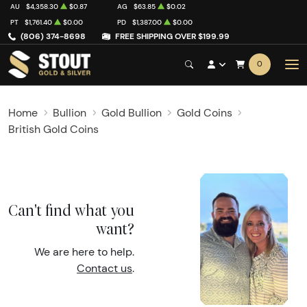
AU
$4,358.30
$0.87
AG
$63.85
$0.02
PT
$1,761.40
$0.00
PD
$1,387.00
$0.00
(806) 374-8698
FREE SHIPPING OVER $199.99
0
Home
Bullion
Gold Bullion
Gold Coins
British Gold Coins
Can't find what you
want?
We are here to help.
Contact us
.