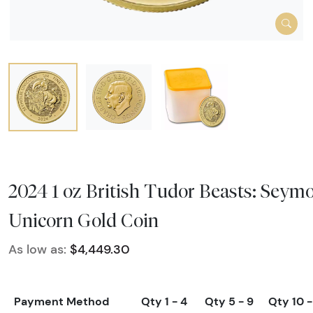
2024 1 oz British Tudor Beasts: Seym
Unicorn Gold Coin
As low as:
$4,449.30
Payment Method
Qty 1 - 4
Qty 5 - 9
Qty 10 -