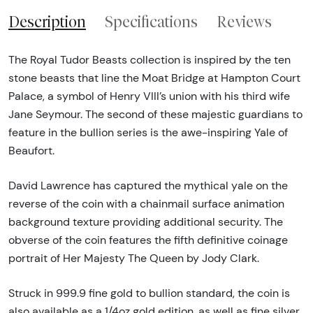
Description
Specifications
Reviews
The Royal Tudor Beasts collection is inspired by the ten
stone beasts that line the Moat Bridge at Hampton Court
Palace, a symbol of Henry VIII’s union with his third wife
Jane Seymour. The second of these majestic guardians to
feature in the bullion series is the awe-inspiring Yale of
Beaufort.
David Lawrence has captured the mythical yale on the
reverse of the coin with a chainmail surface animation
background texture providing additional security. The
obverse of the coin features the fifth definitive coinage
portrait of Her Majesty The Queen by Jody Clark.
Struck in 999.9 fine gold to bullion standard, the coin is
also available as a 1/4oz gold edition, as well as fine silver