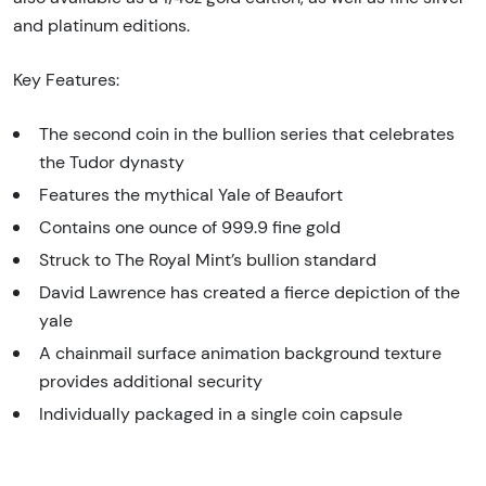
and platinum editions.
Key Features:
The second coin in the bullion series that celebrates
the Tudor dynasty
Features the mythical Yale of Beaufort
Contains one ounce of 999.9 fine gold
Struck to The Royal Mint’s bullion standard
David Lawrence has created a fierce depiction of the
yale
A chainmail surface animation background texture
provides additional security
Individually packaged in a single coin capsule