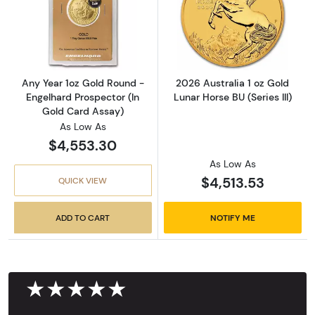
Read more aboutAny Year 1oz Gold Round - E
Read more about
Any Year 1oz Gold Round -
2026 Australia 1 oz Gold
Engelhard Prospector (In
Lunar Horse BU (Series III)
Gold Card Assay)
As Low As
$4,553.30
As Low As
$4,513.53
QUICK VIEW
ADD TO CART
NOTIFY ME
★★★★★