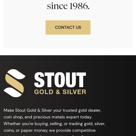
since 1986.
CONTACT US
Make Stout Gold & Silver your trusted gold dealer,
coin shop, and precious metals expert today.
Whether you're buying, selling, or trading gold, silver,
coins, or paper money, we provide competitive