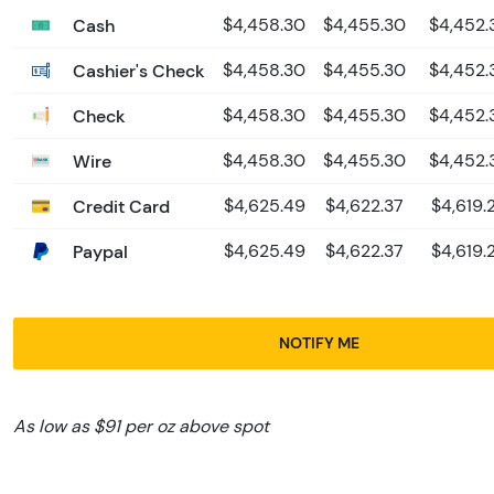
Cash
$4,458.30
$4,455.30
$4,452.
Cashier's Check
$4,458.30
$4,455.30
$4,452.
Check
$4,458.30
$4,455.30
$4,452.
Wire
$4,458.30
$4,455.30
$4,452.
Credit Card
$4,625.49
$4,622.37
$4,619.
Paypal
$4,625.49
$4,622.37
$4,619.
NOTIFY ME
As low as $91 per oz above spot