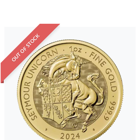
OUT OF STOCK