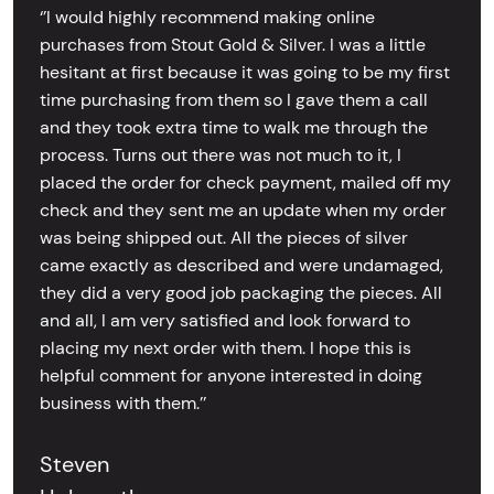
‘’I would highly recommend making online
purchases from Stout Gold & Silver. I was a little
hesitant at first because it was going to be my first
time purchasing from them so I gave them a call
and they took extra time to walk me through the
process. Turns out there was not much to it, I
placed the order for check payment, mailed off my
check and they sent me an update when my order
was being shipped out. All the pieces of silver
came exactly as described and were undamaged,
they did a very good job packaging the pieces. All
and all, I am very satisfied and look forward to
placing my next order with them. I hope this is
helpful comment for anyone interested in doing
business with them.’’
Steven