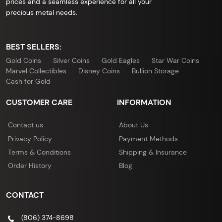
prices and a seamless experience for all your
precious metal needs.
BEST SELLERS:
Gold Coins
Silver Coins
Gold Eagles
Star War Coins
Marvel Collectibles
Disney Coins
Bullion Storage
Cash for Gold
CUSTOMER CARE
INFORMATION
Contact us
About Us
Privacy Policy
Payment Methods
Terms & Conditions
Shipping & Insurance
Order History
Blog
CONTACT
(806) 374-8698