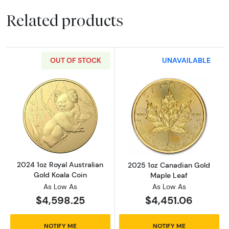
Related products
OUT OF STOCK
UNAVAILABLE
Read more about2024 1oz Royal Australian G
Read more abou
2024 1oz Royal Australian
2025 1oz Canadian Gold
Gold Koala Coin
Maple Leaf
As Low As
As Low As
$4,598.25
$4,451.06
NOTIFY ME
NOTIFY ME