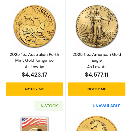
Read more about2025 1oz Australian Perth M
Read more abou
2025 1oz Australian Perth
2025 1 oz American Gold
Mint Gold Kangaroo
Eagle
As Low As
As Low As
$4,423.17
$4,577.11
NOTIFY ME
NOTIFY ME
IN STOCK
UNAVAILABLE