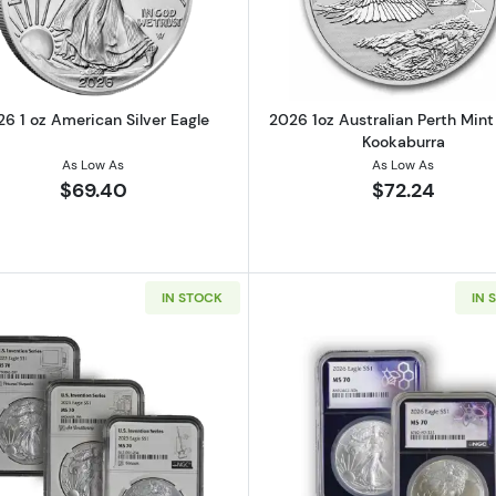
6 1 oz American Silver Eagle
2026 1oz Australian Perth Mint 
Kookaburra
As Low As
As Low As
$69.40
$72.24
IN STOCK
IN 
1oz Silver Round
Read more about2023 1oz American Silver Eagle NGC MS70
Read more ab