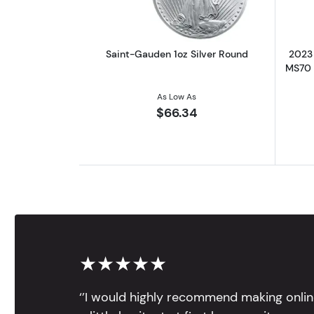
Saint-Gauden 1oz Silver Round
2023 
MS70 |
As Low As
$66.34
★★★★★
‘’I would highly recommend making onlin