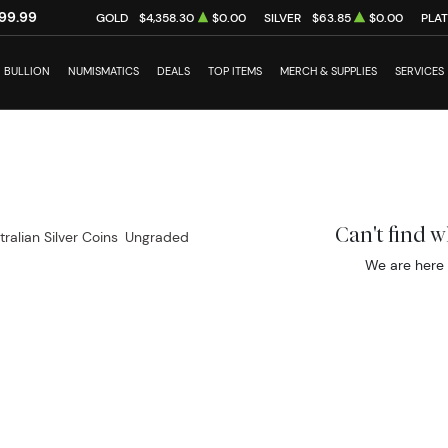
99.99
GOLD
$4,358.30
$0.00
SILVER
$63.85
$0.00
PLA
BULLION
NUMISMATICS
DEALS
TOP ITEMS
MERCH & SUPPLIES
SERVICES
Can't find 
tralian Silver Coins
Ungraded
We are here 