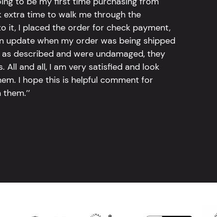
going to be my first time purchasing from
k extra time to walk me through the
 it, I placed the order for check payment,
an update when my order was being shipped
tly as described and were undamaged, they
 All and all, I am very satisfied and look
em. I hope this is helpful comment for
 them.’’