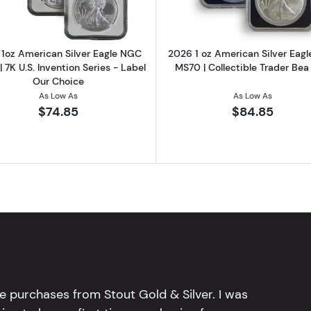
1oz American Silver Eagle NGC
2026 1 oz American Silver Eag
 7K U.S. Invention Series - Label
MS70 | Collectible Trader Bea
Our Choice
As Low As
As Low As
$74.85
$84.85
e purchases from Stout Gold & Silver. I was