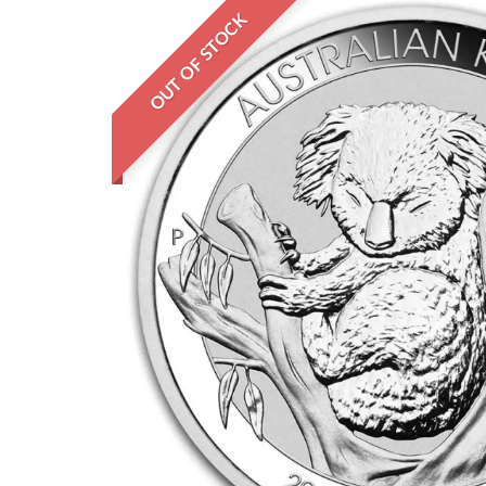
OUT OF STOCK