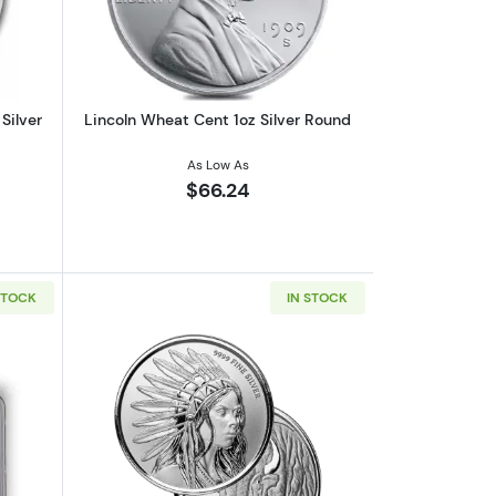
Silver
Lincoln Wheat Cent 1oz Silver Round
As Low As
$66.24
STOCK
IN STOCK
 | 7K U.S. Invention Series - Label Our Choice
out2026 1 oz American Silver Eagle NGC MS70 | Collectible Trader B
Read more aboutScottsdale Mint 1oz Sil