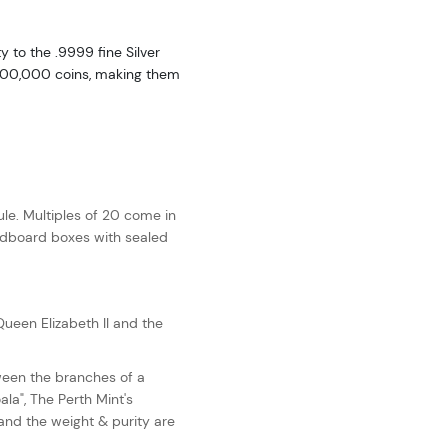
y to the .9999 fine Silver
f 300,000 coins, making them
le. Multiples of 20 come in
ardboard boxes with sealed
ueen Elizabeth II and the
ween the branches of a
ala", The Perth Mint's
 and the weight & purity are