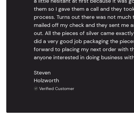
a little hesitant at first because it was 
them so I gave them a call and they too
process. Turns out there was not much to
mailed off my check and they sent me 
out. All the pieces of silver came exac
did a very good job packaging the pieces.
forward to placing my next order with th
anyone interested in doing business with
Steven
Holzworth
Verified Customer