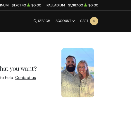
TINUM
$1,761.40
$0.00
PALLADIUM
$1,387.00
$0.00
SEARCH
ACCOUNT
CART
0
what you want?
to help.
Contact us
.