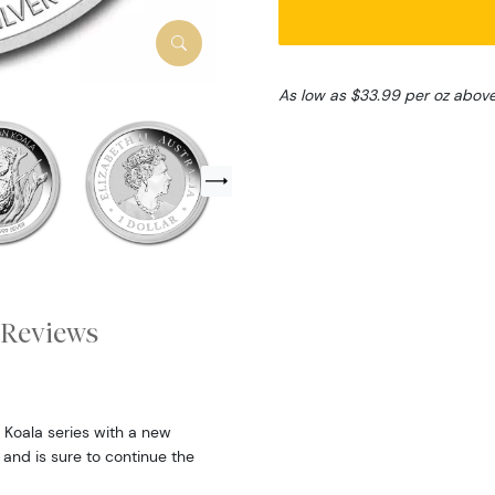
As low as $33.99 per oz abov
Reviews
 Koala series with a new
 and is sure to continue the