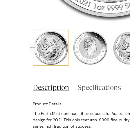
Description
Specifications
Product Details
The Perth Mint continues their successful Australian
design for 2021. This coin features .9999 fine purity
series' rich tradition of success.