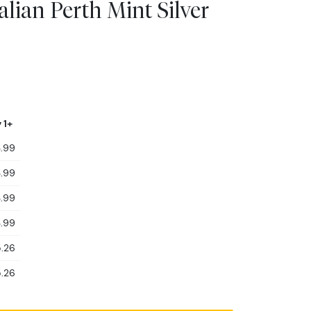
alian Perth Mint Silver
 1+
.99
.99
.99
.99
.26
.26