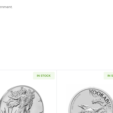
ernment.
IN STOCK
IN 
t 1oz Silver Stacker Round
Read more about2026 1 oz American Silver Eagle
Read more ab