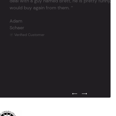
deal with a guy named Brett, he is pretty funny, su
would buy again from them. ’’
Adam
Schaer
Verified Customer
Previous Testimonial Slide
Next Testimonial Sli