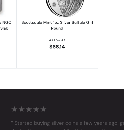
le NGC
Scottsdale Mint 1oz Silver Buffalo Girl
 Slab
Round
As Low As
$68.14
★★★★★
‘’ Started buying silver coins a few years ago, grea