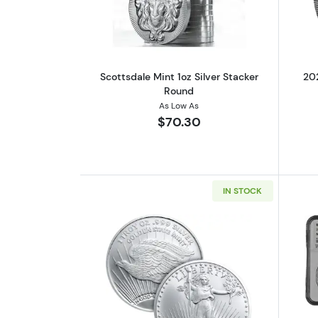
Scottsdale Mint 1oz Silver Stacker
202
Round
As Low As
$70.30
IN STOCK
Read more aboutSaint-Gauden 