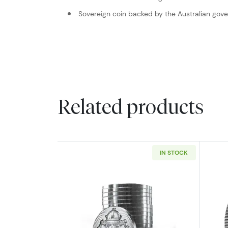
Sovereign coin backed by the Australian gov
Related products
IN STOCK
Read more aboutScottsdale Min