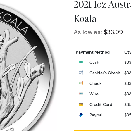
2021 1oz Austr
Koala
As low as:
$33.99
Payment Method
Qty
Cash
$33
Cashier's Check
$33
Check
$33
Wire
$33
Credit Card
$35
Paypal
$35