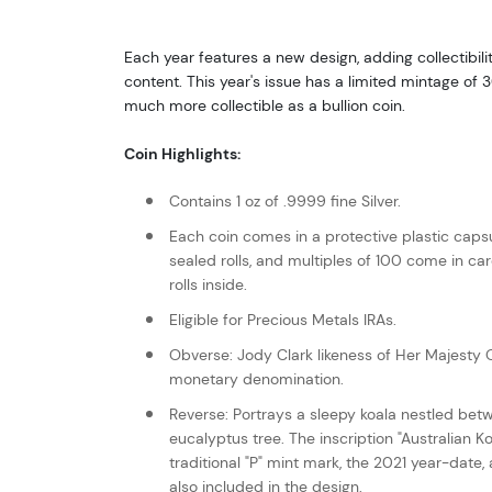
Each year features a new design, adding collectibilit
content. This year's issue has a limited mintage o
much more collectible as a bullion coin.
Coin Highlights:
Contains 1 oz of .9999 fine Silver.
Each coin comes in a protective plastic capsu
sealed rolls, and multiples of 100 come in c
rolls inside.
Eligible for Precious Metals IRAs.
Obverse: Jody Clark likeness of Her Majesty Q
monetary denomination.
Reverse: Portrays a sleepy koala nestled bet
eucalyptus tree. The inscription "Australian Ko
traditional "P" mint mark, the 2021 year-date,
also included in the design.