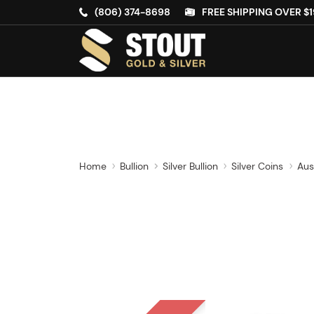
(806) 374-8698
FREE SHIPPING OVER $1
Home
Bullion
Silver Bullion
Silver Coins
Aus