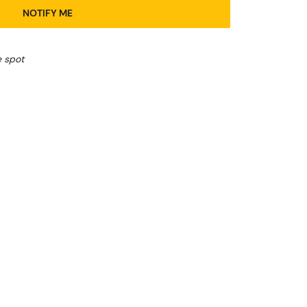
NOTIFY ME
e spot