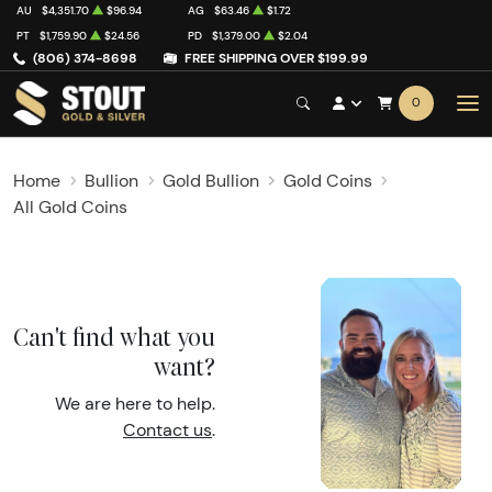
AU
$4,351.70
$96.94
AG
$63.46
$1.72
PT
$1,759.90
$24.56
PD
$1,379.00
$2.04
(806) 374-8698
FREE SHIPPING OVER $199.99
0
Home
Bullion
Gold Bullion
Gold Coins
All Gold Coins
Can't find what you
want?
We are here to help.
Contact us
.