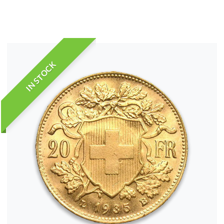
IN STOCK