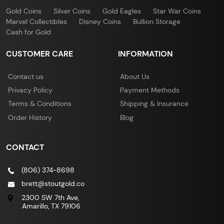
Gold Coins
Silver Coins
Gold Eagles
Star War Coins
Marvel Collectibles
Disney Coins
Bullion Storage
Cash for Gold
CUSTOMER CARE
INFORMATION
Contact us
About Us
Privacy Policy
Payment Methods
Terms & Conditions
Shipping & Insurance
Order History
Blog
CONTACT
(806) 374-8698
brett@stoutgold.co
2300 SW 7th Ave,
Amarillo, TX 79106