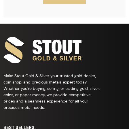
Make Stout Gold & Silver your trusted gold dealer,
coin shop, and precious metals expert today.
Whether you're buying, selling, or trading gold, silver,
coins, or paper money, we provide competitive
prices and a seamless experience for all your
precious metal needs.
BEST SELLERS: