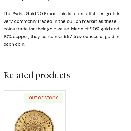
The Swiss Gold 20 Franc coin is a beautiful design. It is
very commonly traded in the bullion market as these
coins trade for their gold value. Made of 90% gold and
10% copper, they contain 0.1867 troy ounces of gold in
each coin.
Related products
OUT OF STOCK