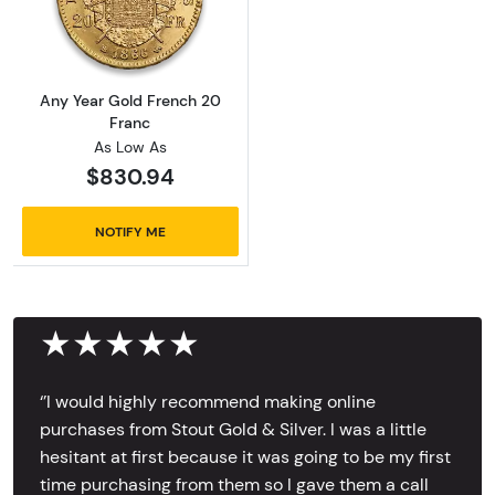
Read more aboutAny Year Gold French 20 Fr
Any Year Gold French 20
Franc
As Low As
$830.94
NOTIFY ME
★★★★★
‘’I would highly recommend making online
purchases from Stout Gold & Silver. I was a little
hesitant at first because it was going to be my first
time purchasing from them so I gave them a call