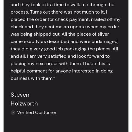
and they took extra time to walk me through the
process. Turns out there was not much to it, I
placed the order for check payment, mailed off my
check and they sent me an update when my order
was being shipped out. All the pieces of silver
came exactly as described and were undamaged,
they did a very good job packaging the pieces. All
and all, I am very satisfied and look forward to
placing my next order with them. I hope this is
helpful comment for anyone interested in doing
business with them.’’
Steven
Holzworth
Verified Customer