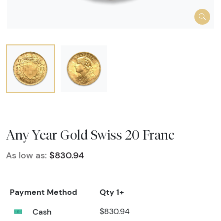
Any Year Gold Swiss 20 Franc
As low as:
$830.94
Payment Method
Qty 1+
Cash
$830.94