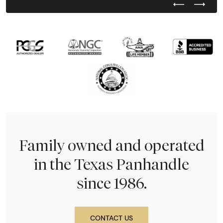
Previous Test
Next Tes
Family owned and operated
in the Texas Panhandle
since 1986.
CONTACT US