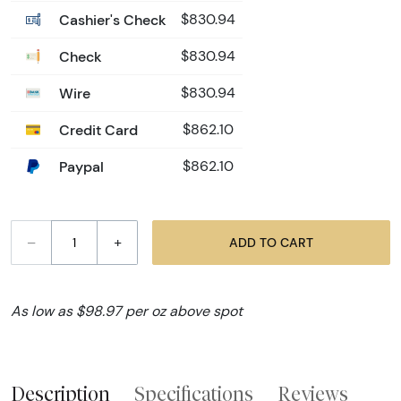
Cashier's Check
$830.94
Check
$830.94
Wire
$830.94
Credit Card
$862.10
Paypal
$862.10
–
+
ADD TO CART
As low as $98.97 per oz above spot
Description
Specifications
Reviews