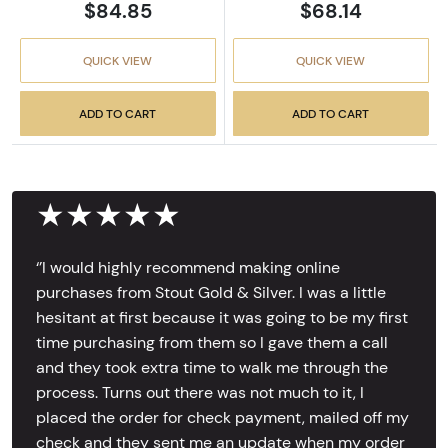
$84.85
$68.14
QUICK VIEW
QUICK VIEW
ADD TO CART
ADD TO CART
★★★★★
‘’I would highly recommend making online
purchases from Stout Gold & Silver. I was a little
hesitant at first because it was going to be my first
time purchasing from them so I gave them a call
and they took extra time to walk me through the
process. Turns out there was not much to it, I
placed the order for check payment, mailed off my
check and they sent me an update when my order