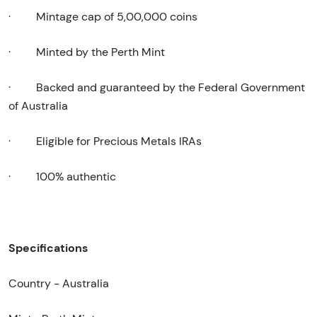
·
Mintage cap of 5,00,000 coins
·
Minted by the Perth Mint
·
Backed and guaranteed by the Federal Government
of Australia
·
Eligible for Precious Metals IRAs
·
100% authentic
Specifications
Country - Australia