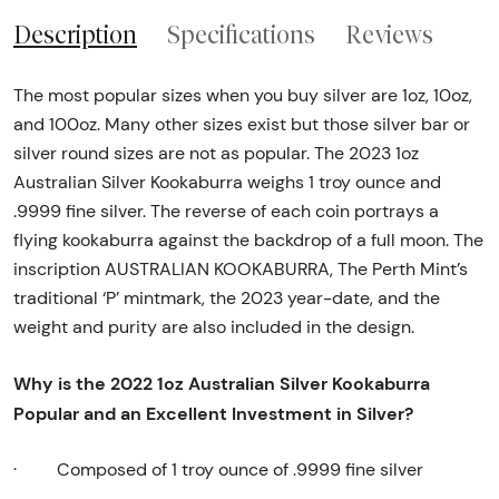
Description
Specifications
Reviews
The most popular sizes when you buy silver are 1oz, 10oz,
and 100oz. Many other sizes exist but those silver bar or
silver round sizes are not as popular. The 2023 1oz
Australian Silver Kookaburra weighs 1 troy ounce and
.9999 fine silver. The reverse of each coin portrays a
flying kookaburra against the backdrop of a full moon. The
inscription AUSTRALIAN KOOKABURRA, The Perth Mint’s
traditional ‘P’ mintmark, the 2023 year-date, and the
weight and purity are also included in the design.
Why is the 2022 1oz Australian Silver Kookaburra
Popular and an Excellent Investment in Silver?
·
Composed of 1 troy ounce of .9999 fine silver