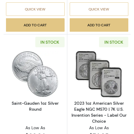
QUICK VIEW
QUICK VIEW
ADD TO CART
ADD TO CART
IN STOCK
IN STOCK
Read more aboutSaint-Gauden 1oz Silver Ro
Read more about
Saint-Gauden 1oz Silver
2023 1oz American Silver
Round
Eagle NGC MS70 | 7K U.S.
Invention Series - Label Our
Choice
As Low As
As Low As