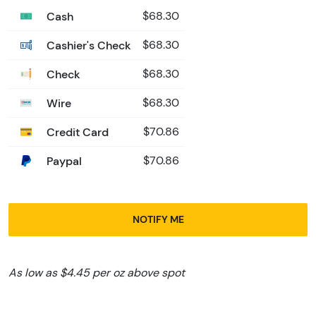
Cash
$68.30
Cashier's Check
$68.30
Check
$68.30
Wire
$68.30
Credit Card
$70.86
Paypal
$70.86
NOTIFY ME
As low as $4.45 per oz above spot