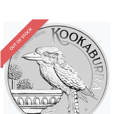
OUT OF STOCK