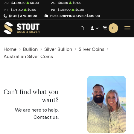
AU
$4,358.30
$0.00
AG
$63.85
$0.00
PT
$1,761.40
$0.00
PD
$1,387.00
$0.00
(806) 374-8698
FREE SHIPPING OVER $199.99
0
Home
Bullion
Silver Bullion
Silver Coins
Australian Silver Coins
Can't find what you
want?
We are here to help.
Contact us
.