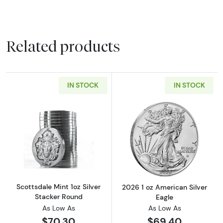
Related products
IN STOCK
IN STOCK
Read more aboutScottsdale Mint 1oz Silver S
Read more about
Scottsdale Mint 1oz Silver
2026 1 oz American Silver
Stacker Round
Eagle
As Low As
As Low As
$70.30
$69.40