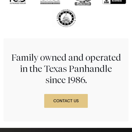
Family owned and operated
in the Texas Panhandle
since 1986.
CONTACT US