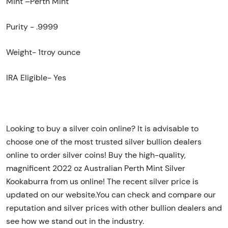
Mint –Perth Mint
Purity - .9999
Weight-
1troy ounce
IRA Eligible- Yes
Looking to buy a silver coin online? It is advisable to
choose one of the most trusted silver bullion dealers
online to order silver coins! Buy the high-quality,
magnificent 2022
oz Australian Perth Mint Silver
Kookaburra
from us online! The recent silver price is
updated on our website.You can check and compare our
reputation and silver prices with other bullion dealers and
see how we stand out in the industry.