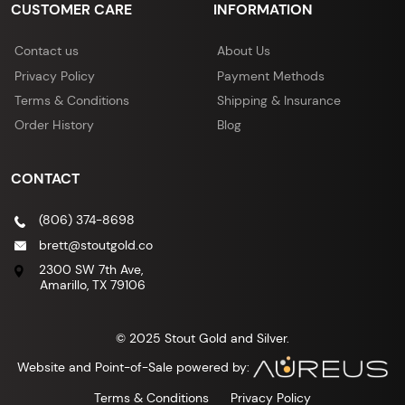
CUSTOMER CARE
INFORMATION
Contact us
About Us
Privacy Policy
Payment Methods
Terms & Conditions
Shipping & Insurance
Order History
Blog
CONTACT
(806) 374-8698
brett@stoutgold.co
2300 SW 7th Ave,
Amarillo, TX 79106
© 2025 Stout Gold and Silver.
Website and Point-of-Sale powered by:
Terms & Conditions
Privacy Policy