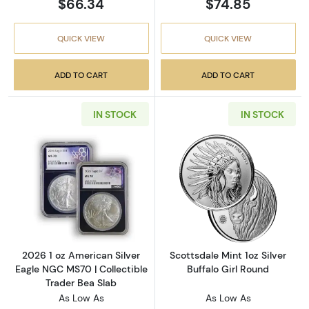
$66.34
$74.85
QUICK VIEW
QUICK VIEW
ADD TO CART
ADD TO CART
IN STOCK
IN STOCK
Read more about2026 1 oz American Silver E
Read more about
2026 1 oz American Silver
Scottsdale Mint 1oz Silver
Eagle NGC MS70 | Collectible
Buffalo Girl Round
Trader Bea Slab
As Low As
As Low As