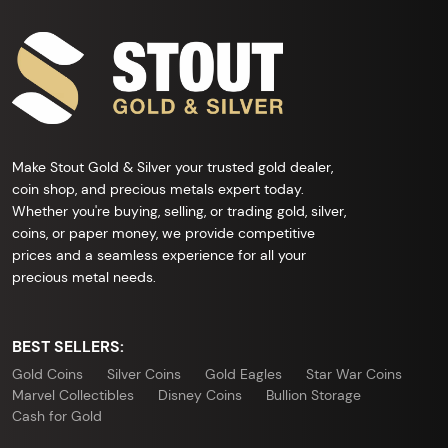
Make Stout Gold & Silver your trusted gold dealer,
coin shop, and precious metals expert today.
Whether you're buying, selling, or trading gold, silver,
coins, or paper money, we provide competitive
prices and a seamless experience for all your
precious metal needs.
BEST SELLERS:
Gold Coins
Silver Coins
Gold Eagles
Star War Coins
Marvel Collectibles
Disney Coins
Bullion Storage
Cash for Gold