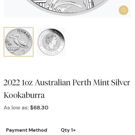
2022 1oz Australian Perth Mint Silver
Kookaburra
As low as:
$68.30
Payment Method
Qty 1+