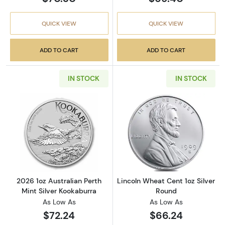
QUICK VIEW
QUICK VIEW
ADD TO CART
ADD TO CART
IN STOCK
IN STOCK
Read more about2026 1oz Australian Perth Mi
Read more about
2026 1oz Australian Perth
Lincoln Wheat Cent 1oz Silver
Mint Silver Kookaburra
Round
As Low As
As Low As
$72.24
$66.24