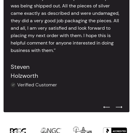
was being shipped out. All the pieces of silver
came exactly as described and were undamaged,
they did a very good job packaging the pieces. All
and all, I am very satisfied and look forward to
placing my next order with them. I hope this is
helpful comment for anyone interested in doing
business with them.’’
Steven
Holzworth
Verified Customer
Previous Test
Next Tes