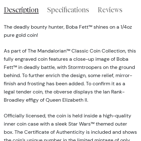
Description
Specifications
Reviews
The deadly bounty hunter, Boba Fett™ shines on a 1/4oz
pure gold coin!
As part of The Mandalorian™ Classic Coin Collection, this
fully engraved coin features a close-up image of Boba
Fett™ in deadly battle, with Stormtroopers on the ground
behind. To further enrich the design, some relief, mirror-
finish and frosting has been added. To confirm it as a
legal tender coin, the obverse displays the Ian Rank-
Broadley effigy of Queen Elizabeth ll.
Officially licensed, the coin is held inside a high-quality
inner coin case with a sleek Star Wars™ themed outer
box. The Certificate of Authenticity is included and shows
the coin’s unique number in the limited mintage of only