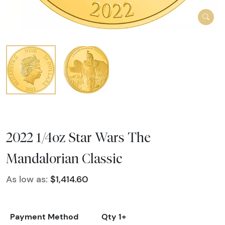
2022 1/4oz Star Wars The
Mandalorian Classic
As low as:
$1,414.60
Payment Method
Qty 1+