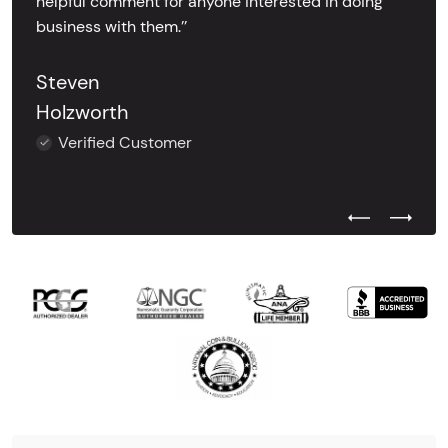
helpful comment for anyone interested in doing
business with them.’’
Steven
Holzworth
Verified Customer
Previous Test
Next Tes