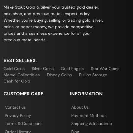
Make Stout Gold & Silver your trusted gold dealer,
coin shop, and precious metals expert today.
Whether you're buying, selling, or trading gold, silver,
coins, or paper money, we provide competitive
prices and a seamless experience for all your
precious metal needs.
BEST SELLERS:
Gold Coins
Silver Coins
Gold Eagles
Star War Coins
Marvel Collectibles
Disney Coins
Bullion Storage
Cash for Gold
CUSTOMER CARE
INFORMATION
Contact us
About Us
Privacy Policy
Payment Methods
Terms & Conditions
Shipping & Insurance
Order History
Blog