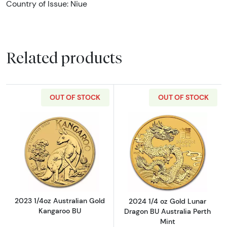
Country of Issue: Niue
Related products
OUT OF STOCK
OUT OF STOCK
Read more about2023 1/4oz Australian Gold
Read more about
2023 1/4oz Australian Gold
2024 1/4 oz Gold Lunar
Kangaroo BU
Dragon BU Australia Perth
Mint