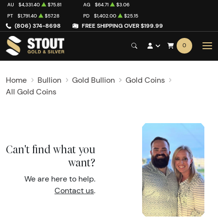
AU
$4,331.40
$75.81
AG
$64.71
$3.06
PT
$1,791.40
$57.28
PD
$1,402.00
$25.15
(806) 374-8698
FREE SHIPPING OVER $199.99
0
Home
Bullion
Gold Bullion
Gold Coins
All Gold Coins
Can't find what you
want?
We are here to help.
Contact us
.