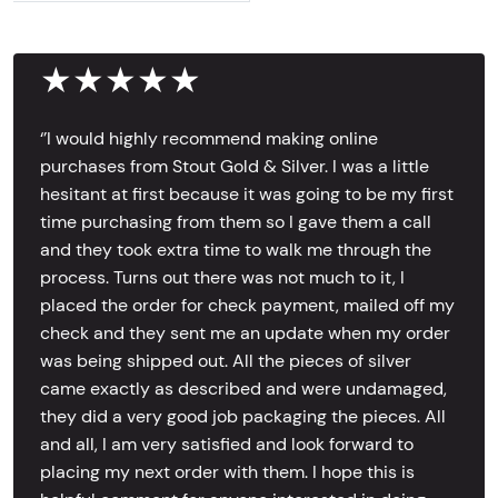
★★★★★
‘’I would highly recommend making online
purchases from Stout Gold & Silver. I was a little
hesitant at first because it was going to be my first
time purchasing from them so I gave them a call
and they took extra time to walk me through the
process. Turns out there was not much to it, I
placed the order for check payment, mailed off my
check and they sent me an update when my order
was being shipped out. All the pieces of silver
came exactly as described and were undamaged,
they did a very good job packaging the pieces. All
and all, I am very satisfied and look forward to
placing my next order with them. I hope this is