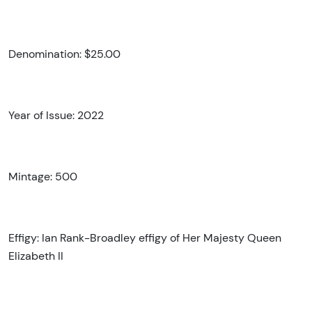
Denomination: $25.00
Year of Issue: 2022
Mintage: 500
Effigy: Ian Rank-Broadley effigy of Her Majesty Queen
Elizabeth II