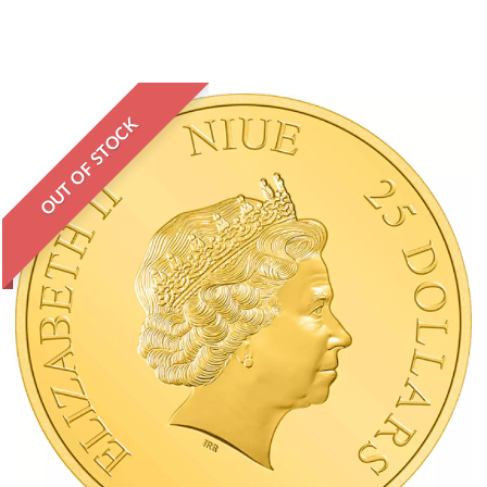
OUT OF STOCK