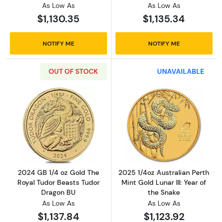
As Low As
As Low As
$1,130.35
$1,135.34
NOTIFY ME
NOTIFY ME
OUT OF STOCK
UNAVAILABLE
Read more about2024 GB 1/4 oz Gold The Ro
Read more about2
2024 GB 1/4 oz Gold The
2025 1/4oz Australian Perth
Royal Tudor Beasts Tudor
Mint Gold Lunar III: Year of
Dragon BU
the Snake
As Low As
As Low As
$1,137.84
$1,123.92