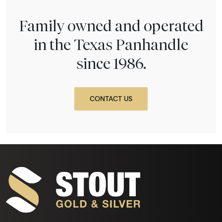
Family owned and operated
in the Texas Panhandle
since 1986.
CONTACT US