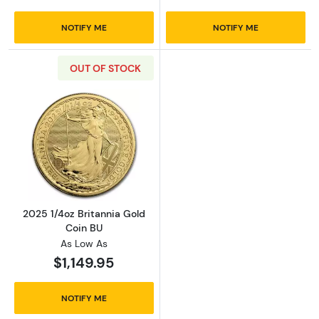
NOTIFY ME
NOTIFY ME
OUT OF STOCK
Read more about2025 1/4oz Britannia Gold C
2025 1/4oz Britannia Gold
Coin BU
As Low As
$1,149.95
NOTIFY ME