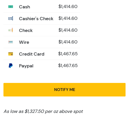
Cash
$1,414.60
Cashier's Check
$1,414.60
Check
$1,414.60
Wire
$1,414.60
Credit Card
$1,467.65
Paypal
$1,467.65
NOTIFY ME
As low as $1,327.50 per oz above spot