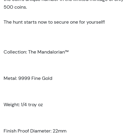
500 coins.
The hunt starts now to secure one for yourself!
Collection: The Mandalorian™
Metal: 9999 Fine Gold
Weight: 1/4 troy oz
Finish Proof Diameter: 22mm