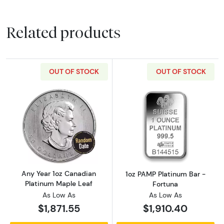
Related products
OUT OF STOCK
OUT OF STOCK
Read more aboutAny Year 1oz Canadian Plat
Read more abou
Any Year 1oz Canadian
1oz PAMP Platinum Bar -
Platinum Maple Leaf
Fortuna
As Low As
As Low As
$1,871.55
$1,910.40