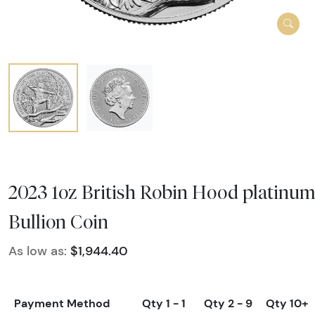
2023 1oz British Robin Hood platinu
Bullion Coin
As low as:
$1,944.40
Payment Method
Qty 1 - 1
Qty 2 - 9
Qty 10+