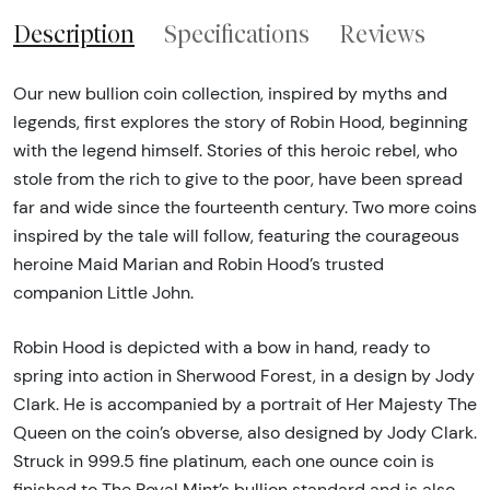
Description
Specifications
Reviews
Our new bullion coin collection, inspired by myths and
legends, first explores the story of Robin Hood, beginning
with the legend himself. Stories of this heroic rebel, who
stole from the rich to give to the poor, have been spread
far and wide since the fourteenth century. Two more coins
inspired by the tale will follow, featuring the courageous
heroine Maid Marian and Robin Hood’s trusted
companion Little John.
Robin Hood is depicted with a bow in hand, ready to
spring into action in Sherwood Forest, in a design by Jody
Clark. He is accompanied by a portrait of Her Majesty The
Queen on the coin’s obverse, also designed by Jody Clark.
Struck in 999.5 fine platinum, each one ounce coin is
finished to The Royal Mint’s bullion standard and is also