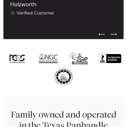
Holzworth
Verified Customer
Previous Test
Next Tes
Family owned and operated
in the Texas Panhandle