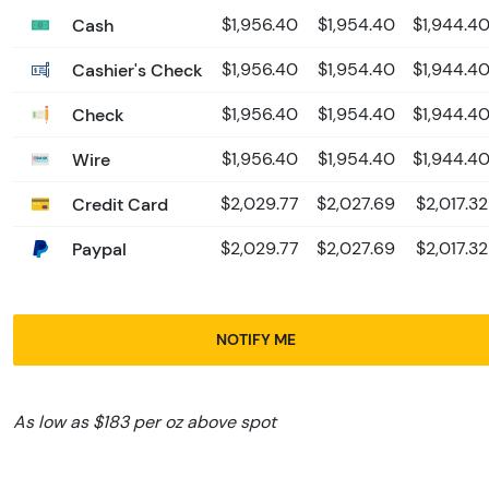
Cash
$1,956.40
$1,954.40
$1,944.4
Cashier's Check
$1,956.40
$1,954.40
$1,944.4
Check
$1,956.40
$1,954.40
$1,944.4
Wire
$1,956.40
$1,954.40
$1,944.4
Credit Card
$2,029.77
$2,027.69
$2,017.32
Paypal
$2,029.77
$2,027.69
$2,017.32
NOTIFY ME
As low as $183 per oz above spot