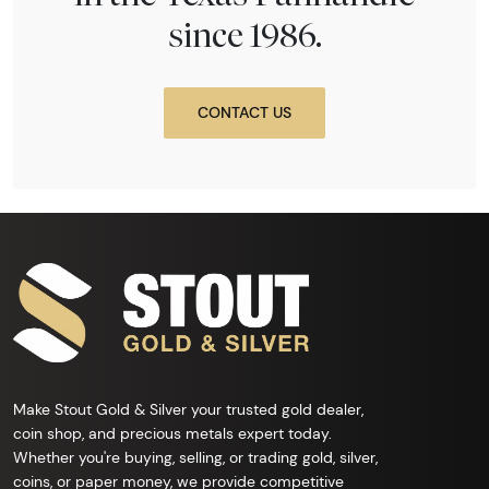
since 1986.
CONTACT US
Make Stout Gold & Silver your trusted gold dealer,
coin shop, and precious metals expert today.
Whether you're buying, selling, or trading gold, silver,
coins, or paper money, we provide competitive