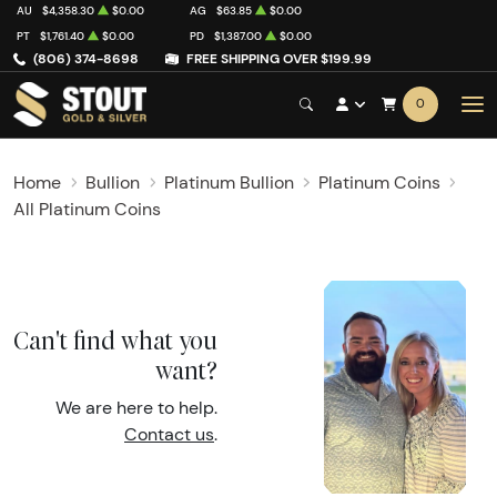
AU
$4,358.30
$0.00
AG
$63.85
$0.00
PT
$1,761.40
$0.00
PD
$1,387.00
$0.00
(806) 374-8698
FREE SHIPPING OVER $199.99
0
Home
Bullion
Platinum Bullion
Platinum Coins
All Platinum Coins
Can't find what you
want?
We are here to help.
Contact us
.