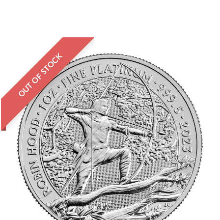
OUT OF STOCK