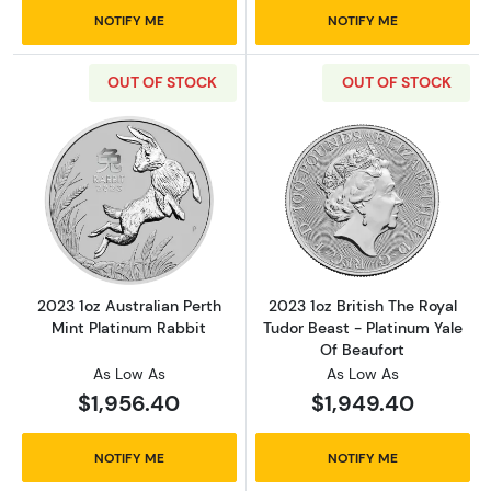
NOTIFY ME
NOTIFY ME
OUT OF STOCK
OUT OF STOCK
Read more about2023 1oz Australian Perth Mi
Read more about
2023 1oz Australian Perth
2023 1oz British The Royal
Mint Platinum Rabbit
Tudor Beast - Platinum Yale
Of Beaufort
As Low As
As Low As
$1,956.40
$1,949.40
NOTIFY ME
NOTIFY ME