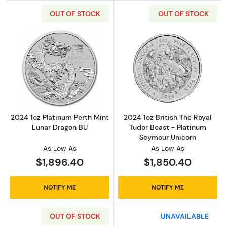
OUT OF STOCK
OUT OF STOCK
Read more about2024 1oz Platinum Perth Min
Read more about
2024 1oz Platinum Perth Mint
2024 1oz British The Royal
Lunar Dragon BU
Tudor Beast - Platinum
Seymour Unicorn
As Low As
As Low As
$1,896.40
$1,850.40
NOTIFY ME
NOTIFY ME
OUT OF STOCK
UNAVAILABLE