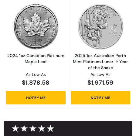
Read more about2024 1oz Canadian Platinum
Read more about2
2024 1oz Canadian Platinum
2025 1oz Australian Perth
Maple Leaf
Mint Platinum Lunar III: Year
of the Snake
As Low As
As Low As
$1,878.58
$1,971.59
NOTIFY ME
NOTIFY ME
★★★★★