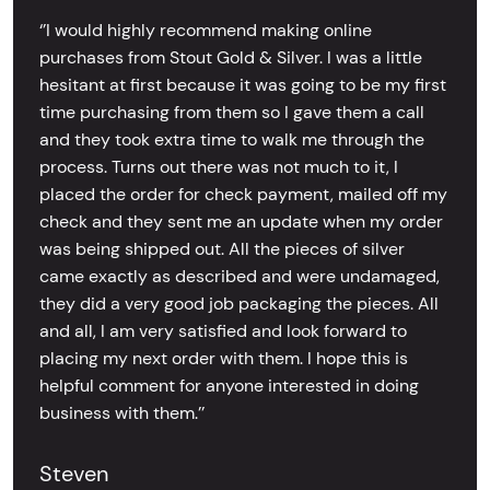
‘’I would highly recommend making online
purchases from Stout Gold & Silver. I was a little
hesitant at first because it was going to be my first
time purchasing from them so I gave them a call
and they took extra time to walk me through the
process. Turns out there was not much to it, I
placed the order for check payment, mailed off my
check and they sent me an update when my order
was being shipped out. All the pieces of silver
came exactly as described and were undamaged,
they did a very good job packaging the pieces. All
and all, I am very satisfied and look forward to
placing my next order with them. I hope this is
helpful comment for anyone interested in doing
business with them.’’
Steven