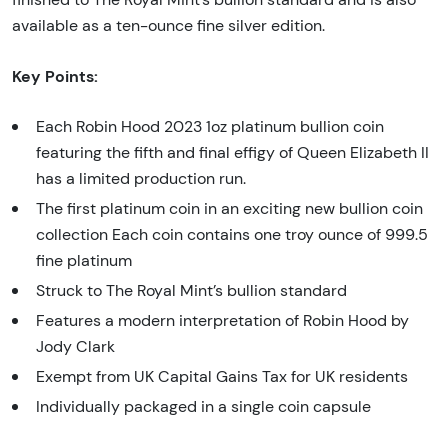
available as a ten-ounce fine silver edition.
Key Points:
Each Robin Hood 2023 1oz platinum bullion coin
featuring the fifth and final effigy of Queen Elizabeth II
has a limited production run.
The first platinum coin in an exciting new bullion coin
collection Each coin contains one troy ounce of 999.5
fine platinum
Struck to The Royal Mint’s bullion standard
Features a modern interpretation of Robin Hood by
Jody Clark
Exempt from UK Capital Gains Tax for UK residents
Individually packaged in a single coin capsule