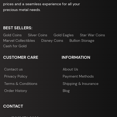
prices and a seamless experience for all your
precious metal needs.
BEST SELLERS:
Gold Coins
Silver Coins
Gold Eagles
Star War Coins
Marvel Collectibles
Disney Coins
Bullion Storage
Cash for Gold
CUSTOMER CARE
INFORMATION
Contact us
About Us
Privacy Policy
Payment Methods
Terms & Conditions
Shipping & Insurance
Order History
Blog
CONTACT