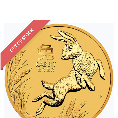
OUT OF STOCK