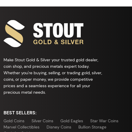
Make Stout Gold & Silver your trusted gold dealer,
coin shop, and precious metals expert today.
Whether you're buying, selling, or trading gold, silver,
coins, or paper money, we provide competitive
prices and a seamless experience for all your
precious metal needs.
BEST SELLERS:
Gold Coins
Silver Coins
Gold Eagles
Star War Coins
Marvel Collectibles
Disney Coins
Bullion Storage