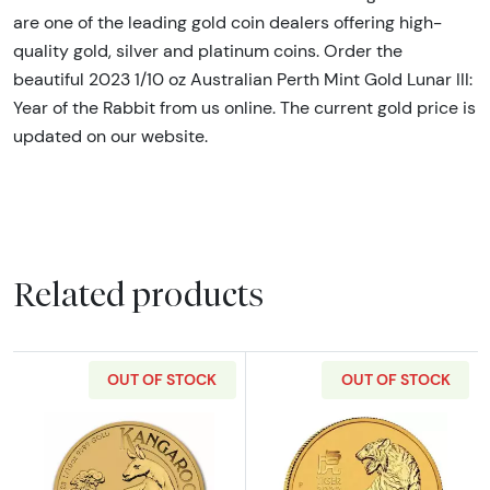
are one of the leading gold coin dealers offering high-
quality gold, silver and platinum coins. Order the
beautiful 2023 1/10 oz Australian Perth Mint Gold Lunar III:
Year of the Rabbit from us online. The current gold price is
updated on our website.
Related products
OUT OF STOCK
OUT OF STOCK