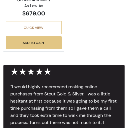
As Low As
$679.00
QUICK VIEW
ADD TO CART
★★★★★
‘’I would highly recommend making online
purchases from Stout Gold & Silver. I was a little
hesitant at first because it was going to be my first
time purchasing from them so I gave them a call
and they took extra time to walk me through the
process. Turns out there was not much to it, I