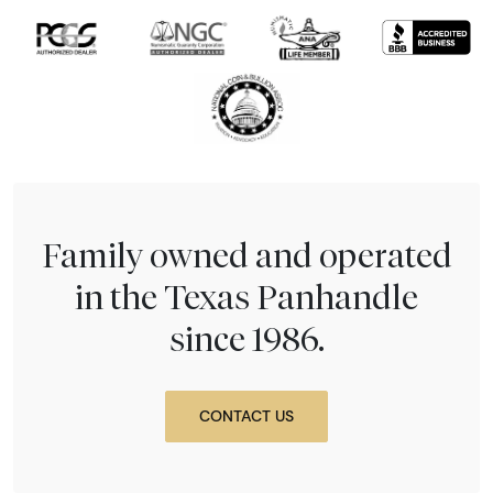
Family owned and operated
in the Texas Panhandle
since 1986.
CONTACT US