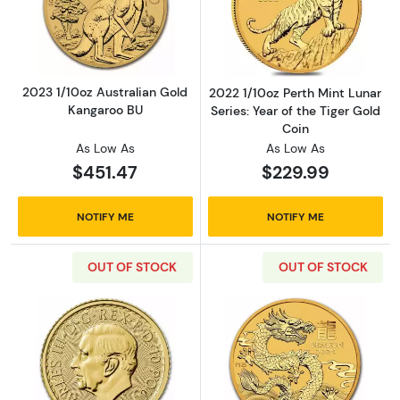
Read more about2023 1/10oz Australian Gol
Read more about
2023 1/10oz Australian Gold
2022 1/10oz Perth Mint Lunar
Kangaroo BU
Series: Year of the Tiger Gold
Coin
As Low As
As Low As
$451.47
$229.99
NOTIFY ME
NOTIFY ME
OUT OF STOCK
OUT OF STOCK
Read more about2024 1/10oz Britannia Gold 
Read more about