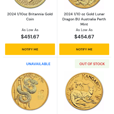
2024 1/10oz Britannia Gold
2024 1/10 oz Gold Lunar
Coin
Dragon BU Australia Perth
Mint
As Low As
As Low As
$451.67
$454.67
NOTIFY ME
NOTIFY ME
UNAVAILABLE
OUT OF STOCK
Read more about2025 1/10oz Australian Perth M
Read more about