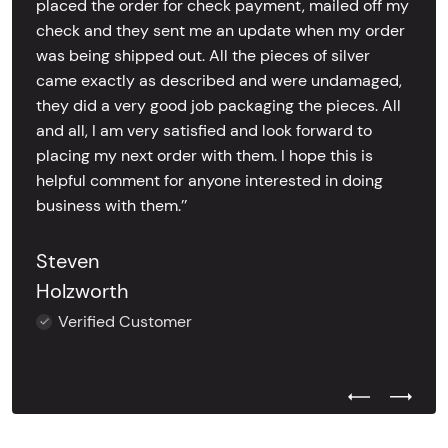
placed the order for check payment, mailed off my
check and they sent me an update when my order
was being shipped out. All the pieces of silver
came exactly as described and were undamaged,
they did a very good job packaging the pieces. All
and all, I am very satisfied and look forward to
placing my next order with them. I hope this is
helpful comment for anyone interested in doing
business with them.’’
Steven
Holzworth
Verified Customer
Previous Test
Next Tes