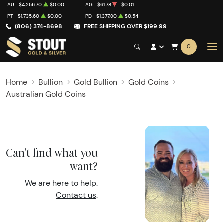
AU
$4,256.70
$0.00
AG
$61.78
-$0.01
PT
$1,735.60
$0.00
PD
$1,377.00
$0.54
(806) 374-8698
FREE SHIPPING OVER $199.99
0
Home
Bullion
Gold Bullion
Gold Coins
Australian Gold Coins
Can't find what you
want?
We are here to help.
Contact us
.