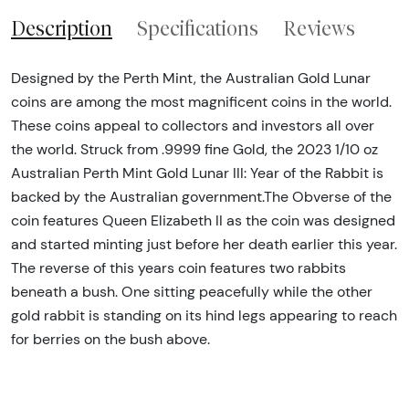
Description
Specifications
Reviews
Designed by the Perth Mint, the Australian Gold Lunar
coins are among the most magnificent coins in the world.
These coins appeal to collectors and investors all over
the world. Struck from .9999 fine Gold, the 2023 1/10 oz
Australian Perth Mint Gold Lunar III: Year of the Rabbit is
backed by the Australian government.The Obverse of the
coin features Queen Elizabeth II as the coin was designed
and started minting just before her death earlier this year.
The reverse of this years coin features two rabbits
beneath a bush. One sitting peacefully while the other
gold rabbit is standing on its hind legs appearing to reach
for berries on the bush above.