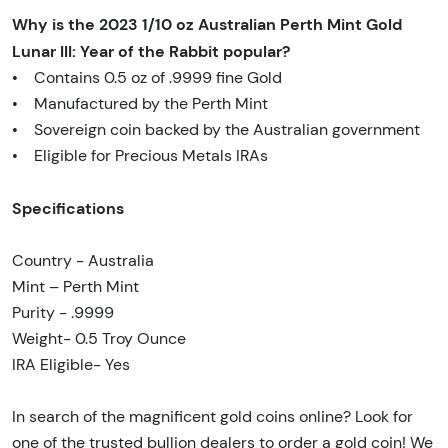
Why is the 2023 1/10 oz Australian Perth Mint Gold
Lunar III: Year of the Rabbit popular?
• Contains 0.5 oz of .9999 fine Gold
• Manufactured by the Perth Mint
• Sovereign coin backed by the Australian government
• Eligible for Precious Metals IRAs
Specifications
Country - Australia
Mint – Perth Mint
Purity - .9999
Weight- 0.5 Troy Ounce
IRA Eligible- Yes
In search of the magnificent gold coins online? Look for
one of the trusted bullion dealers to order a gold coin! We