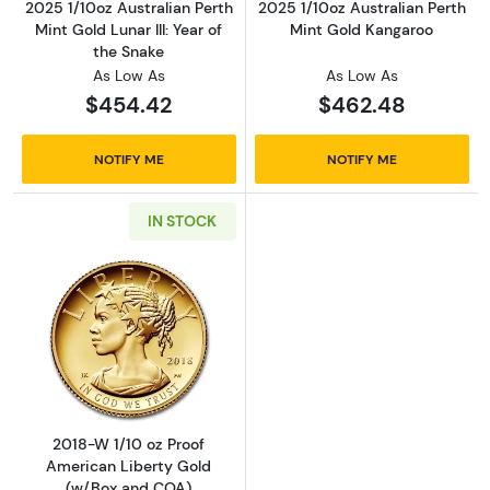
2025 1/10oz Australian Perth
2025 1/10oz Australian Perth
Mint Gold Lunar III: Year of
Mint Gold Kangaroo
the Snake
As Low As
As Low As
$454.42
$462.48
NOTIFY ME
NOTIFY ME
IN STOCK
Read more about2018-W 1/10 oz Proof Ameri
2018-W 1/10 oz Proof
American Liberty Gold
(w/Box and COA)