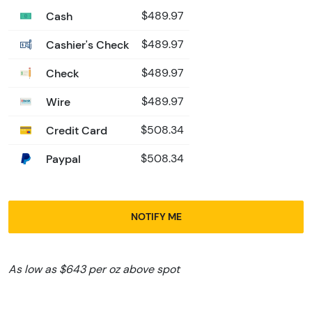
Cash
$489.97
Cashier's Check
$489.97
Check
$489.97
Wire
$489.97
Credit Card
$508.34
Paypal
$508.34
NOTIFY ME
As low as $643 per oz above spot