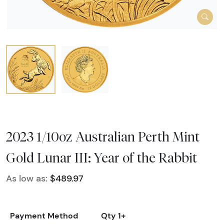
2023 1/10oz Australian Perth Mint
Gold Lunar III: Year of the Rabbit
As low as:
$489.97
Payment Method
Qty 1+