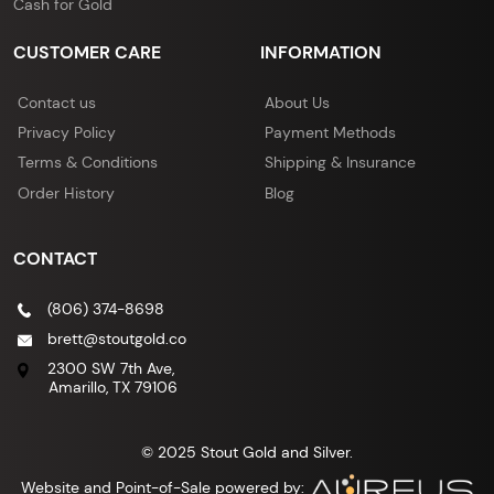
Cash for Gold
CUSTOMER CARE
INFORMATION
Contact us
About Us
Privacy Policy
Payment Methods
Terms & Conditions
Shipping & Insurance
Order History
Blog
CONTACT
(806) 374-8698
brett@stoutgold.co
2300 SW 7th Ave,
Amarillo, TX 79106
© 2025 Stout Gold and Silver.
Website and Point-of-Sale powered by: