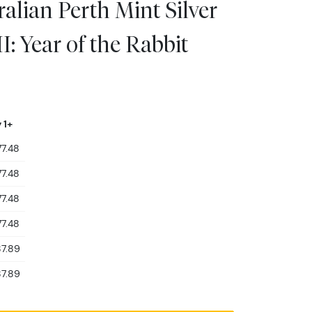
alian Perth Mint Silver
I: Year of the Rabbit
 1+
7.48
7.48
7.48
7.48
7.89
7.89