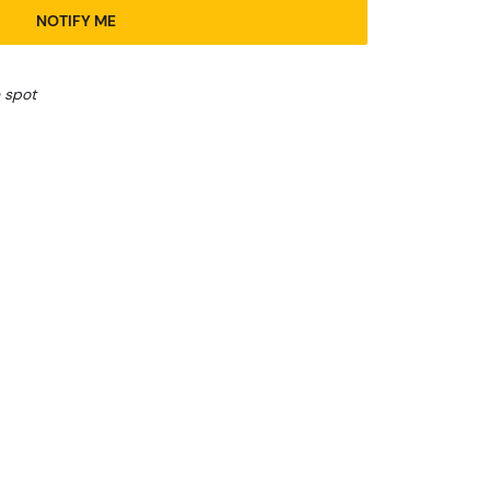
NOTIFY ME
 spot