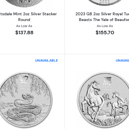
tsdale Mint 2oz Silver Stacker
2023 GB 2oz Silver Royal Tu
Round
Beasts The Yale of Beaufor
As Low As
As Low As
$137.88
$155.70
UNAVAILABLE
UNAVAI
ilver Royal Tudor Beasts The Lion of England
Read more about2025 2oz Perth Mint 1oz Silver Lunar Ye
Read more abo