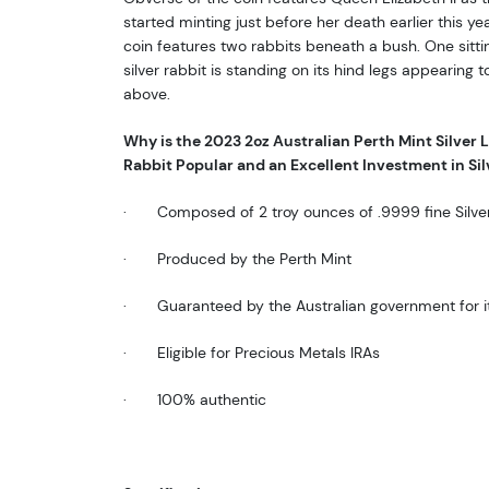
started minting just before her death earlier this yea
coin features two rabbits beneath a bush. One sitti
silver rabbit is standing on its hind legs appearing 
above.
Why is the 2023 2oz Australian Perth Mint Silver Lu
Rabbit Popular and an Excellent Investment in Sil
·
Composed of 2 troy ounces of .9999 fine
Silve
·
Produced by the Perth Mint
·
Guaranteed by the Australian government for i
·
Eligible for Precious Metals IRAs
·
100% authentic