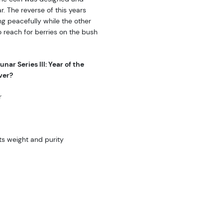
r. The reverse of this years
ng peacefully while the other
to reach for berries on the bush
nar Series III: Year of the
ver?
r
ts weight and purity