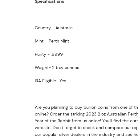
Specifications
Country - Australia
Mint – Perth Mint
Purity - .9999
Weight-
2 troy ounces
IRA Eligible- Yes
Are you planning to buy bullion coins from one of t
online? Order the striking
2023 2 oz Australian Pert
Year of the Rabbit
from us online! You’ll find the cur
website. Don’t forget to check and compare our re
our popular
silver
dealers in the industry and see h