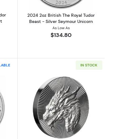
dor
2024 2oz British The Royal Tudor
t
Beast - Silver Seymour Unicorn
As Low As
$134.80
LABLE
IN STOCK
ar of the Snake
ut2026 Australia 2 oz Silver Lunar Horse BU (Series III)
Read more aboutScottsdale Mint 2oz S