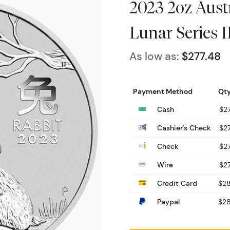
2023 2oz Austr
Lunar Series II
As low as:
$277.48
Payment Method
Qty
Cash
$27
Cashier's Check
$27
Check
$27
Wire
$27
Credit Card
$28
Paypal
$28