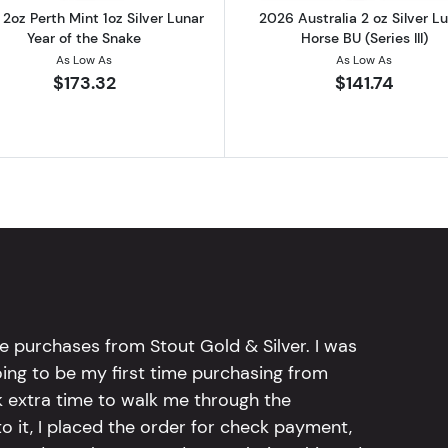
2oz Perth Mint 1oz Silver Lunar
2026 Australia 2 oz Silver L
Year of the Snake
Horse BU (Series III)
As Low As
As Low As
$173.32
$141.74
e purchases from Stout Gold & Silver. I was
going to be my first time purchasing from
k extra time to walk me through the
 it, I placed the order for check payment,