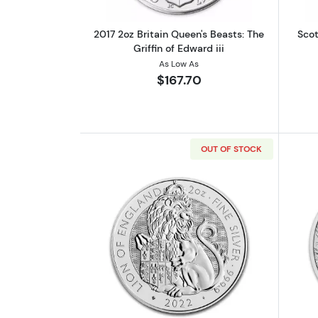
2017 2oz Britain Queen's Beasts: The
Scot
Griffin of Edward iii
As Low As
$167.70
OUT OF STOCK
Read more about2022 GB 2oz S