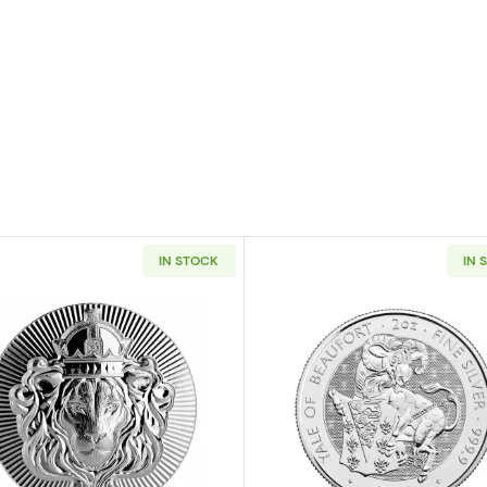
IN STOCK
IN 
n Queen's Beasts: The Griffin of Edward iii
Read more aboutScottsdale Mint 2oz Silver Stacker Rou
Read more ab