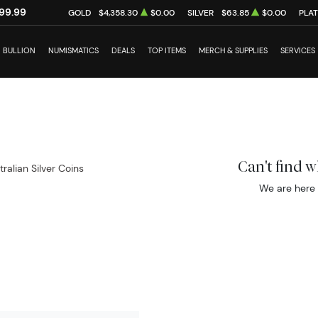
99.99
GOLD
$4,358.30
$0.00
SILVER
$63.85
$0.00
PLA
BULLION
NUMISMATICS
DEALS
TOP ITEMS
MERCH & SUPPLIES
SERVICES
Can't find 
tralian Silver Coins
We are here 