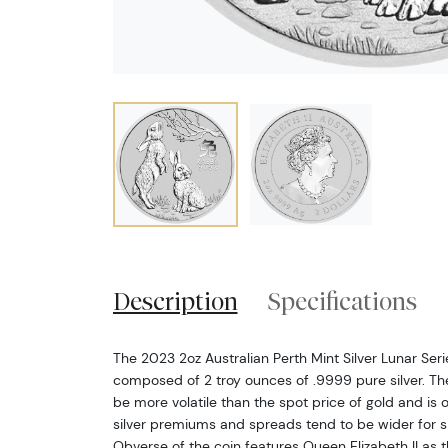
Description
Specifications
The 2023 2oz Australian Perth Mint Silver Lunar Series
composed of 2 troy ounces of .9999 pure silver. The 
be more volatile than the spot price of gold and is 
silver premiums and spreads tend to be wider for si
Obverse of the coin features Queen Elizabeth II as