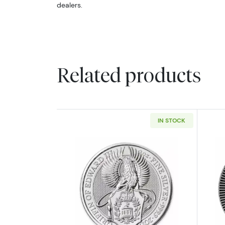
dealers.
Related products
IN STOCK
Read more about2017 2oz Britai