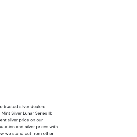
he trusted
silver
dealers
h Mint
Silver
Lunar Series III:
rent
silver
price on our
putation and
silver
prices with
ow we stand out from other