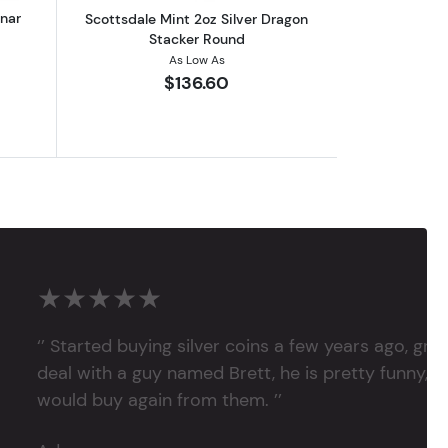
unar
Scottsdale Mint 2oz Silver Dragon
Stacker Round
As Low As
$136.60
★★★★★
‘’ Started buying silver coins a few years ago, grea
deal with a guy named Brett, he is pretty funny, su
would buy again from them. ’’