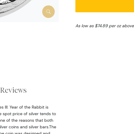
As low as $74.89 per oz above
Reviews
 III: Year of the Rabbit is
spot price of silver tends to
one of the reasons that both
lver coins and silver bars.The
 the coin was designed and