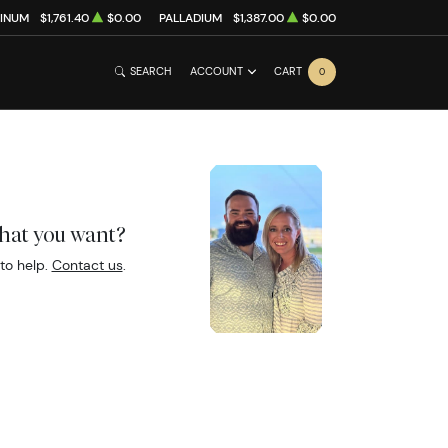
TINUM
$1,761.40
$0.00
PALLADIUM
$1,387.00
$0.00
SEARCH
ACCOUNT
CART
0
what you want?
to help.
Contact us
.