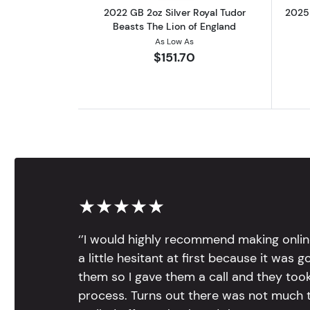
2022 GB 2oz Silver Royal Tudor
2025 
Beasts The Lion of England
As Low As
$151.70
★★★★★
‘’I would highly recommend making onlin
a little hesitant at first because it was 
them so I gave them a call and they too
process. Turns out there was not much to