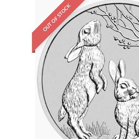
OUT OF STOCK