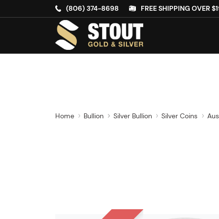
(806) 374-8698
FREE SHIPPING OVER $1
Home
Bullion
Silver Bullion
Silver Coins
Aus