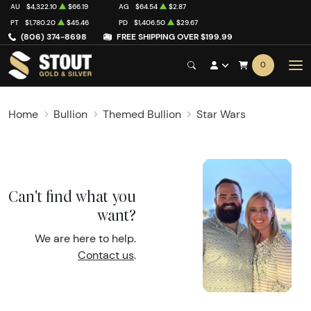
AU
$4,322.10
$66.19
AG
$64.54
$2.87
PT
$1,780.20
$45.46
PD
$1,406.50
$29.67
(806) 374-8698
FREE SHIPPING OVER $199.99
0
Home
Bullion
Themed Bullion
Star Wars
Can't find what you
want?
We are here to help.
Contact us
.