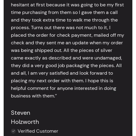
hesitant at first because it was going to be my first
time purchasing from them so I gave them a call
and they took extra time to walk me through the
process. Turns out there was not much to it, I
placed the order for check payment, mailed off my
check and they sent me an update when my order
was being shipped out. All the pieces of silver
came exactly as described and were undamaged,
they did a very good job packaging the pieces. All
and all, I am very satisfied and look forward to
placing my next order with them. I hope this is
helpful comment for anyone interested in doing
business with them.’’
Steven
Holzworth
Verified Customer