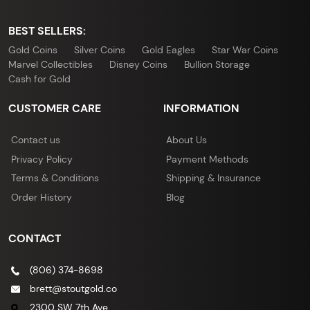
BEST SELLERS:
Gold Coins
Silver Coins
Gold Eagles
Star War Coins
Marvel Collectibles
Disney Coins
Bullion Storage
Cash for Gold
CUSTOMER CARE
INFORMATION
Contact us
About Us
Privacy Policy
Payment Methods
Terms & Conditions
Shipping & Insurance
Order History
Blog
CONTACT
(806) 374-8698
brett@stoutgold.co
2300 SW 7th Ave,