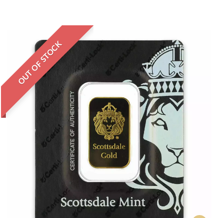
OUT OF STOCK