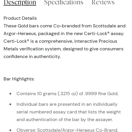
Description
Specifications
Reviews
Product Details
These Gold bars come Co-branded from Scottsdale and
Argor-Heraeus, packaged in the new Certi-Lock® assay.
Certi-Lock® is a comprehensive, interactive Precious
Metals verification system, designed to give consumers
confidence in authenticity.
Bar Highlights:
Contains 10 grams (.3215 oz) of .9999 fine Gold.
Individual bars are presented in an individually
serial numbered assay card that lists the weight
and authentication of the bar by the assayer.
Obverse: Scottsdale/Argor-Heraeus Co-Brand,