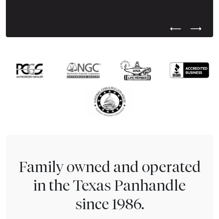
Previous Test
Next Tes
Family owned and operated
in the Texas Panhandle
since 1986.