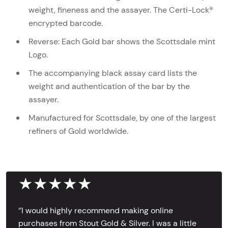
weight, fineness and the assayer. The Certi-Lock®
encrypted barcode.
Reverse: Each Gold bar shows the Scottsdale mint
Logo.
The accompanying black assay card lists the
weight and authentication of the bar by the
assayer.
Manufactured for Scottsdale, by one of the largest
refiners of Gold worldwide.
★★★★★
‘’I would highly recommend making online
purchases from Stout Gold & Silver. I was a little