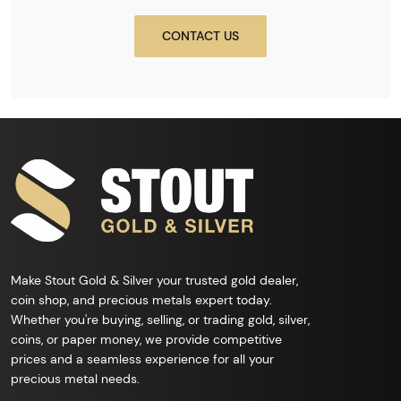
CONTACT US
Make Stout Gold & Silver your trusted gold dealer,
coin shop, and precious metals expert today.
Whether you're buying, selling, or trading gold, silver,
coins, or paper money, we provide competitive
prices and a seamless experience for all your
precious metal needs.