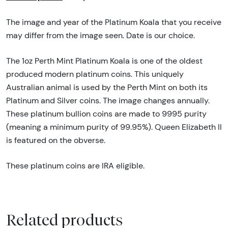
The image and year of the Platinum Koala that you receive
may differ from the image seen. Date is our choice.
The 1oz Perth Mint Platinum Koala is one of the oldest
produced modern platinum coins. This uniquely
Australian animal is used by the Perth Mint on both its
Platinum and Silver coins. The image changes annually.
These platinum bullion coins are made to 9995 purity
(meaning a minimum purity of 99.95%). Queen Elizabeth II
is featured on the obverse.
These platinum coins are IRA eligible.
Related products