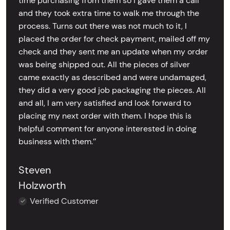
time purchasing from them so I gave them a call
and they took extra time to walk me through the
process. Turns out there was not much to it, I
placed the order for check payment, mailed off my
check and they sent me an update when my order
was being shipped out. All the pieces of silver
came exactly as described and were undamaged,
they did a very good job packaging the pieces. All
and all, I am very satisfied and look forward to
placing my next order with them. I hope this is
helpful comment for anyone interested in doing
business with them.’’
Steven
Holzworth
Verified Customer