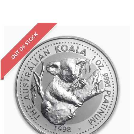
OUT OF STOCK