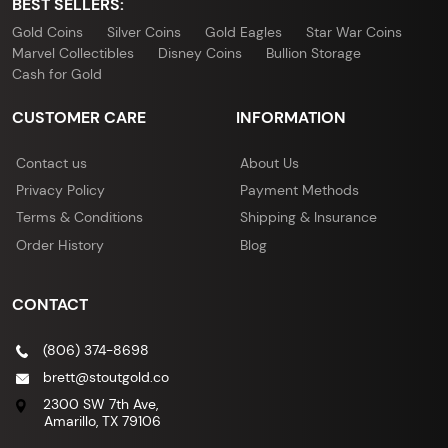
BEST SELLERS:
Gold Coins
Silver Coins
Gold Eagles
Star War Coins
Marvel Collectibles
Disney Coins
Bullion Storage
Cash for Gold
CUSTOMER CARE
INFORMATION
Contact us
About Us
Privacy Policy
Payment Methods
Terms & Conditions
Shipping & Insurance
Order History
Blog
CONTACT
(806) 374-8698
brett@stoutgold.co
2300 SW 7th Ave,
Amarillo, TX 79106