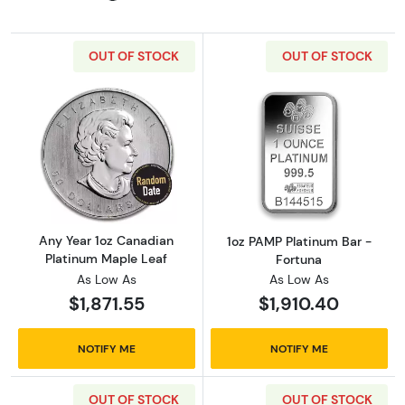
OUT OF STOCK
OUT OF STOCK
Read more aboutAny Year 1oz Canadian Plat
Read more abou
Any Year 1oz Canadian
1oz PAMP Platinum Bar -
Platinum Maple Leaf
Fortuna
As Low As
As Low As
$1,871.55
$1,910.40
NOTIFY ME
NOTIFY ME
OUT OF STOCK
OUT OF STOCK