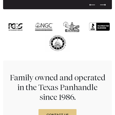
Previous Test
Next Tes
Family owned and operated
in the Texas Panhandle
since 1986.