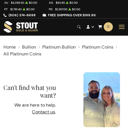
AU
$4,358.30
$0.00
AG
$63.85
$0.00
PT
$1,761.40
$0.00
PD
$1,387.00
$0.00
(806) 374-8698
FREE SHIPPING OVER $199.99
0
Home
Bullion
Platinum Bullion
Platinum Coins
All Platinum Coins
Can't find what you
want?
We are here to help.
Contact us
.