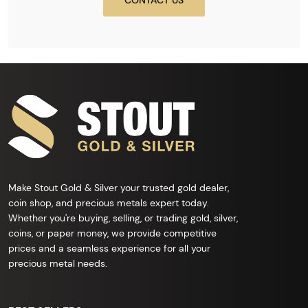
CONTACT US
Make Stout Gold & Silver your trusted gold dealer,
coin shop, and precious metals expert today.
Whether you're buying, selling, or trading gold, silver,
coins, or paper money, we provide competitive
prices and a seamless experience for all your
precious metal needs.