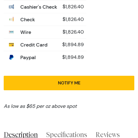
Cashier's Check
$1,826.40
Check
$1,826.40
Wire
$1,826.40
Credit Card
$1,894.89
Paypal
$1,894.89
NOTIFY ME
As low as $65 per oz above spot
Description
Specifications
Reviews