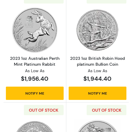
Read more about2023 1oz Australian Perth Mi
Read more about
2023 1oz Australian Perth
2023 1oz British Robin Hood
Mint Platinum Rabbit
platinum Bullion Coin
As Low As
As Low As
$1,956.40
$1,944.40
NOTIFY ME
NOTIFY ME
OUT OF STOCK
OUT OF STOCK