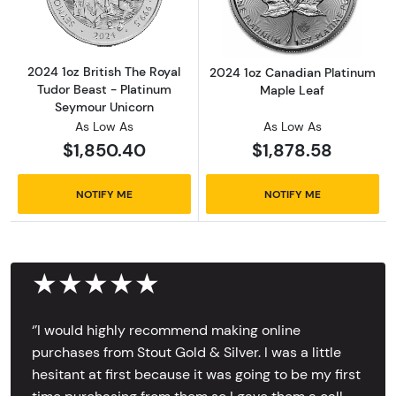
2024 1oz British The Royal
2024 1oz Canadian Platinum
Tudor Beast - Platinum
Maple Leaf
Seymour Unicorn
As Low As
As Low As
$1,850.40
$1,878.58
NOTIFY ME
NOTIFY ME
★★★★★
‘’I would highly recommend making online
purchases from Stout Gold & Silver. I was a little
hesitant at first because it was going to be my first