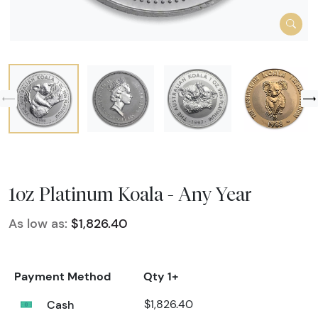
1oz Platinum Koala - Any Year
As low as:
$1,826.40
Payment Method
Qty 1+
Cash
$1,826.40