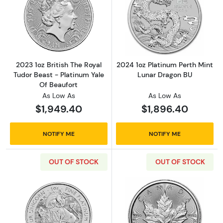
Read more about2023 1oz British The Royal Tu
Read more about
2023 1oz British The Royal
2024 1oz Platinum Perth Mint
Tudor Beast - Platinum Yale
Lunar Dragon BU
Of Beaufort
As Low As
As Low As
$1,949.40
$1,896.40
NOTIFY ME
NOTIFY ME
OUT OF STOCK
OUT OF STOCK
Read more about2024 1oz British The Royal 
Read more abou