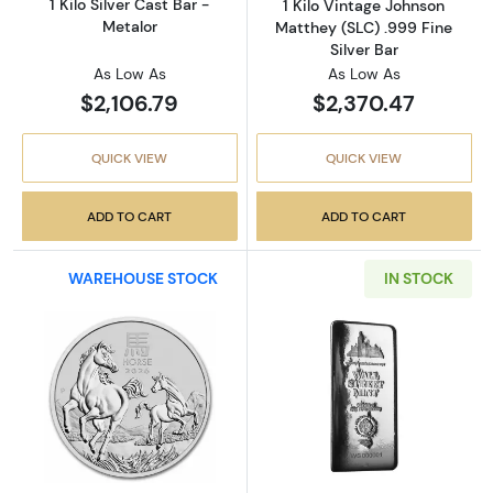
1 Kilo Silver Cast Bar -
1 Kilo Vintage Johnson
Metalor
Matthey (SLC) .999 Fine
Silver Bar
As Low As
As Low As
$2,106.79
$2,370.47
QUICK VIEW
QUICK VIEW
ADD TO CART
ADD TO CART
WAREHOUSE STOCK
IN STOCK
Read more about2026 Australia 1 Kilo Silver L
Read more about