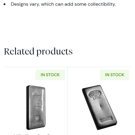
Designs vary, which can add some collectibility.
Related products
IN STOCK
IN STOCK
Read more about1 Kilo Silver Cast Bar - Meta
Read more about