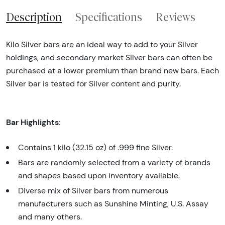
Description
Specifications
Reviews
Kilo Silver bars are an ideal way to add to your Silver
holdings, and secondary market Silver bars can often be
purchased at a lower premium than brand new bars. Each
Silver bar is tested for Silver content and purity.
Bar Highlights:
Contains 1 kilo (32.15 oz) of .999 fine Silver.
Bars are randomly selected from a variety of brands
and shapes based upon inventory available.
Diverse mix of Silver bars from numerous
manufacturers such as Sunshine Minting, U.S. Assay
and many others.