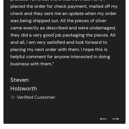
placed the order for check payment, mailed off my
check and they sent me an update when my order
was being shipped out. All the pieces of silver
came exactly as described and were undamaged,
they did a very good job packaging the pieces. All
and all, I am very satisfied and look forward to
placing my next order with them. I hope this is
helpful comment for anyone interested in doing
business with them.’’
Steven
Holzworth
Verified Customer
Previous Test
Next Tes