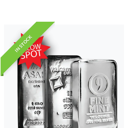
IN STOCK