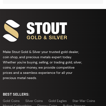
Make Stout Gold & Silver your trusted gold dealer,
coin shop, and precious metals expert today.
Whether you're buying, selling, or trading gold, silver,
coins, or paper money, we provide competitive
prices and a seamless experience for all your
precious metal needs.
BEST SELLERS:
Gold Coins
Silver Coins
Gold Eagles
Star War Coins
Marvel Collectibles
Disney Coins
Bullion Storage