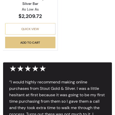
Silver Bar
As Low As
$2,209.72
QUICK VIEW
ADD TO CART
★★★★★
‘’I would highly recommend making online
purchases from Stout Gold & Silver. I was a little
hesitant at first because it was going to be my first
time purchasing from them so I gave them a call
and they took extra time to walk me through the
process. Turns out there was not much to it, I