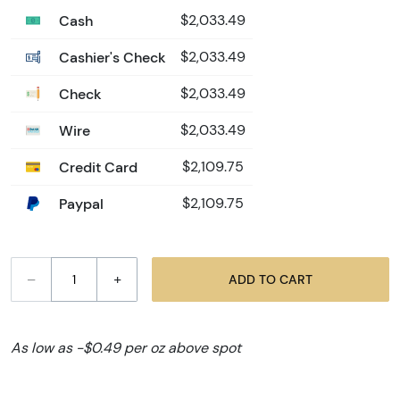
Cash
$2,033.49
Cashier's Check
$2,033.49
Check
$2,033.49
Wire
$2,033.49
Credit Card
$2,109.75
Paypal
$2,109.75
–
+
ADD TO CART
As low as -$0.49 per oz above spot