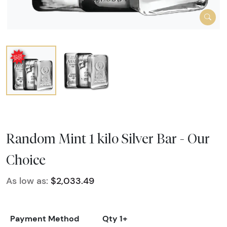
Random Mint 1 kilo Silver Bar - Our
Choice
As low as:
$2,033.49
Payment Method
Qty 1+