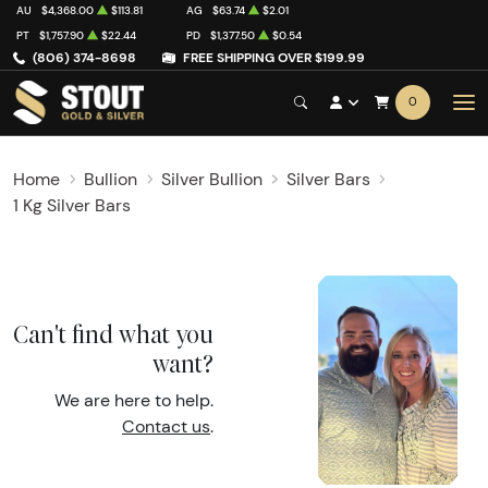
AU
$4,368.00
$113.81
AG
$63.74
$2.01
PT
$1,757.90
$22.44
PD
$1,377.50
$0.54
(806) 374-8698
FREE SHIPPING OVER $199.99
0
Home
Bullion
Silver Bullion
Silver Bars
1 Kg Silver Bars
Can't find what you
want?
We are here to help.
Contact us
.