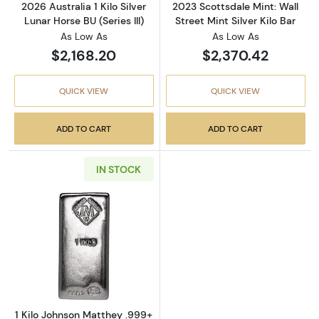
2026 Australia 1 Kilo Silver
2023 Scottsdale Mint: Wall
Lunar Horse BU (Series III)
Street Mint Silver Kilo Bar
As Low As
As Low As
$2,168.20
$2,370.42
QUICK VIEW
QUICK VIEW
ADD TO CART
ADD TO CART
IN STOCK
Read more about1 Kilo Johnson Matthey .999+
1 Kilo Johnson Matthey .999+