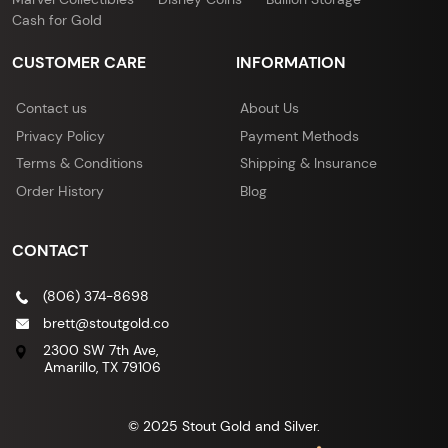
Cash for Gold
CUSTOMER CARE
INFORMATION
Contact us
About Us
Privacy Policy
Payment Methods
Terms & Conditions
Shipping & Insurance
Order History
Blog
CONTACT
(806) 374-8698
brett@stoutgold.co
2300 SW 7th Ave,
Amarillo, TX 79106
© 2025 Stout Gold and Silver.