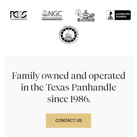
Family owned and operated
in the Texas Panhandle
since 1986.
CONTACT US