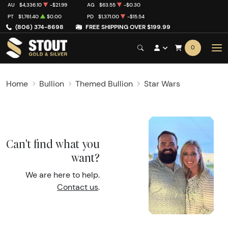
AU
$4,336.10
-$21.99
AG
$63.55
-$0.30
PT
$1,761.40
$0.00
PD
$1,371.00
-$15.54
(806) 374-8698
FREE SHIPPING OVER $199.99
0
Home
Bullion
Themed Bullion
Star Wars
Can't find what you
want?
We are here to help.
Contact us
.