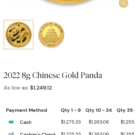
2022 8g Chinese Gold Panda
As low as:
$1,249.12
Payment Method
Qty 1 - 9
Qty 10 - 34
Qty 35 
Cash
$1,275.33
$1,263.06
$1,255
Cashier's Check
$1,275.33
$1,263.06
$1,255