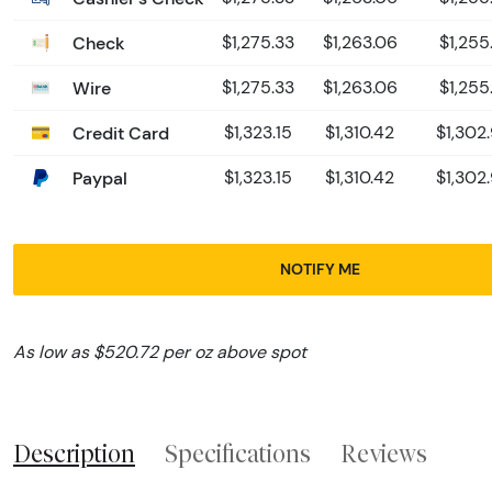
Check
$1,275.33
$1,263.06
$1,255
Wire
$1,275.33
$1,263.06
$1,255
Credit Card
$1,323.15
$1,310.42
$1,302
Paypal
$1,323.15
$1,310.42
$1,302
NOTIFY ME
As low as $520.72 per oz above spot
Description
Specifications
Reviews