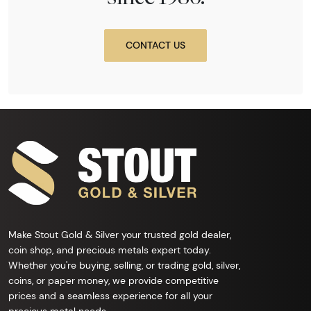
CONTACT US
Make Stout Gold & Silver your trusted gold dealer,
coin shop, and precious metals expert today.
Whether you're buying, selling, or trading gold, silver,
coins, or paper money, we provide competitive
prices and a seamless experience for all your
precious metal needs.