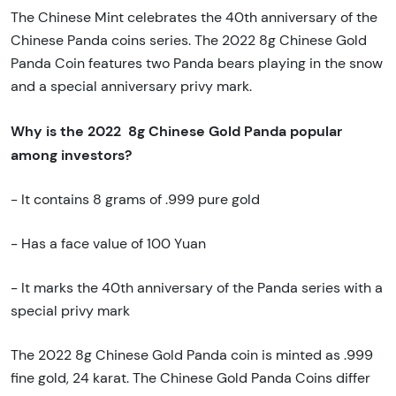
The Chinese Mint celebrates the 40th anniversary of the
Chinese Panda coins series. The 2022 8g Chinese Gold
Panda Coin features two Panda bears playing in the snow
and a special anniversary privy mark.
Why is the 2022 8g Chinese Gold Panda popular
among investors?
- It contains 8 grams of .999 pure gold
- Has a face value of 100 Yuan
- It marks the 40th anniversary of the Panda series with a
special privy mark
The 2022 8g Chinese Gold Panda coin is minted as .999
fine gold, 24 karat. The Chinese Gold Panda Coins differ