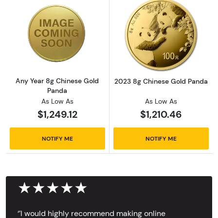
Read more aboutAny Year 8g Chinese Gold 
Read more abou
Any Year 8g Chinese Gold
2023 8g Chinese Gold Panda
Panda
As Low As
As Low As
$1,249.12
$1,210.46
NOTIFY ME
NOTIFY ME
★★★★★
‘’I would highly recommend making online