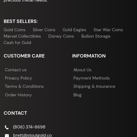
BEST SELLERS:
Gold Coins
Silver Coins
Gold Eagles
Star War Coins
Marvel Collectibles
Disney Coins
Bullion Storage
Cash for Gold
CUSTOMER CARE
INFORMATION
Contact us
About Us
Privacy Policy
Payment Methods
Terms & Conditions
Shipping & Insurance
Order History
Blog
CONTACT
(806) 374-8698
brett@stoutgold.co