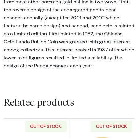
from most other common gold bullion in two ways. First,
the reverse design of the endangered panda bear
changes annually (except for 2001 and 2002 which
feature the same design) and second, each coin is minted
as a limited edition. First minted in 1982, the Chinese
Gold Panda Bullion Coin was greeted with great interest
among collectors. This interest peaked in 1987 after which
lower mint figures resulted in limited availability. The
design of the Panda changes each year.
Related products
OUT OF STOCK
OUT OF STOCK