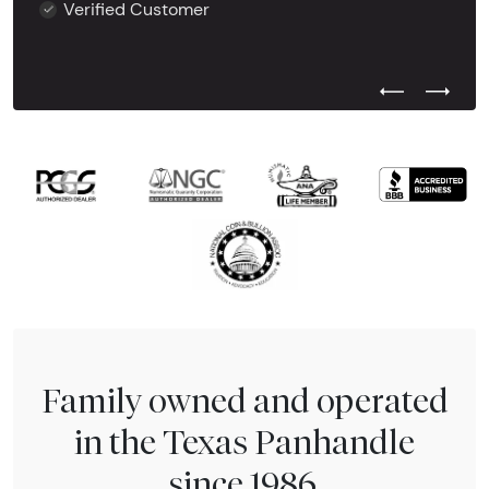
Verified Customer
Previous Test
Next Tes
Family owned and operated
in the Texas Panhandle
since 1986.