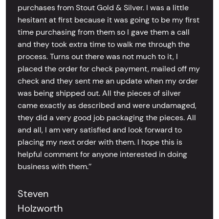
purchases from Stout Gold & Silver. I was a little
hesitant at first because it was going to be my first
time purchasing from them so I gave them a call
and they took extra time to walk me through the
process. Turns out there was not much to it, I
placed the order for check payment, mailed off my
check and they sent me an update when my order
was being shipped out. All the pieces of silver
came exactly as described and were undamaged,
they did a very good job packaging the pieces. All
and all, I am very satisfied and look forward to
placing my next order with them. I hope this is
helpful comment for anyone interested in doing
business with them.’’
Steven
Holzworth