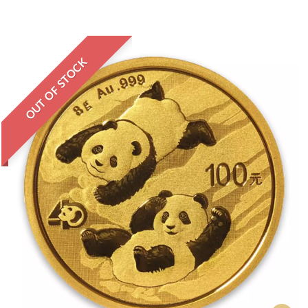
OUT OF STOCK