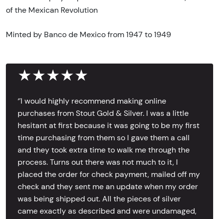
of the Mexican Revolution
Minted by Banco de Mexico from 1947 to 1949
★★★★★
‘’I would highly recommend making online
purchases from Stout Gold & Silver. I was a little
hesitant at first because it was going to be my first
time purchasing from them so I gave them a call
and they took extra time to walk me through the
process. Turns out there was not much to it, I
placed the order for check payment, mailed off my
check and they sent me an update when my order
was being shipped out. All the pieces of silver
came exactly as described and were undamaged,