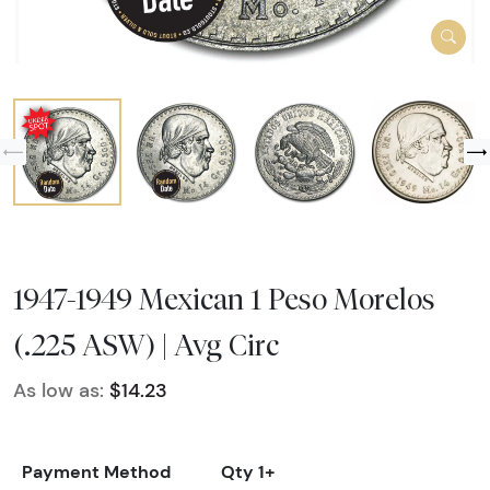
1947-1949 Mexican 1 Peso Morelos
(.225 ASW) | Avg Circ
As low as:
$14.23
Payment Method
Qty 1+