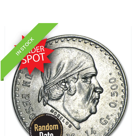
IN STOCK