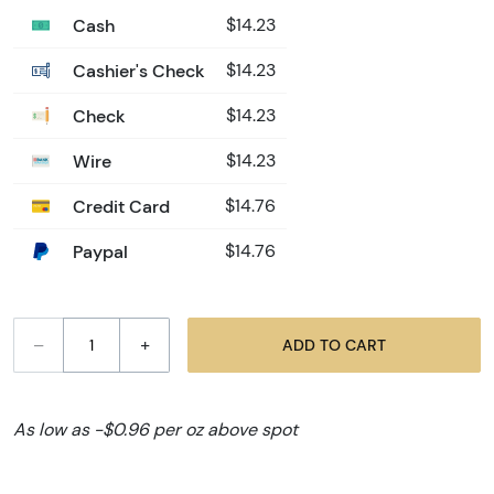
Cash
$14.23
Cashier's Check
$14.23
Check
$14.23
Wire
$14.23
Credit Card
$14.76
Paypal
$14.76
–
+
ADD TO CART
As low as -$0.96 per oz above spot