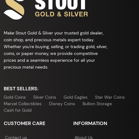
Make Stout Gold & Silver your trusted gold dealer,
coin shop, and precious metals expert today.
Whether you're buying, selling, or trading gold, silver,
coins, or paper money, we provide competitive
prices and a seamless experience for all your
precious metal needs.
BEST SELLERS:
Gold Coins
Silver Coins
Gold Eagles
Star War Coins
Marvel Collectibles
Disney Coins
Bullion Storage
Cash for Gold
CUSTOMER CARE
INFORMATION
Contact us
About Us