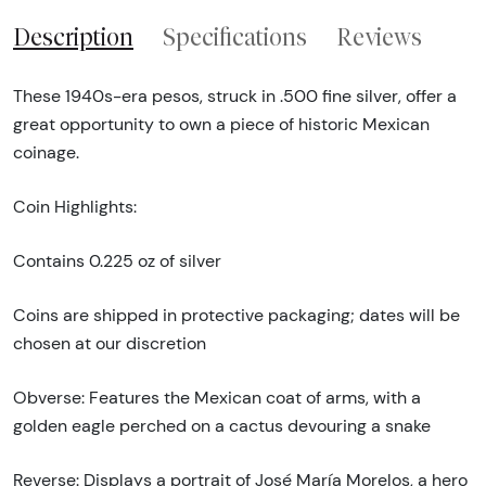
Description
Specifications
Reviews
These 1940s-era pesos, struck in .500 fine silver, offer a
great opportunity to own a piece of historic Mexican
coinage.
Coin Highlights:
Contains 0.225 oz of silver
Coins are shipped in protective packaging; dates will be
chosen at our discretion
Obverse: Features the Mexican coat of arms, with a
golden eagle perched on a cactus devouring a snake
Reverse: Displays a portrait of José María Morelos, a hero