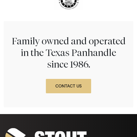
Family owned and operated
in the Texas Panhandle
since 1986.
CONTACT US