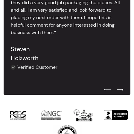
they did a very good job packaging the pieces. All
and all, I am very satisfied and look forward to
placing my next order with them. I hope this is
helpful comment for anyone interested in doing
business with them.’’
Steven
Holzworth
Verified Customer
Previous Test
Next Tes