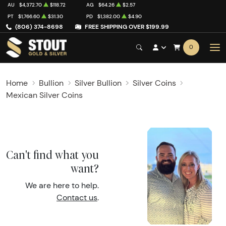
AU
$4,372.70
$118.72
AG
$64.26
$2.57
PT
$1,766.60
$31.30
PD
$1,382.00
$4.90
(806) 374-8698
FREE SHIPPING OVER $199.99
0
Home
Bullion
Silver Bullion
Silver Coins
Mexican Silver Coins
Can't find what you
want?
We are here to help.
Contact us
.