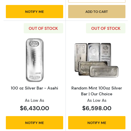
NOTIFY ME
ADD TO CART
OUT OF STOCK
OUT OF STOCK
Read more about100 oz Silver Bar - Asahi
Read more about
100 oz Silver Bar - Asahi
Random Mint 100oz Silver
Bar | Our Choice
As Low As
As Low As
$6,430.00
$6,598.00
NOTIFY ME
NOTIFY ME