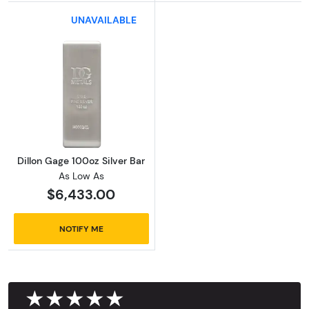
UNAVAILABLE
Read more aboutDillon Gage 100oz Silver Bar
Dillon Gage 100oz Silver Bar
As Low As
$6,433.00
NOTIFY ME
★★★★★