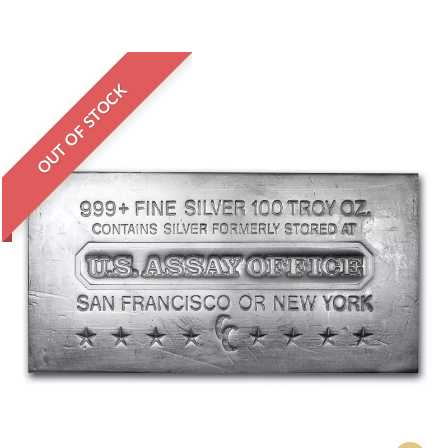
OUT OF STOCK