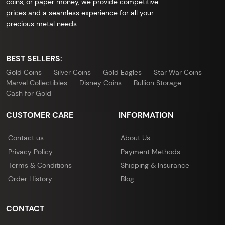
coins, or paper money, we provide competitive
prices and a seamless experience for all your
precious metal needs.
BEST SELLERS:
Gold Coins
Silver Coins
Gold Eagles
Star War Coins
Marvel Collectibles
Disney Coins
Bullion Storage
Cash for Gold
CUSTOMER CARE
INFORMATION
Contact us
About Us
Privacy Policy
Payment Methods
Terms & Conditions
Shipping & Insurance
Order History
Blog
CONTACT