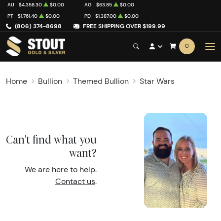
AU
$4,358.30
$0.00
AG
$63.85
$0.00
PT
$1,761.40
$0.00
PD
$1,387.00
$0.00
(806) 374-8698
FREE SHIPPING OVER $199.99
0
Home
Bullion
Themed Bullion
Star Wars
Can't find what you
want?
We are here to help.
Contact us
.