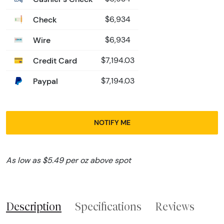
Check
$6,934
Wire
$6,934
Credit Card
$7,194.03
Paypal
$7,194.03
NOTIFY ME
As low as $5.49 per oz above spot
Description
Specifications
Reviews