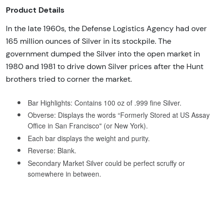
Product Details
In the late 1960s, the Defense Logistics Agency had over
165 million ounces of Silver in its stockpile. The
government dumped the Silver into the open market in
1980 and 1981 to drive down Silver prices after the Hunt
brothers tried to corner the market.
Bar Highlights: Contains 100 oz of .999 fine Silver.
Obverse: Displays the words “Formerly Stored at US Assay
Office in San Francisco" (or New York).
Each bar displays the weight and purity.
Reverse: Blank.
Secondary Market Silver could be perfect scruffy or
somewhere in between.