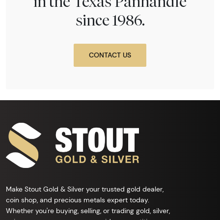
in the Texas Panhandle
since 1986.
CONTACT US
Make Stout Gold & Silver your trusted gold dealer,
coin shop, and precious metals expert today.
Whether you're buying, selling, or trading gold, silver,