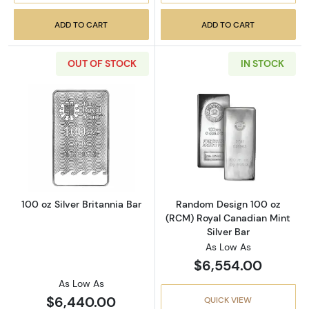
ADD TO CART
ADD TO CART
OUT OF STOCK
IN STOCK
Read more about100 oz Silver Britannia Bar
Read more abou
100 oz Silver Britannia Bar
Random Design 100 oz
(RCM) Royal Canadian Mint
Silver Bar
As Low As
$6,554.00
As Low As
$6,440.00
QUICK VIEW