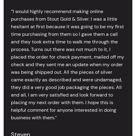
‘’I would highly recommend making online
purchases from Stout Gold & Silver. I was a little
hesitant at first because it was going to be my first
time purchasing from them so I gave them a call
and they took extra time to walk me through the
process. Turns out there was not much to it, I
placed the order for check payment, mailed off my
check and they sent me an update when my order
was being shipped out. All the pieces of silver
came exactly as described and were undamaged,
they did a very good job packaging the pieces. All
and all, I am very satisfied and look forward to
placing my next order with them. I hope this is
helpful comment for anyone interested in doing
business with them.’’
Steven