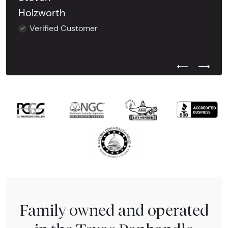
Holzworth
Verified Customer
Previous Test
Next Tes
Family owned and operated