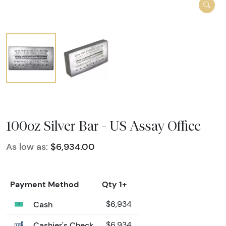
100oz Silver Bar - US Assay Office
As low as:
$6,934.00
Payment Method
Qty 1+
Cash
$6,934
Cashier's Check
$6,934