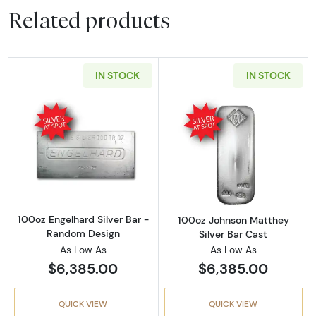
Related products
IN STOCK
IN STOCK
Read more about100oz Engelhard Silver Bar
Read more abou
100oz Engelhard Silver Bar -
100oz Johnson Matthey
Random Design
Silver Bar Cast
As Low As
As Low As
$6,385.00
$6,385.00
QUICK VIEW
QUICK VIEW