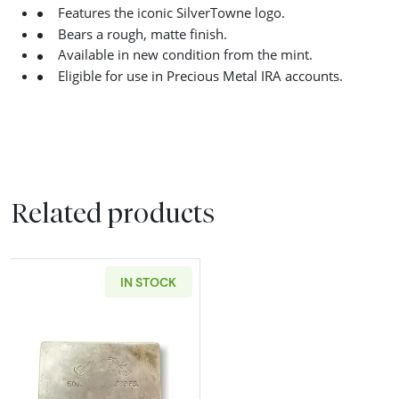
Features the iconic SilverTowne logo.
Bears a rough, matte finish.
Available in new condition from the mint.
Eligible for use in Precious Metal IRA accounts.
Related products
IN STOCK
Read more about50 oz SilverTowne Cast Silv