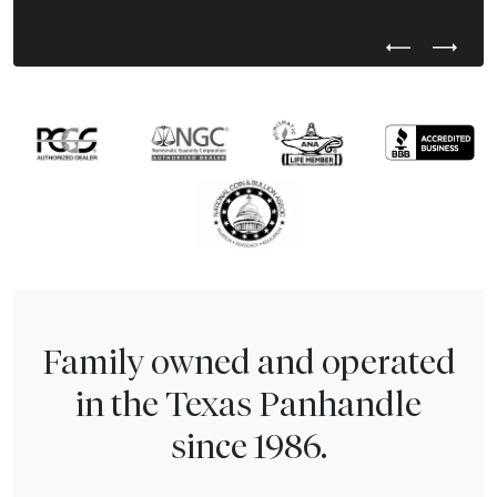
Previous Test
Next Tes
Family owned and operated
in the Texas Panhandle
since 1986.