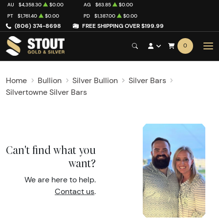
AU
$4,358.30
$0.00
AG
$63.85
$0.00
PT
$1,761.40
$0.00
PD
$1,387.00
$0.00
(806) 374-8698
FREE SHIPPING OVER $199.99
0
Home
Bullion
Silver Bullion
Silver Bars
Silvertowne Silver Bars
Can't find what you
want?
We are here to help.
Contact us
.