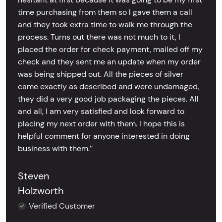
time purchasing from them so I gave them a call
and they took extra time to walk me through the
process. Turns out there was not much to it, I
placed the order for check payment, mailed off my
check and they sent me an update when my order
was being shipped out. All the pieces of silver
came exactly as described and were undamaged,
they did a very good job packaging the pieces. All
and all, I am very satisfied and look forward to
placing my next order with them. I hope this is
helpful comment for anyone interested in doing
business with them.’’
Steven
Holzworth
Verified Customer