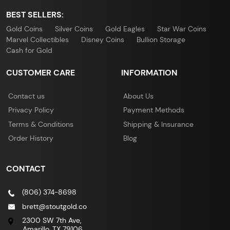
BEST SELLERS:
Gold Coins
Silver Coins
Gold Eagles
Star War Coins
Marvel Collectibles
Disney Coins
Bullion Storage
Cash for Gold
CUSTOMER CARE
INFORMATION
Contact us
About Us
Privacy Policy
Payment Methods
Terms & Conditions
Shipping & Insurance
Order History
Blog
CONTACT
(806) 374-8698
brett@stoutgold.co
2300 SW 7th Ave,
Amarillo, TX 79106