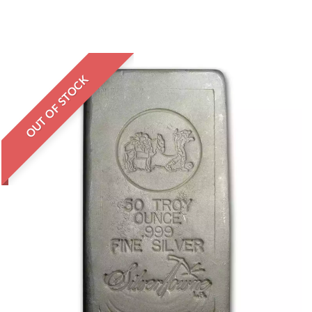
OUT OF STOCK