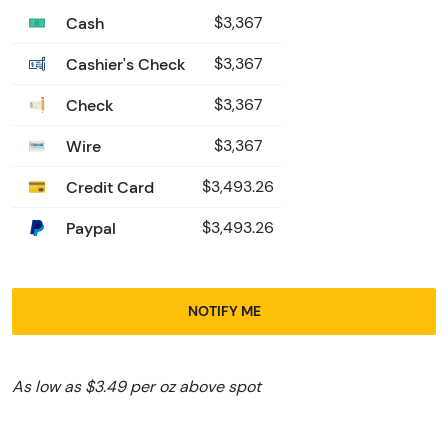
Cash
$3,367
Cashier's Check
$3,367
Check
$3,367
Wire
$3,367
Credit Card
$3,493.26
Paypal
$3,493.26
NOTIFY ME
As low as $3.49 per oz above spot