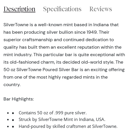
Description
Specifications
Reviews
SilverTowne is a well-known mint based in Indiana that
has been producing silver bullion since 1949. Their
superior craftsmanship and continued dedication to
quality has built them an excellent reputation within the
mint industry. This particular bar is quite exceptional with
its old-fashioned charm, its decided old-world style. The
50 oz SilverTowne Poured Silver Bar is an exciting offering
from one of the most highly regarded mints in the
country.
Bar Highlights:
Contains 50 oz of .999 pure silver.
Struck by SilverTowne Mint in Indiana, USA.
Hand-poured by skilled craftsmen at SilverTowne.