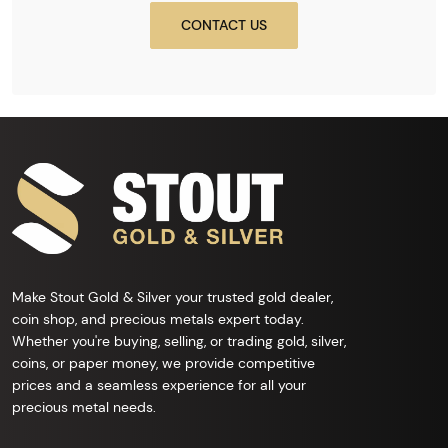
CONTACT US
Make Stout Gold & Silver your trusted gold dealer,
coin shop, and precious metals expert today.
Whether you're buying, selling, or trading gold, silver,
coins, or paper money, we provide competitive
prices and a seamless experience for all your
precious metal needs.