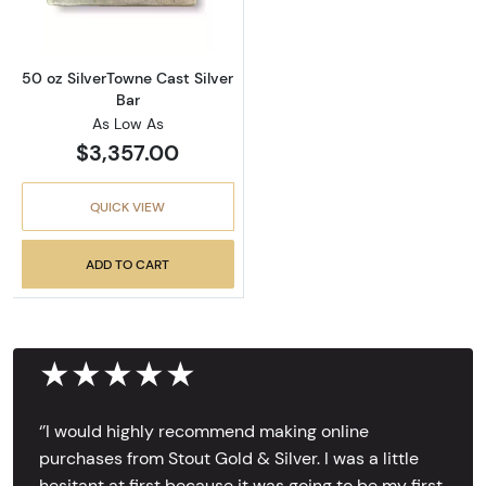
50 oz SilverTowne Cast Silver
Bar
As Low As
$3,357.00
QUICK VIEW
ADD TO CART
★★★★★
‘’I would highly recommend making online
purchases from Stout Gold & Silver. I was a little
hesitant at first because it was going to be my first