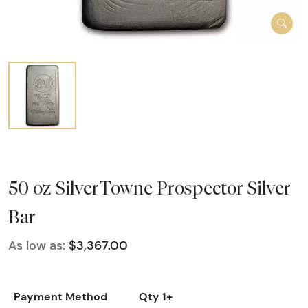
50 oz SilverTowne Prospector Silver
Bar
As low as:
$3,367.00
Payment Method
Qty 1+