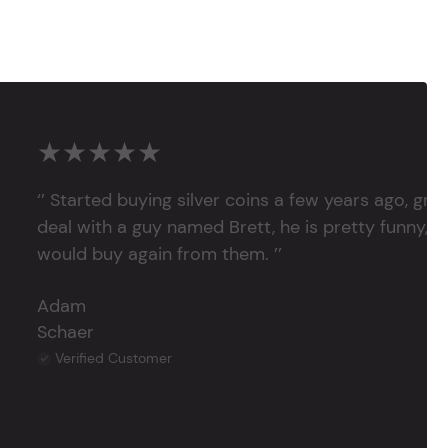
★★★★★
‘’ Started buying silver coins a few years ago, grea
deal with a guy named Brett, he is pretty funny, su
would buy again from them. ’’
Adam
Schaer
Verified Customer