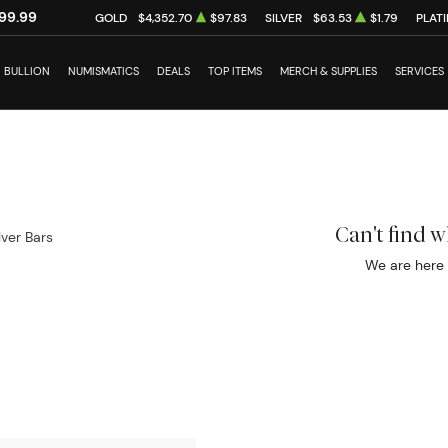
99.99
GOLD
$4,352.70
$97.83
SILVER
$63.53
$1.79
PLAT
BULLION
NUMISMATICS
DEALS
TOP ITEMS
MERCH & SUPPLIES
SERVICES
Can't find 
ilver Bars
We are here 