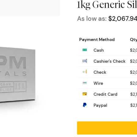
1kg Generic Si
As low as:
$2,067.9
Payment Method
Qty
Cash
$2,
Cashier's Check
$2,
Check
$2,
Wire
$2,
Credit Card
$2,
Paypal
$2,