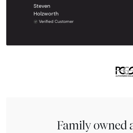
Steven
Holzworth
Verified Customer
Family owned a