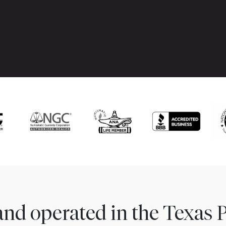
nd operated in the Texas 