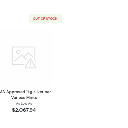
OUT OF STOCK
alian Perth Mint Silver Koala
Read more aboutLBMA Approved 1kg silver bar - Various
A Approved 1kg silver bar -
Various Mints
As Low As
$2,067.94