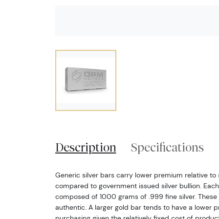
Description
Specifications
Generic silver bars carry lower premium relative to s
compared to government issued silver bullion. Each 1
composed of 1000 grams of .999 fine silver. These 
authentic. A larger gold bar tends to have a lower
purchasing given the relatively fixed cost of produ