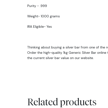
Purity - .999
Weight- 1000 grams
IRA Eligible- Yes
Thinking about buying a silver bar from one of the r
Order the high-quality 1kg Generic Silver Bar onlin
the current silver bar value on our website.
Related products