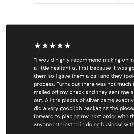
★★★★★
‘’I would highly recommend making onlin
a little hesitant at first because it was 
them so I gave them a call and they too
process. Turns out there was not much to
mailed off my check and they sent me 
out. All the pieces of silver came exac
did a very good job packaging the pieces.
forward to placing my next order with th
anyone interested in doing business with