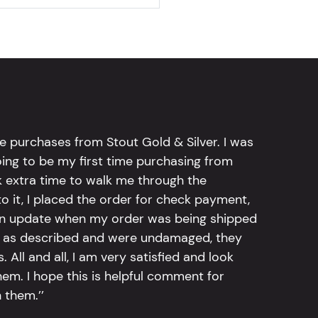
e purchases from Stout Gold & Silver. I was
going to be my first time purchasing from
k extra time to walk me through the
 it, I placed the order for check payment,
an update when my order was being shipped
tly as described and were undamaged, they
 All and all, I am very satisfied and look
em. I hope this is helpful comment for
 them.’’