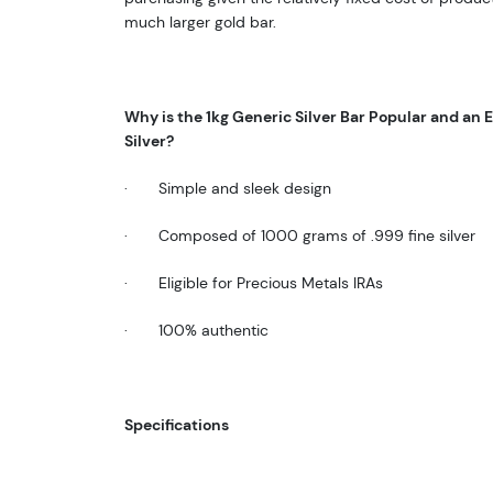
much larger gold bar.
Why is the
1kg Generic Silver Bar
Popular and an E
Silver
?
·
Simple and sleek design
·
Composed of 1000 grams of .999 fine silver
·
Eligible for Precious Metals IRAs
·
100% authentic
Specifications