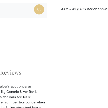
As low as $0.80 per oz above
Reviews
ilver's spot price, as
kg Generic Silver Bar is
silver bars are 100%
 premium per troy ounce when
ction being absorbed into a