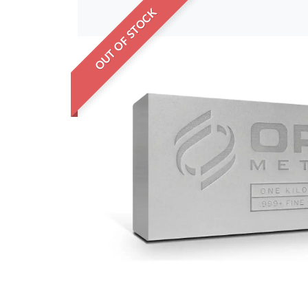
OUT OF STOCK