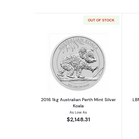
OUT OF STOCK
Read more about2016 1kg Austr
2016 1kg Australian Perth Mint Silver
LBM
Koala
As Low As
$2,148.31