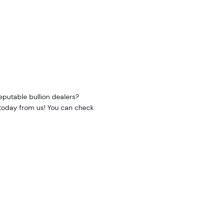
eputable bullion dealers?
e today from us! You can check