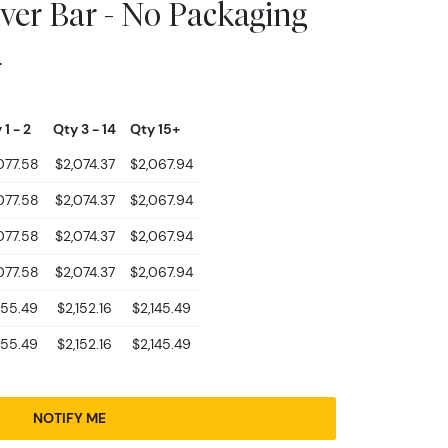
lver Bar - No Packaging
4
 1 - 2
Qty 3 - 14
Qty 15+
077.58
$2,074.37
$2,067.94
077.58
$2,074.37
$2,067.94
077.58
$2,074.37
$2,067.94
077.58
$2,074.37
$2,067.94
155.49
$2,152.16
$2,145.49
155.49
$2,152.16
$2,145.49
NOTIFY ME