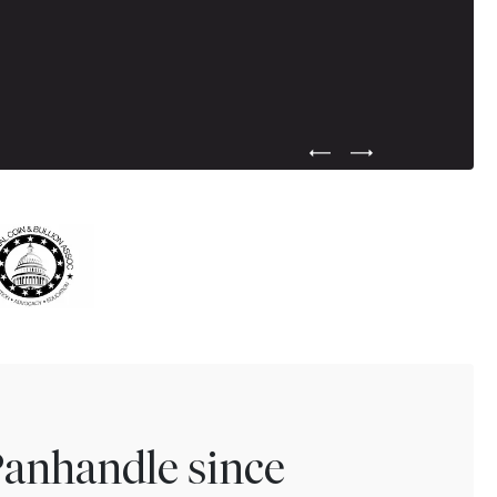
Previous Testimonial Slide
Next Testimonial Sli
Panhandle since