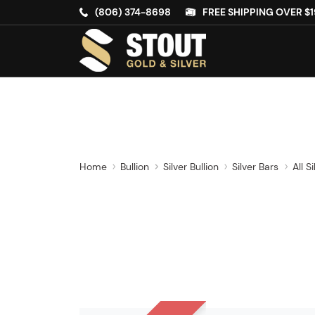
(806) 374-8698
FREE SHIPPING OVER $1
Home
Bullion
Silver Bullion
Silver Bars
All S