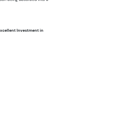
xcellent Investment in