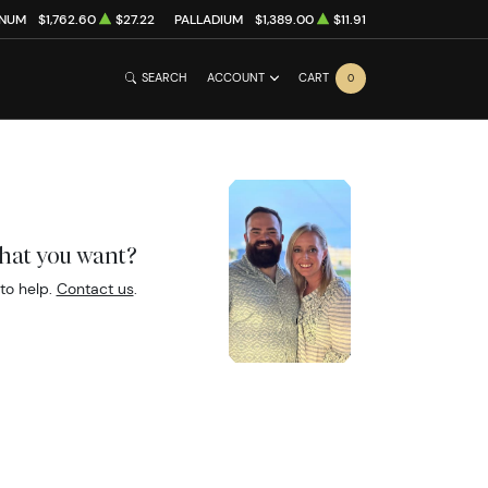
INUM
$1,762.60
$27.22
PALLADIUM
$1,389.00
$11.91
SEARCH
ACCOUNT
CART
0
what you want?
to help.
Contact us
.