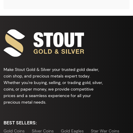
Make Stout Gold & Silver your trusted gold dealer,
coin shop, and precious metals expert today.
Whether you're buying, selling, or trading gold, silver,
coins, or paper money, we provide competitive
prices and a seamless experience for all your
precious metal needs.
BEST SELLERS:
Gold Coins
Silver Coins
Gold Eagles
Star War Coins