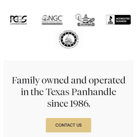
Family owned and operated
in the Texas Panhandle
since 1986.
CONTACT US