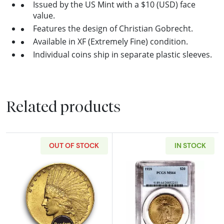
Issued by the US Mint with a $10 (USD) face
value.
Features the design of Christian Gobrecht.
Available in XF (Extremely Fine) condition.
Individual coins ship in separate plastic sleeves.
Related products
OUT OF STOCK
IN STOCK
Read more aboutPre-33 $10 Indian Gold Coin
Read more abou