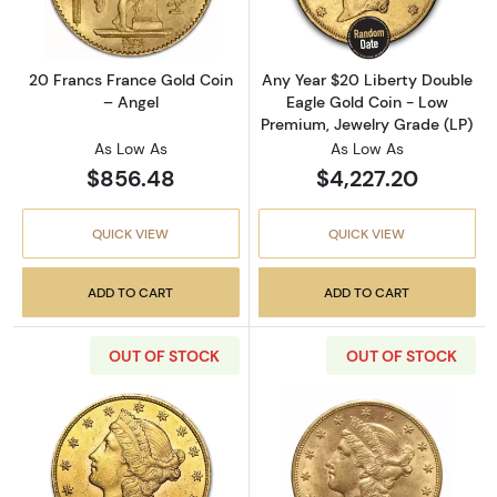
20 Francs France Gold Coin
Any Year $20 Liberty Double
– Angel
Eagle Gold Coin - Low
Premium, Jewelry Grade (LP)
As Low As
As Low As
$856.48
$4,227.20
QUICK VIEW
QUICK VIEW
ADD TO CART
ADD TO CART
OUT OF STOCK
OUT OF STOCK
Read more aboutPre-33 $20 Liberty Gold Dou
Read more about