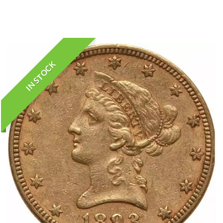
IN STOCK