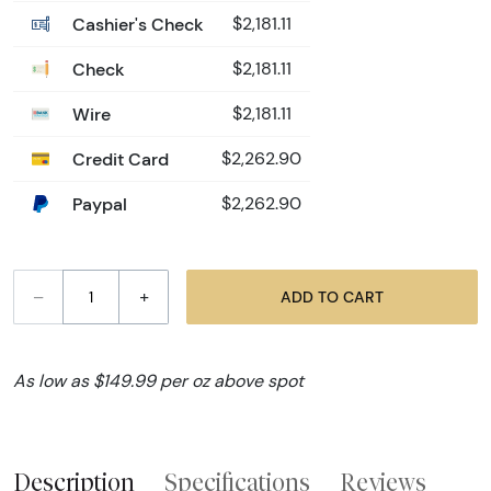
Cashier's Check
$2,181.11
Check
$2,181.11
Wire
$2,181.11
Credit Card
$2,262.90
Paypal
$2,262.90
–
+
ADD TO CART
As low as $149.99 per oz above spot
Description
Specifications
Reviews