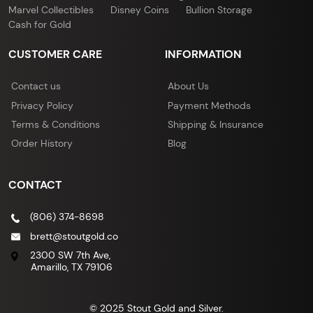
Marvel Collectibles
Disney Coins
Bullion Storage
Cash for Gold
CUSTOMER CARE
INFORMATION
Contact us
About Us
Privacy Policy
Payment Methods
Terms & Conditions
Shipping & Insurance
Order History
Blog
CONTACT
(806) 374-8698
brett@stoutgold.co
2300 SW 7th Ave,
Amarillo, TX 79106
© 2025 Stout Gold and Silver.