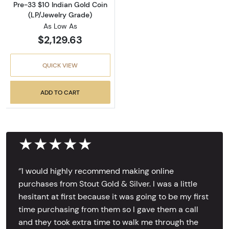
Pre-33 $10 Indian Gold Coin
(LP/Jewelry Grade)
As Low As
$2,129.63
QUICK VIEW
ADD TO CART
★★★★★
‘’I would highly recommend making online
purchases from Stout Gold & Silver. I was a little
hesitant at first because it was going to be my first
time purchasing from them so I gave them a call
and they took extra time to walk me through the