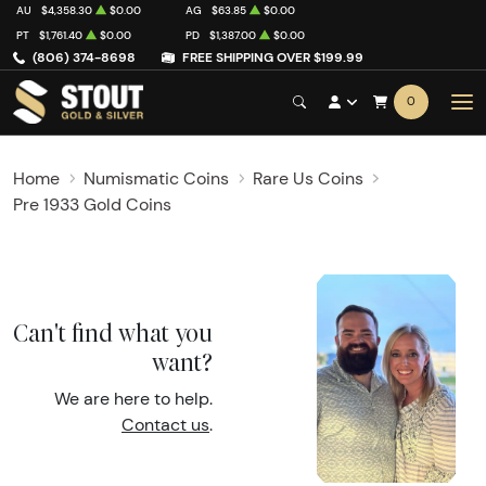
AU
$4,358.30
$0.00
AG
$63.85
$0.00
PT
$1,761.40
$0.00
PD
$1,387.00
$0.00
(806) 374-8698
FREE SHIPPING OVER $199.99
0
Home
Numismatic Coins
Rare Us Coins
Pre 1933 Gold Coins
Can't find what you
want?
We are here to help.
Contact us
.