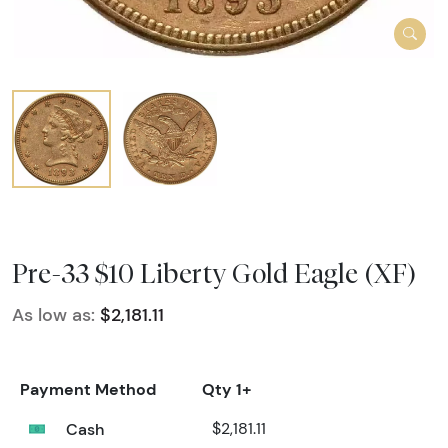
Pre-33 $10 Liberty Gold Eagle (XF)
As low as:
$2,181.11
Payment Method
Qty 1+
Cash
$2,181.11