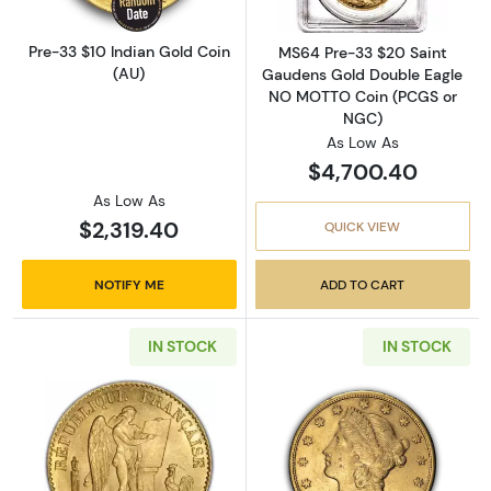
Pre-33 $10 Indian Gold Coin
MS64 Pre-33 $20 Saint
(AU)
Gaudens Gold Double Eagle
NO MOTTO Coin (PCGS or
NGC)
As Low As
$4,700.40
As Low As
$2,319.40
QUICK VIEW
NOTIFY ME
ADD TO CART
IN STOCK
IN STOCK
Read more about20 Francs France Gold Coin
Read more about