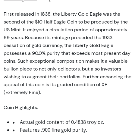
First released in 1838, the Liberty Gold Eagle was the
second of the $10 Half Eagle Coin to be produced by the
US Mint. It enjoyed a circulation period of approximately
69 years. Because its mintage preceded the 1933
cessation of gold currency, the Liberty Gold Eagle
possesses a 90.0% purity that exceeds most present day
coins. Such exceptional composition makes it a valuable
bullion piece to not only collectors, but also investors
wishing to augment their portfolios. Further enhancing the
appeal of this coin is its graded condition of XF
(Extremely Fine).
Coin Highlights:
Actual gold content of 0.4838 troy oz.
Features .900 fine gold purity.