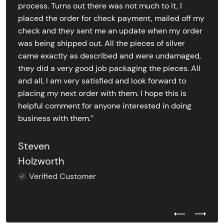
process. Turns out there was not much to it, I
placed the order for check payment, mailed off my
check and they sent me an update when my order
was being shipped out. All the pieces of silver
came exactly as described and were undamaged,
they did a very good job packaging the pieces. All
and all, I am very satisfied and look forward to
placing my next order with them. I hope this is
helpful comment for anyone interested in doing
business with them.’’
Steven
Holzworth
Verified Customer
Previous Test
Next Tes