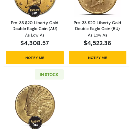
Pre-33 $20 Liberty Gold
Pre-33 $20 Liberty Gold
Double Eagle Coin (AU)
Double Eagle Coin (BU)
As Low As
As Low As
$4,308.57
$4,522.36
NOTIFY ME
NOTIFY ME
IN STOCK
Read more aboutPre-33 $10 Indian Gold Coin