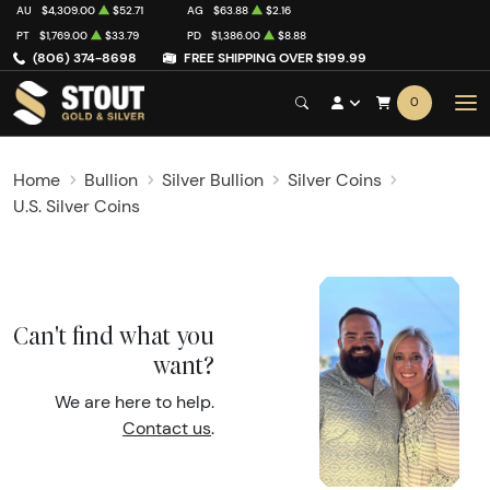
AU
$4,309.00
$52.71
AG
$63.88
$2.16
PT
$1,769.00
$33.79
PD
$1,386.00
$8.88
(806) 374-8698
FREE SHIPPING OVER $199.99
0
Home
Bullion
Silver Bullion
Silver Coins
U.S. Silver Coins
Can't find what you
want?
We are here to help.
Contact us
.