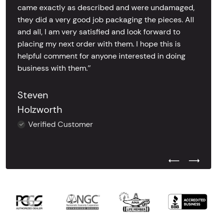
came exactly as described and were undamaged,
they did a very good job packaging the pieces. All
and all, I am very satisfied and look forward to
placing my next order with them. I hope this is
helpful comment for anyone interested in doing
business with them.’’
Steven
Holzworth
Verified Customer
Previous Test
Next Tes