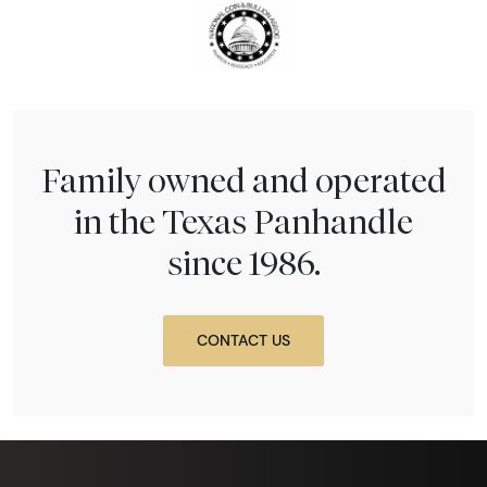
Family owned and operated
in the Texas Panhandle
since 1986.
CONTACT US