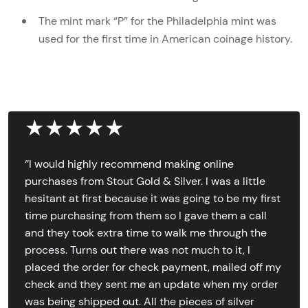
The mint mark “P” for the Philadelphia mint was
used for the first time in American coinage history.
★★★★★
‘’I would highly recommend making online
purchases from Stout Gold & Silver. I was a little
hesitant at first because it was going to be my first
time purchasing from them so I gave them a call
and they took extra time to walk me through the
process. Turns out there was not much to it, I
placed the order for check payment, mailed off my
check and they sent me an update when my order
was being shipped out. All the pieces of silver