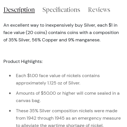
Description
Specifications
Reviews
An excellent way to inexpensively buy Silver, each $1 in
face value (20 coins) contains coins with a composition
of 35% Silver, 56% Copper and 9% manganese.
Product Highlights:
Each $1.00 face value of nickels contains
approximately 1.125 oz of Silver.
Amounts of $50.00 or higher will come sealed in a
canvas bag.
These 35% Silver composition nickels were made
from 1942 through 1945 as an emergency measure
to alleviate the wartime shortage of nickel.