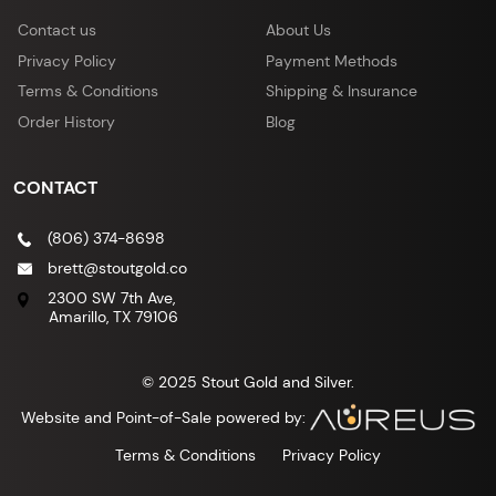
Contact us
About Us
Privacy Policy
Payment Methods
Terms & Conditions
Shipping & Insurance
Order History
Blog
CONTACT
(806) 374-8698
brett@stoutgold.co
2300 SW 7th Ave,
Amarillo, TX 79106
© 2025 Stout Gold and Silver.
Website and Point-of-Sale powered by:
Terms & Conditions
Privacy Policy