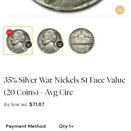
35% Silver War Nickels $1 Face Value
(20 Coins) - Avg Circ
As low as:
$71.87
Payment Method
Qty 1+