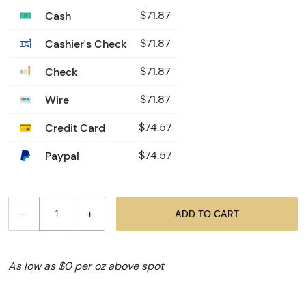
Cash
$71.87
Cashier's Check
$71.87
Check
$71.87
Wire
$71.87
Credit Card
$74.57
Paypal
$74.57
–
+
ADD TO CART
As low as $0 per oz above spot