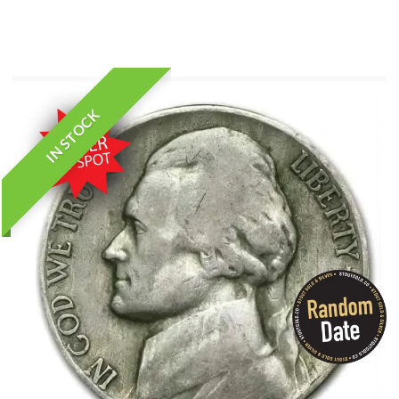
IN STOCK