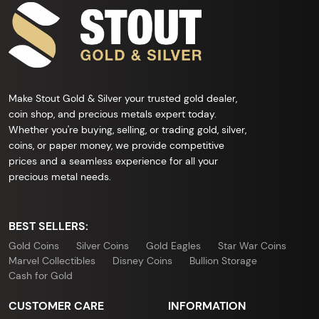
Make Stout Gold & Silver your trusted gold dealer,
coin shop, and precious metals expert today.
Whether you're buying, selling, or trading gold, silver,
coins, or paper money, we provide competitive
prices and a seamless experience for all your
precious metal needs.
BEST SELLERS:
Gold Coins
Silver Coins
Gold Eagles
Star War Coins
Marvel Collectibles
Disney Coins
Bullion Storage
Cash for Gold
CUSTOMER CARE
INFORMATION