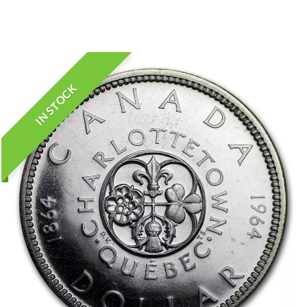
IN STOCK