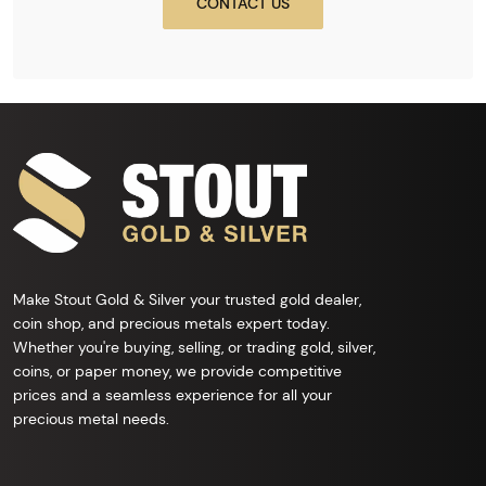
CONTACT US
Make Stout Gold & Silver your trusted gold dealer,
coin shop, and precious metals expert today.
Whether you're buying, selling, or trading gold, silver,
coins, or paper money, we provide competitive
prices and a seamless experience for all your
precious metal needs.