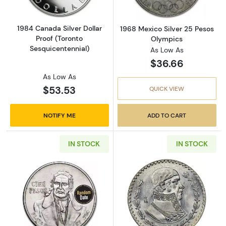
1984 Canada Silver Dollar
1968 Mexico Silver 25 Pesos
Proof (Toronto
Olympics
Sesquicentennial)
As Low As
$36.66
As Low As
$53.53
QUICK VIEW
NOTIFY ME
ADD TO CART
IN STOCK
IN STOCK
Read more about1977-1979 Mexico Silver 100
Read more about