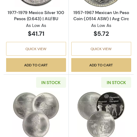
1977-1979 Mexico Silver 100
1957-1967 Mexican Un Peso
Pesos (0.643) | AU/BU
Coin (.0514 ASW) | Avg Circ
As Low As
As Low As
$41.71
$5.72
QUICK VIEW
QUICK VIEW
ADD TO CART
ADD TO CART
IN STOCK
IN STOCK
Read more aboutAny Year Canadian $10 Olymp
Read more about