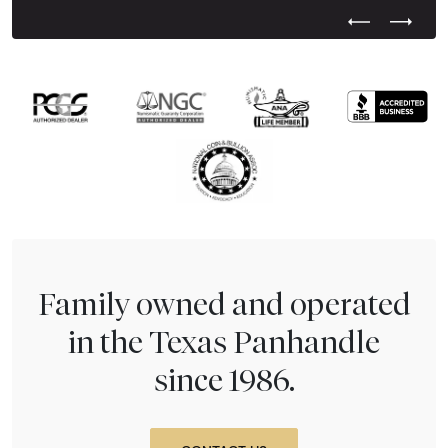
Previous Test
Next Tes
Family owned and operated
in the Texas Panhandle
since 1986.