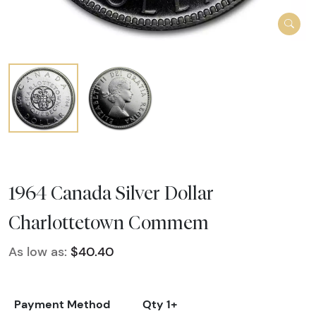
1964 Canada Silver Dollar
Charlottetown Commem
As low as:
$40.40
Payment Method
Qty 1+