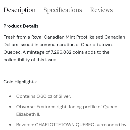
Description
Specifications
Reviews
Product Details
Fresh from a Royal Canadian Mint Prooflike set! Canadian
Dollars issued in commemoration of Charlottetown,
Quebec. A mintage of 7,296,832 coins adds to the
collectibility of this issue.
Coin Highlights:
Contains 0.60 oz of Silver.
Obverse: Features right-facing profile of Queen
Elizabeth II.
Reverse: CHARLOTTETOWN QUEBEC surrounded by