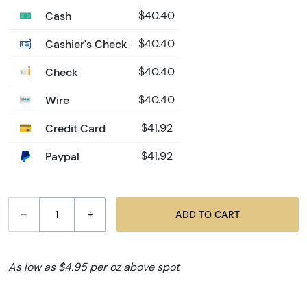
Cash
$40.40
Cashier's Check
$40.40
Check
$40.40
Wire
$40.40
Credit Card
$41.92
Paypal
$41.92
–
+
ADD TO CART
As low as $4.95 per oz above spot