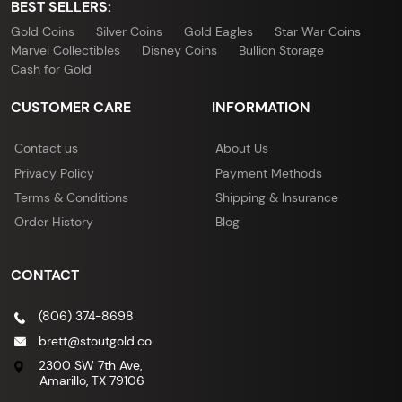
BEST SELLERS:
Gold Coins
Silver Coins
Gold Eagles
Star War Coins
Marvel Collectibles
Disney Coins
Bullion Storage
Cash for Gold
CUSTOMER CARE
INFORMATION
Contact us
About Us
Privacy Policy
Payment Methods
Terms & Conditions
Shipping & Insurance
Order History
Blog
CONTACT
(806) 374-8698
brett@stoutgold.co
2300 SW 7th Ave,
Amarillo, TX 79106