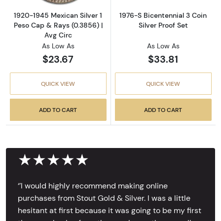
1920-1945 Mexican Silver 1
1976-S Bicentennial 3 Coin
Peso Cap & Rays (0.3856) |
Silver Proof Set
Avg Circ
As Low As
As Low As
$23.67
$33.81
QUICK VIEW
QUICK VIEW
ADD TO CART
ADD TO CART
★★★★★
‘’I would highly recommend making online
purchases from Stout Gold & Silver. I was a little
hesitant at first because it was going to be my first