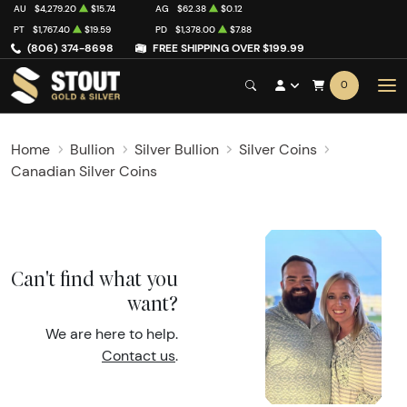
AU
$4,279.20
$15.74
AG
$62.38
$0.12
PT
$1,767.40
$19.59
PD
$1,378.00
$7.88
(806) 374-8698
FREE SHIPPING OVER $199.99
0
Home
Bullion
Silver Bullion
Silver Coins
Canadian Silver Coins
Can't find what you
want?
We are here to help.
Contact us
.