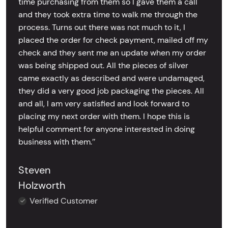
time purchasing from them so I gave them a call
and they took extra time to walk me through the
process. Turns out there was not much to it, I
placed the order for check payment, mailed off my
check and they sent me an update when my order
was being shipped out. All the pieces of silver
came exactly as described and were undamaged,
they did a very good job packaging the pieces. All
and all, I am very satisfied and look forward to
placing my next order with them. I hope this is
helpful comment for anyone interested in doing
business with them.’’
Steven
Holzworth
Verified Customer