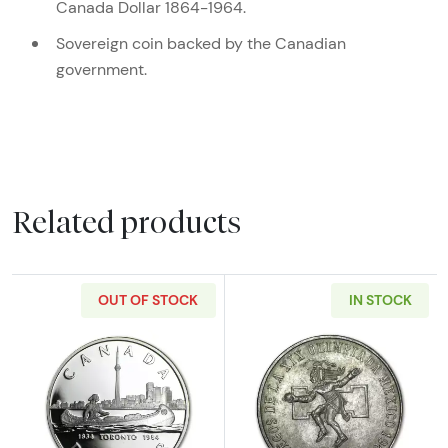
Canada Dollar 1864-1964.
Sovereign coin backed by the Canadian
government.
Related products
OUT OF STOCK
IN STOCK
Read more about1984 Canada Silver Dollar Pr
Read more abou