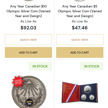
Any Year Canadian $10
Any Year Canadian $5
Olympic Silver Coin (Varied
Olympic Silver Coin (Varied
Year and Design)
Year and Design)
As Low As
As Low As
$92.03
$47.46
QUICK VIEW
QUICK VIEW
ADD TO CART
ADD TO CART
IN STOCK
IN STOCK
Read more about1920-1945 Mexican Silver 1 P
Read more about