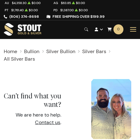
AU
$4,358.30
$0.00
AG
$63.85
$0.00
PT
$1,761.40
$0.00
PD
$1,387.00
$0.00
(806) 374-8698
FREE SHIPPING OVER $199.99
0
Home
Bullion
Silver Bullion
Silver Bars
All Silver Bars
Can't find what you
want?
We are here to help.
Contact us
.