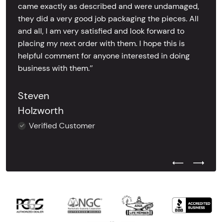
came exactly as described and were undamaged,
they did a very good job packaging the pieces. All
and all, I am very satisfied and look forward to
placing my next order with them. I hope this is
helpful comment for anyone interested in doing
business with them.’’
Steven
Holzworth
Verified Customer
Previous Test
Next Tes