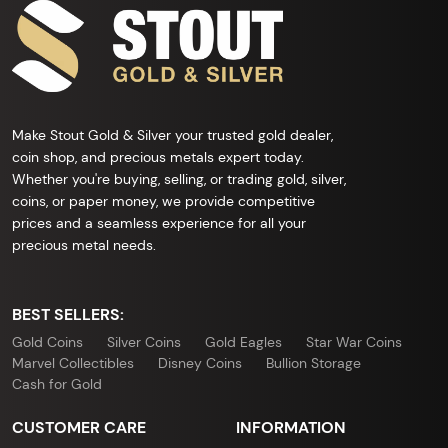
Make Stout Gold & Silver your trusted gold dealer,
coin shop, and precious metals expert today.
Whether you're buying, selling, or trading gold, silver,
coins, or paper money, we provide competitive
prices and a seamless experience for all your
precious metal needs.
BEST SELLERS:
Gold Coins
Silver Coins
Gold Eagles
Star War Coins
Marvel Collectibles
Disney Coins
Bullion Storage
Cash for Gold
CUSTOMER CARE
INFORMATION