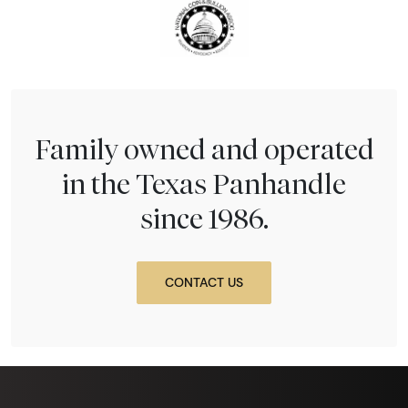
Family owned and operated
in the Texas Panhandle
since 1986.
CONTACT US