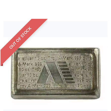
OUT OF STOCK