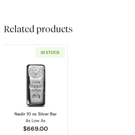
Related products
IN STOCK
Read more aboutNadir 10 oz Silver Bar
Nadir 10 oz Silver Bar
As Low As
$669.00