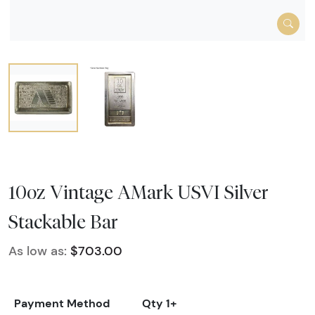
10oz Vintage AMark USVI Silver
Stackable Bar
As low as:
$703.00
Payment Method
Qty 1+