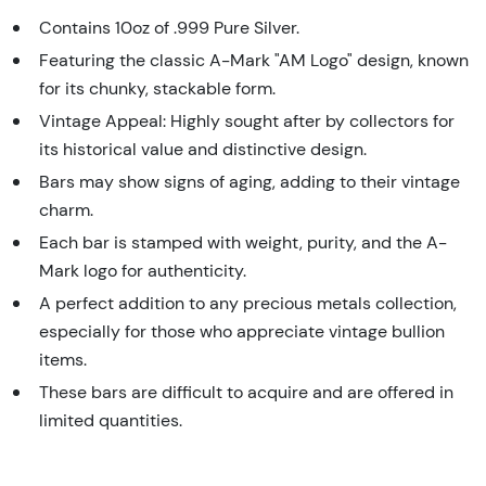
Contains 10oz of .999 Pure Silver.
Featuring the classic A-Mark "AM Logo" design, known
for its chunky, stackable form.
Vintage Appeal: Highly sought after by collectors for
its historical value and distinctive design.
Bars may show signs of aging, adding to their vintage
charm.
Each bar is stamped with weight, purity, and the A-
Mark logo for authenticity.
A perfect addition to any precious metals collection,
especially for those who appreciate vintage bullion
items.
These bars are difficult to acquire and are offered in
limited quantities.