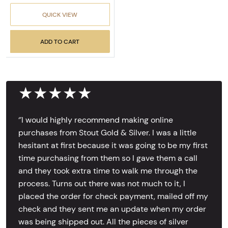
QUICK VIEW
ADD TO CART
★★★★★
‘’I would highly recommend making online
purchases from Stout Gold & Silver. I was a little
hesitant at first because it was going to be my first
time purchasing from them so I gave them a call
and they took extra time to walk me through the
process. Turns out there was not much to it, I
placed the order for check payment, mailed off my
check and they sent me an update when my order
was being shipped out. All the pieces of silver