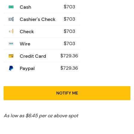
Cash
$703
Cashier's Check
$703
Check
$703
Wire
$703
Credit Card
$729.36
Paypal
$729.36
NOTIFY ME
As low as $6.45 per oz above spot