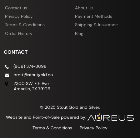
Contact us
About Us
Privacy Policy
Payment Methods
Terms & Conditions
Shipping & Insurance
Order History
Blog
CONTACT
(806) 374-8698
brett@stoutgold.co
2300 SW 7th Ave,
Amarillo, TX 79106
© 2025 Stout Gold and Silver.
Website and Point-of-Sale powered by:
Terms & Conditions
Privacy Policy