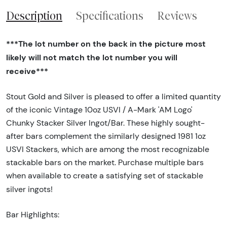
Description
Specifications
Reviews
***The lot number on the back in the picture most
likely will not match the lot number you will
receive***
Stout Gold and Silver is pleased to offer a limited quantity
of the iconic Vintage 10oz USVI / A-Mark 'AM Logo'
Chunky Stacker Silver Ingot/Bar. These highly sought-
after bars complement the similarly designed 1981 1oz
USVI Stackers, which are among the most recognizable
stackable bars on the market. Purchase multiple bars
when available to create a satisfying set of stackable
silver ingots!
Bar Highlights: