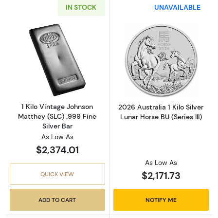
IN STOCK
UNAVAILABLE
Read more about1 Kilo Vintage Johnson Matthe
Read more about2
1 Kilo Vintage Johnson
2026 Australia 1 Kilo Silver
Matthey (SLC) .999 Fine
Lunar Horse BU (Series III)
Silver Bar
As Low As
$2,374.01
As Low As
$2,171.73
QUICK VIEW
ADD TO CART
NOTIFY ME