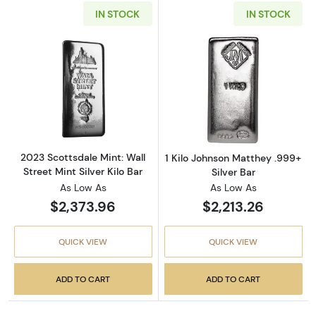
IN STOCK
IN STOCK
Read more about2023 Scottsdale Mint: Wall St
Read more about
2023 Scottsdale Mint: Wall
1 Kilo Johnson Matthey .999+
Street Mint Silver Kilo Bar
Silver Bar
As Low As
As Low As
$2,373.96
$2,213.26
QUICK VIEW
QUICK VIEW
ADD TO CART
ADD TO CART