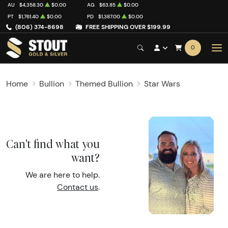
AU
$4,358.30
$0.00
AG
$63.85
$0.00
PT
$1,761.40
$0.00
PD
$1,387.00
$0.00
(806) 374-8698
FREE SHIPPING OVER $199.99
0
Home
Bullion
Themed Bullion
Star Wars
Can't find what you
want?
We are here to help.
Contact us
.