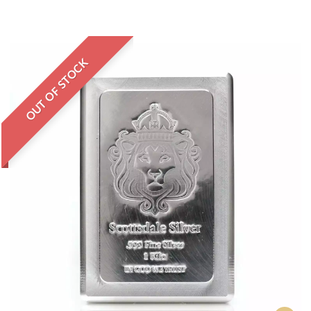
OUT OF STOCK