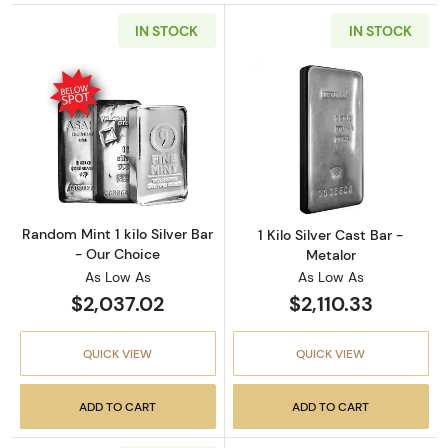
IN STOCK
IN STOCK
Read more aboutRandom Mint 1 kilo Silver Ba
Read more about1
Random Mint 1 kilo Silver Bar
1 Kilo Silver Cast Bar -
- Our Choice
Metalor
As Low As
As Low As
$2,037.02
$2,110.33
QUICK VIEW
QUICK VIEW
ADD TO CART
ADD TO CART