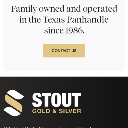
Family owned and operated
in the Texas Panhandle
since 1986.
CONTACT US