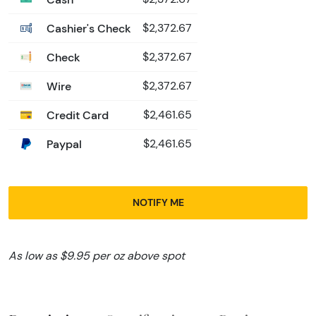
Cashier's Check
$2,372.67
Check
$2,372.67
Wire
$2,372.67
Credit Card
$2,461.65
Paypal
$2,461.65
NOTIFY ME
As low as $9.95 per oz above spot