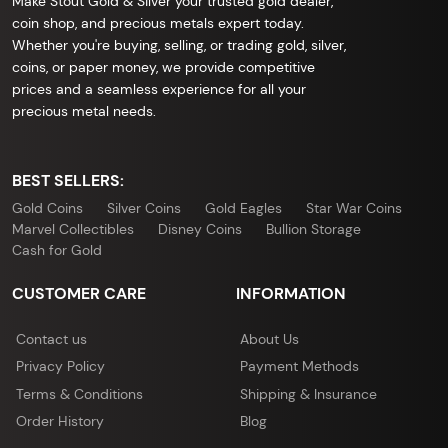
Make Stout Gold & Silver your trusted gold dealer,
coin shop, and precious metals expert today.
Whether you're buying, selling, or trading gold, silver,
coins, or paper money, we provide competitive
prices and a seamless experience for all your
precious metal needs.
BEST SELLERS:
Gold Coins
Silver Coins
Gold Eagles
Star War Coins
Marvel Collectibles
Disney Coins
Bullion Storage
Cash for Gold
CUSTOMER CARE
INFORMATION
Contact us
About Us
Privacy Policy
Payment Methods
Terms & Conditions
Shipping & Insurance
Order History
Blog