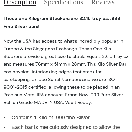
Description
Specifications
Reviews
These one Kilogram Stackers are 32.15 troy oz, .999
Fine Silver bars!
Now the USA has access to what’s incredibly popular in
Europe & the Singapore Exchange. These One Kilo
Stackers provide a great size to stack. Equals 32.15 troy oz
and measures 76mm x 51mm x 28mm. This Kilo Silver Bar
has beveled, interlocking edges that stack for
safekeeping. Unique Serial Numbers and we are ISO
9001-2015 certified, allowing these to be placed in an
Precious Metal IRA account. Brand New .999 Pure Silver
Bullion Grade MADE IN USA. Vault Ready.
Contains 1 Kilo of .999 fine Silver.
Each bar is meticulously designed to allow the