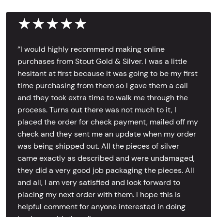
★★★★★
‘’I would highly recommend making online
purchases from Stout Gold & Silver. I was a little
hesitant at first because it was going to be my first
time purchasing from them so I gave them a call
and they took extra time to walk me through the
process. Turns out there was not much to it, I
placed the order for check payment, mailed off my
check and they sent me an update when my order
was being shipped out. All the pieces of silver
came exactly as described and were undamaged,
they did a very good job packaging the pieces. All
and all, I am very satisfied and look forward to
placing my next order with them. I hope this is
helpful comment for anyone interested in doing