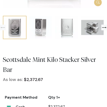
Scottsdale Mint Kilo Stacker Silver
Bar
As low as:
$2,372.67
Payment Method
Qty 1+
Cash
$2,372.67