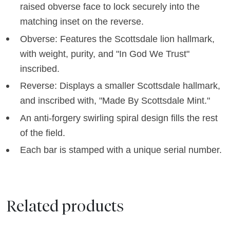
raised obverse face to lock securely into the
matching inset on the reverse.
Obverse: Features the Scottsdale lion hallmark,
with weight, purity, and "In God We Trust"
inscribed.
Reverse: Displays a smaller Scottsdale hallmark,
and inscribed with, "Made By Scottsdale Mint."
An anti-forgery swirling spiral design fills the rest
of the field.
Each bar is stamped with a unique serial number.
Related products