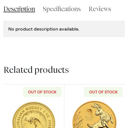
Description
Specifications
Reviews
No product description available.
Related products
OUT OF STOCK
OUT OF STOCK
Read more aboutAny Year 2oz Bullion Nugget
Read more about2