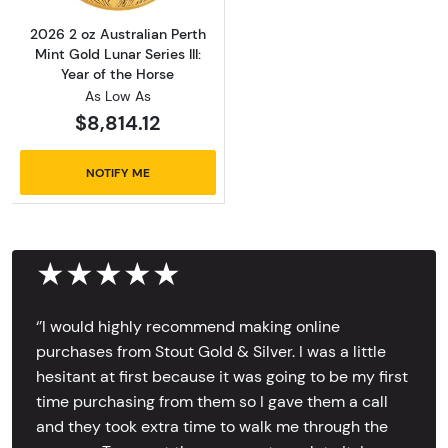
2026 2 oz Australian Perth
Mint Gold Lunar Series III:
Year of the Horse
As Low As
$8,814.12
NOTIFY ME
★★★★★
‘’I would highly recommend making online
purchases from Stout Gold & Silver. I was a little
hesitant at first because it was going to be my first
time purchasing from them so I gave them a call
and they took extra time to walk me through the