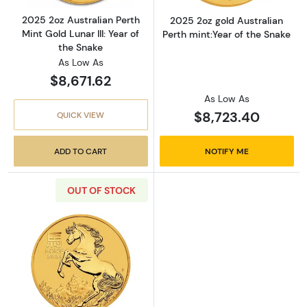
2025 2oz Australian Perth
2025 2oz gold Australian
Mint Gold Lunar III: Year of
Perth mint:Year of the Snake
the Snake
As Low As
$8,671.62
As Low As
$8,723.40
QUICK VIEW
ADD TO CART
NOTIFY ME
OUT OF STOCK
Read more about2026 2 oz Australian Perth Min