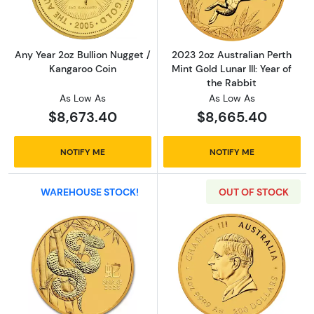
Any Year 2oz Bullion Nugget /
2023 2oz Australian Perth
Kangaroo Coin
Mint Gold Lunar III: Year of
the Rabbit
As Low As
As Low As
$8,673.40
$8,665.40
NOTIFY ME
NOTIFY ME
WAREHOUSE STOCK!
OUT OF STOCK
Read more about2025 2oz Australian Perth Min
Read more about