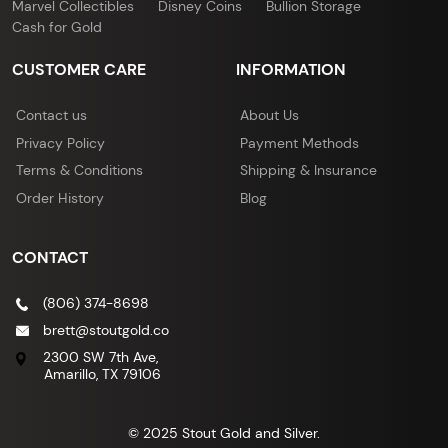
Marvel Collectibles
Disney Coins
Bullion Storage
Cash for Gold
CUSTOMER CARE
INFORMATION
Contact us
About Us
Privacy Policy
Payment Methods
Terms & Conditions
Shipping & Insurance
Order History
Blog
CONTACT
(806) 374-8698
brett@stoutgold.co
2300 SW 7th Ave,
Amarillo, TX 79106
© 2025 Stout Gold and Silver.