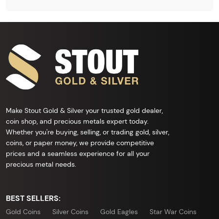
Make Stout Gold & Silver your trusted gold dealer,
coin shop, and precious metals expert today.
Whether you're buying, selling, or trading gold, silver,
coins, or paper money, we provide competitive
prices and a seamless experience for all your
precious metal needs.
BEST SELLERS:
Gold Coins
Silver Coins
Gold Eagles
Star War Coins