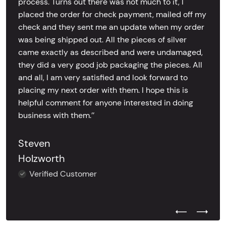
process. Turns out there was not much to it, I
placed the order for check payment, mailed off my
check and they sent me an update when my order
was being shipped out. All the pieces of silver
came exactly as described and were undamaged,
they did a very good job packaging the pieces. All
and all, I am very satisfied and look forward to
placing my next order with them. I hope this is
helpful comment for anyone interested in doing
business with them.’’
Steven
Holzworth
Verified Customer
Previous Test
Next Tes