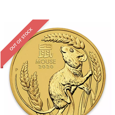
OUT OF STOCK