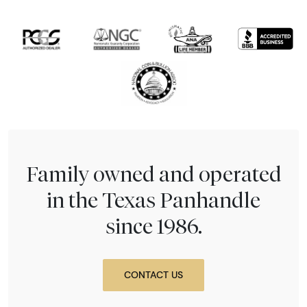
Family owned and operated
in the Texas Panhandle
since 1986.
CONTACT US