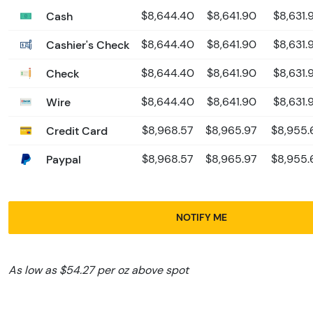
Cash
$8,644.40
$8,641.90
$8,631.
Cashier's Check
$8,644.40
$8,641.90
$8,631.
Check
$8,644.40
$8,641.90
$8,631.
Wire
$8,644.40
$8,641.90
$8,631.
Credit Card
$8,968.57
$8,965.97
$8,955.
Paypal
$8,968.57
$8,965.97
$8,955.
NOTIFY ME
As low as $54.27 per oz above spot