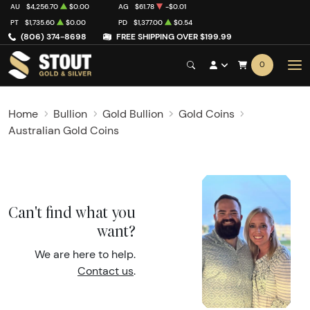
AU
$4,256.70
$0.00
AG
$61.78
-$0.01
PT
$1,735.60
$0.00
PD
$1,377.00
$0.54
(806) 374-8698
FREE SHIPPING OVER $199.99
0
Home
Bullion
Gold Bullion
Gold Coins
Australian Gold Coins
Can't find what you
want?
We are here to help.
Contact us
.