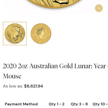
2020 2oz Australian Gold Lunar: Year 
Mouse
As low as:
$8,621.94
Payment Method
Qty 1 - 2
Qty 3 - 9
Qty 10 -