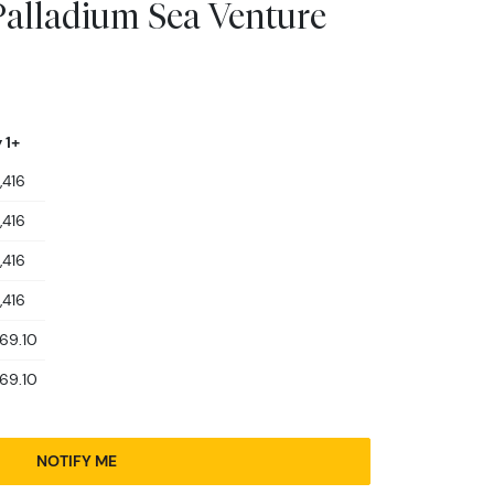
alladium Sea Venture
 1+
,416
,416
,416
,416
469.10
469.10
NOTIFY ME