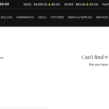
99.99
GOLD
$4,358.30
$0.00
SILVER
$63.85
$0.00
PLA
BULLION
NUMISMATICS
DEALS
TOP ITEMS
MERCH & SUPPLIES
SERVICES
Can't find 
ins
We are here 