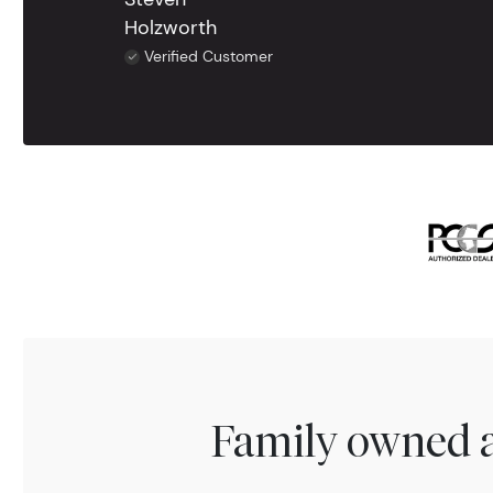
Holzworth
Verified Customer
Family owned a