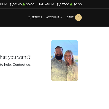
TINUM
$1,761.40
$0.00
PALLADIUM
$1,387.00
$0.00
SEARCH
ACCOUNT
CART
0
what you want?
to help.
Contact us
.