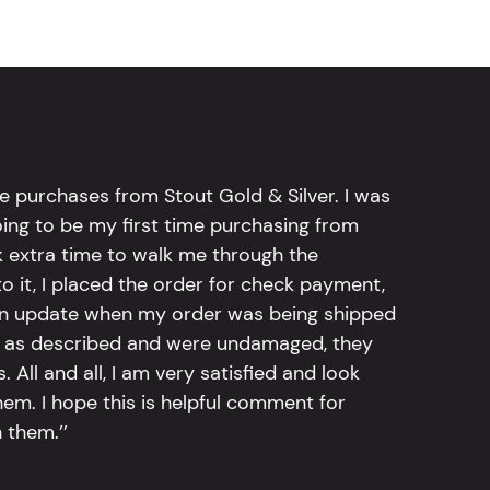
e purchases from Stout Gold & Silver. I was
going to be my first time purchasing from
k extra time to walk me through the
 it, I placed the order for check payment,
an update when my order was being shipped
tly as described and were undamaged, they
 All and all, I am very satisfied and look
em. I hope this is helpful comment for
 them.’’