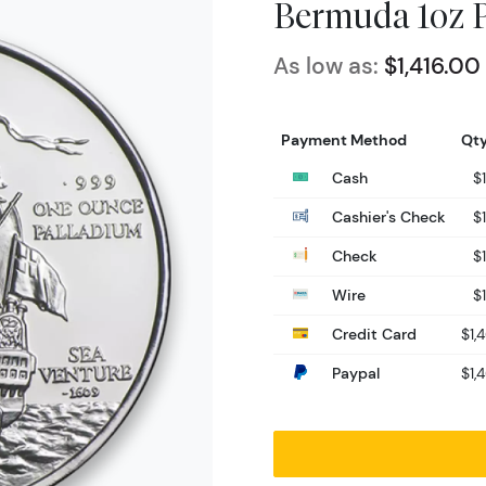
Bermuda 1oz P
As low as:
$1,416.00
Payment Method
Qty
Cash
$1
Cashier's Check
$1
Check
$1
Wire
$1
Credit Card
$1,
Paypal
$1,