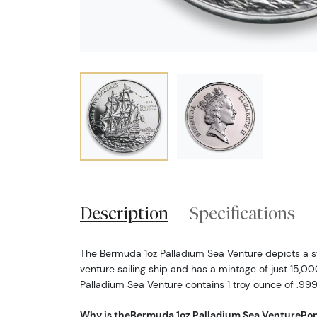
Description
Specifications
The Bermuda 1oz Palladium Sea Venture depicts a st
venture sailing ship and has a mintage of just 15,0
Palladium Sea Venture contains 1 troy ounce of .999
Why is theBermuda 1oz Palladium Sea Venture
Pop