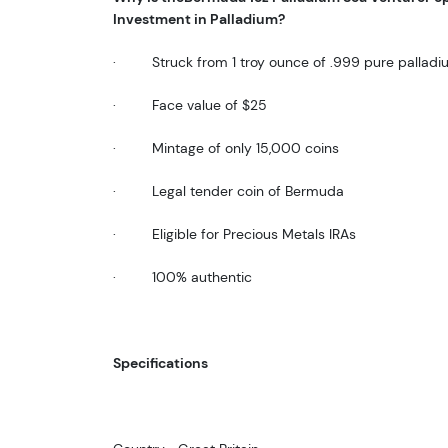
Investment in Palladium?
·
Struck from 1 troy ounce of .999 pure pallad
·
Face value of $25
·
Mintage of only 15,000 coins
·
Legal tender coin of Bermuda
·
Eligible for Precious Metals IRAs
·
100% authentic
Specifications