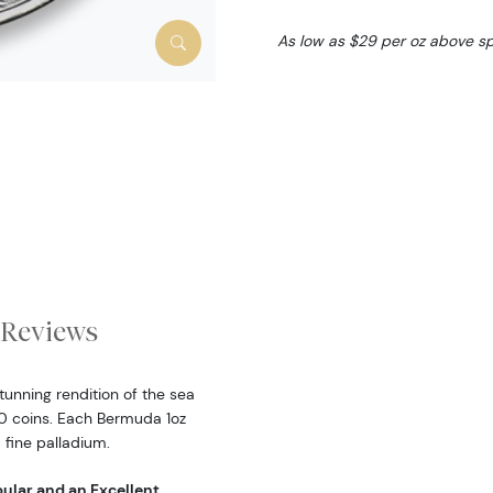
As low as $29 per oz above s
Reviews
unning rendition of the sea
00 coins. Each Bermuda 1
oz
 fine palladium.
ular and an Excellent