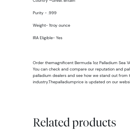
Country –Great Britain
Purity - .999
Weight- 1troy ounce
IRA Eligible- Yes
Order themagnificent Bermuda 1oz Palladium Sea Ve
You can check and compare our reputation and pall
palladium dealers and see how we stand out from th
industry.The
palladiumprice is updated on our websi
Related products