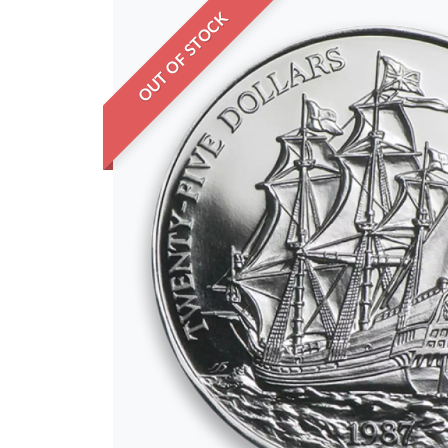
OUT OF STOCK