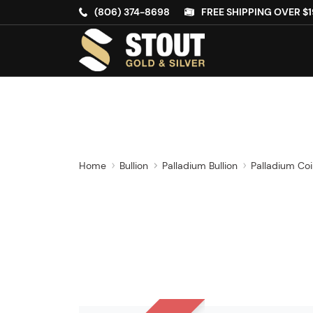
(806) 374-8698
FREE SHIPPING OVER $1
Home
Bullion
Palladium Bullion
Palladium Co