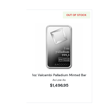
OUT OF STOCK
Read more about1oz Valcambi 
1oz Valcambi Palladium Minted Bar
As Low As
$1,496.95