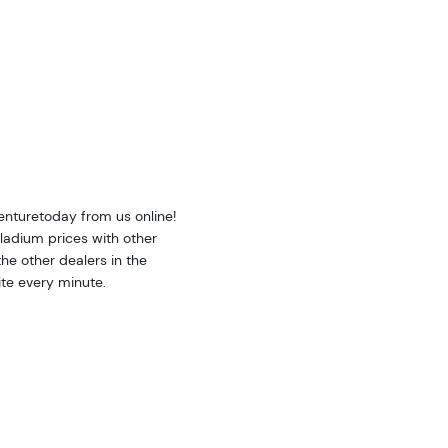
nturetoday from us online!
adium prices with other
e other dealers in the
te every minute.