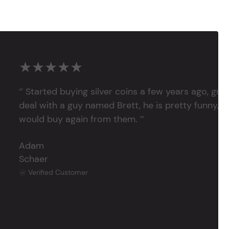
★★★★★
‘’ Started buying silver coins a few years ago, grea
deal with a guy named Brett, he is pretty funny, su
would buy again from them. ’’
Adam
Schaer
Verified Customer