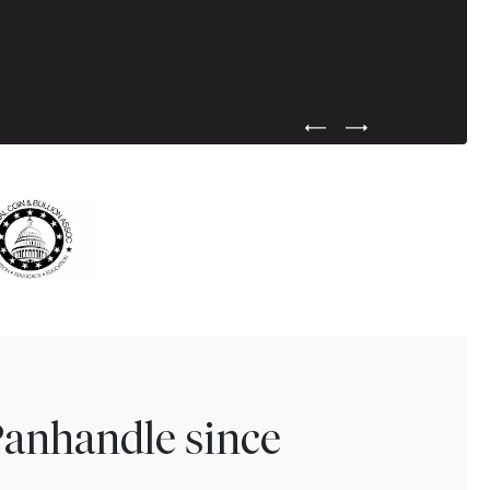
Previous Testimonial Slide
Next Testimonial Sli
Panhandle since