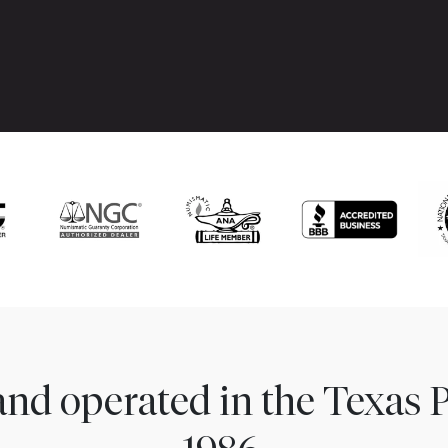
nd operated in the Texas 