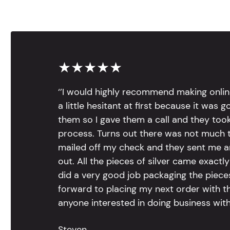
★★★★★
‘’I would highly recommend making onlin
a little hesitant at first because it was 
them so I gave them a call and they too
process. Turns out there was not much to
mailed off my check and they sent me 
out. All the pieces of silver came exac
did a very good job packaging the pieces.
forward to placing my next order with th
anyone interested in doing business with
Steven