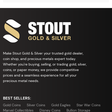
Make Stout Gold & Silver your trusted gold dealer,
coin shop, and precious metals expert today.
Whether you're buying, selling, or trading gold, silver,
coins, or paper money, we provide competitive
prices and a seamless experience for all your
precious metal needs.
BEST SELLERS:
Gold Coins
Silver Coins
Gold Eagles
Star War Coins
Marvel Collectibles
Disney Coins
Bullion Storage