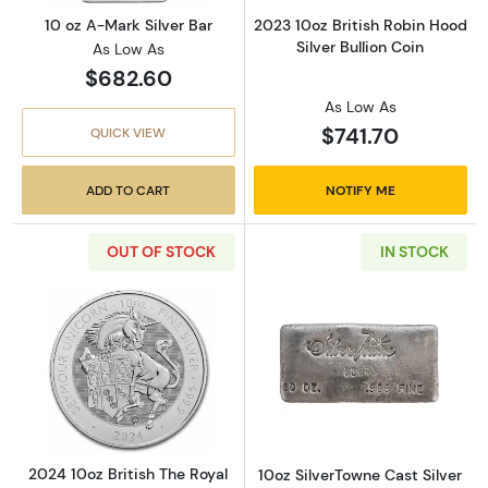
10 oz A-Mark Silver Bar
2023 10oz British Robin Hood
Silver Bullion Coin
As Low As
$682.60
As Low As
$741.70
QUICK VIEW
ADD TO CART
NOTIFY ME
OUT OF STOCK
IN STOCK
Read more about2024 10oz British The Royal 
Read more about
2024 10oz British The Royal
10oz SilverTowne Cast Silver