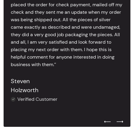
placed the order for check payment, mailed off my
check and they sent me an update when my order
was being shipped out. All the pieces of silver
came exactly as described and were undamaged,
they did a very good job packaging the pieces. All
and all, I am very satisfied and look forward to
placing my next order with them. I hope this is
helpful comment for anyone interested in doing
business with them.’’
Steven
Holzworth
Verified Customer
Previous Test
Next Tes