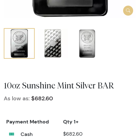
10oz Sunshine Mint Silver BAR
As low as:
$682.60
Payment Method
Qty 1+
Cash
$682.60