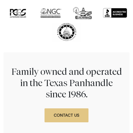
Family owned and operated
in the Texas Panhandle
since 1986.
CONTACT US