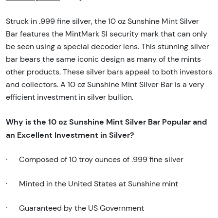
Struck in .999 fine silver, the 10 oz Sunshine Mint Silver
Bar features the MintMark SI security mark that can only
be seen using a special decoder lens. This stunning silver
bar bears the same iconic design as many of the mints
other products. These silver bars appeal to both investors
and collectors. A 10 oz Sunshine Mint Silver Bar is a very
efficient investment in silver bullion.
Why is the 10 oz Sunshine Mint Silver Bar Popular and
an Excellent Investment in Silver?
·
Composed of 10 troy ounces of .999 fine silver
·
Minted in the United States at Sunshine mint
·
Guaranteed by the US Government