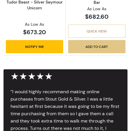
Tudor Beast - Silver Seymour
Bar
Unicorn
As Low As
$682.60
As Low As
$673.20
QUICK VIEW
NOTIFY ME
ADD TO CART
★★★★★
‘’I would highly recommend making online
purchases from Stout Gold & Silver. I was a little
hesitant at first because it was going to be my first
time purchasing from them so I gave them a call
and they took extra time to walk me through the
process. Turns out there was not much to it, I