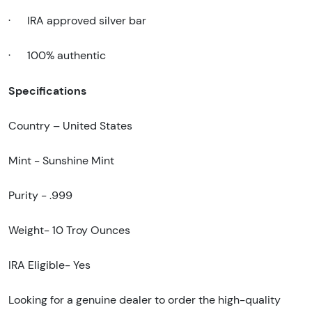
·
IRA approved silver bar
·
100% authentic
Specifications
Country – United States
Mint - Sunshine Mint
Purity - .999
Weight- 10 Troy Ounces
IRA Eligible- Yes
Looking for a genuine dealer to order the high-quality