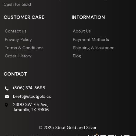
Cash for Gold
CUSTOMER CARE
INFORMATION
Contact us
About Us
Privacy Policy
Payment Methods
Terms & Conditions
Shipping & Insurance
Order History
Blog
CONTACT
(806) 374-8698
brett@stoutgold.co
2300 SW 7th Ave,
Amarillo, TX 79106
© 2025 Stout Gold and Silver.