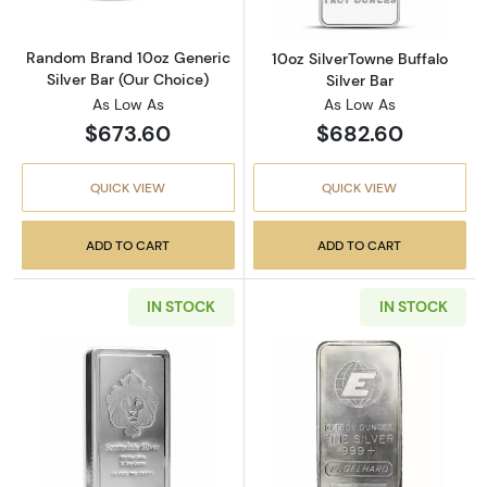
Random Brand 10oz Generic
10oz SilverTowne Buffalo
Silver Bar (Our Choice)
Silver Bar
As Low As
As Low As
$673.60
$682.60
QUICK VIEW
QUICK VIEW
ADD TO CART
ADD TO CART
IN STOCK
IN STOCK
Read more aboutScottsdale Mint 10oz Stacke
Read more about