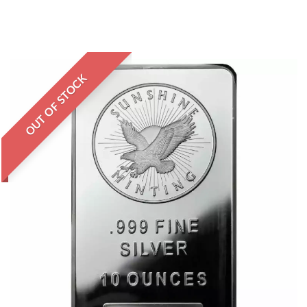
OUT OF STOCK