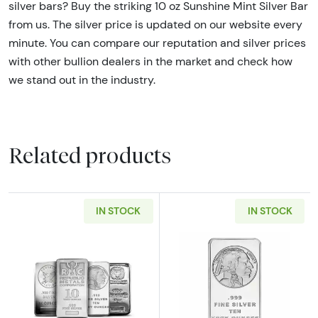
silver bars? Buy the striking 10 oz Sunshine Mint Silver Bar
from us. The silver price is updated on our website every
minute. You can compare our reputation and silver prices
with other bullion dealers in the market and check how
we stand out in the industry.
Related products
IN STOCK
IN STOCK
Read more aboutRandom Brand 10oz Generic S
Read more about