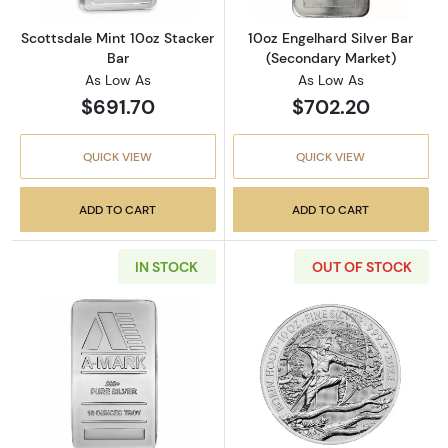
Scottsdale Mint 10oz Stacker
10oz Engelhard Silver Bar
Bar
(Secondary Market)
As Low As
As Low As
$691.70
$702.20
QUICK VIEW
QUICK VIEW
ADD TO CART
ADD TO CART
IN STOCK
OUT OF STOCK
Read more about10 oz A-Mark Silver Bar
Read more about