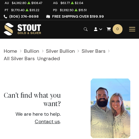
AU
$4,362.80
$108.47
AG
$63.77
$2.04
PT
$1,770.40
$35.22
PD
$1,392.50
$15.51
(806) 374-8698
FREE SHIPPING OVER $199.99
0
Home
Bullion
Silver Bullion
Silver Bars
All Silver Bars
Ungraded
Can't find what you
want?
We are here to help.
Contact us
.