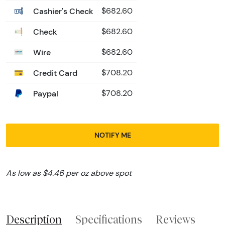
Cashier's Check
$682.60
Check
$682.60
Wire
$682.60
Credit Card
$708.20
Paypal
$708.20
NOTIFY ME
As low as $4.46 per oz above spot
Description
Specifications
Reviews