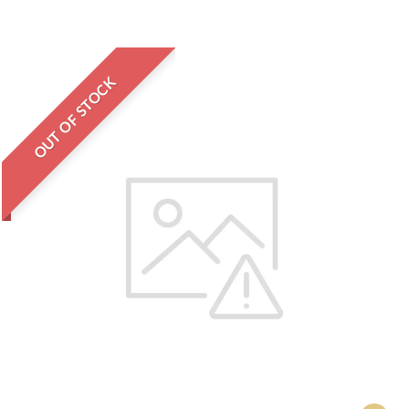
OUT OF STOCK