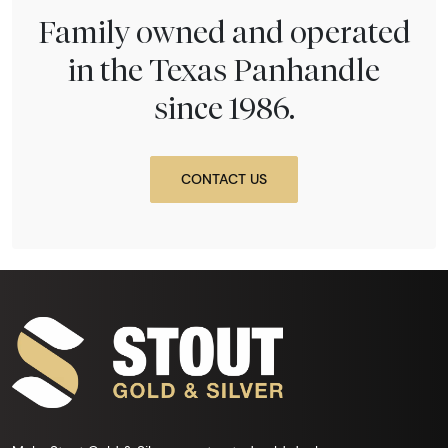
Family owned and operated
in the Texas Panhandle
since 1986.
CONTACT US