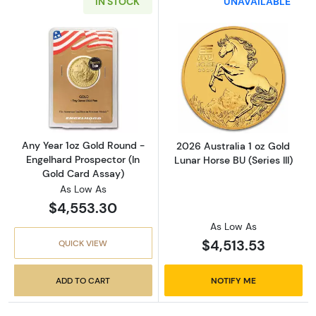
IN STOCK
UNAVAILABLE
Read more aboutAny Year 1oz Gold Round - E
Read more about
Any Year 1oz Gold Round -
2026 Australia 1 oz Gold
Engelhard Prospector (In
Lunar Horse BU (Series III)
Gold Card Assay)
As Low As
$4,553.30
As Low As
$4,513.53
QUICK VIEW
ADD TO CART
NOTIFY ME