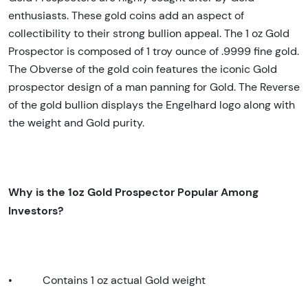
enthusiasts. These gold coins add an aspect of
collectibility to their strong bullion appeal. The 1 oz Gold
Prospector is composed of 1 troy ounce of .9999 fine gold.
The Obverse of the gold coin features the iconic Gold
prospector design of a man panning for Gold. The Reverse
of the gold bullion displays the Engelhard logo along with
the weight and Gold purity.
Why is the 1oz Gold Prospector Popular Among
Investors?
•
Contains 1 oz actual Gold weight