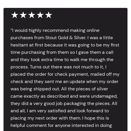
★★★★★
‘’I would highly recommend making online
purchases from Stout Gold & Silver. I was a little
hesitant at first because it was going to be my first
time purchasing from them so I gave them a call
and they took extra time to walk me through the
process. Turns out there was not much to it, I
placed the order for check payment, mailed off my
check and they sent me an update when my order
was being shipped out. All the pieces of silver
came exactly as described and were undamaged,
they did a very good job packaging the pieces. All
and all, I am very satisfied and look forward to
placing my next order with them. I hope this is
helpful comment for anyone interested in doing