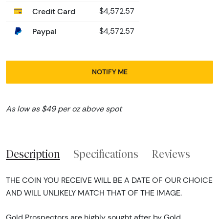
Credit Card
$4,572.57
Paypal
$4,572.57
NOTIFY ME
As low as $49 per oz above spot
Description
Specifications
Reviews
THE COIN YOU RECEIVE WILL BE A DATE OF OUR CHOICE
AND WILL UNLIKELY MATCH THAT OF THE IMAGE.
Gold Prospectors are highly sought after by Gold