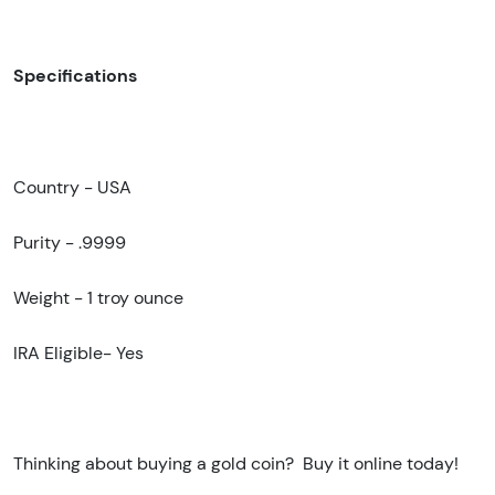
Specifications
Country - USA
Purity - .9999
Weight -
1 troy ounce
IRA Eligible- Yes
Thinking about buying a gold coin? Buy it online today!