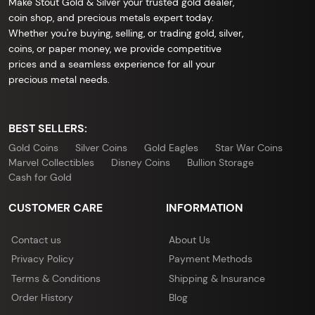
Make Stout Gold & Silver your trusted gold dealer,
coin shop, and precious metals expert today.
Whether you're buying, selling, or trading gold, silver,
coins, or paper money, we provide competitive
prices and a seamless experience for all your
precious metal needs.
BEST SELLERS:
Gold Coins
Silver Coins
Gold Eagles
Star War Coins
Marvel Collectibles
Disney Coins
Bullion Storage
Cash for Gold
CUSTOMER CARE
INFORMATION
Contact us
About Us
Privacy Policy
Payment Methods
Terms & Conditions
Shipping & Insurance
Order History
Blog