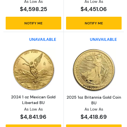
As Low As
As Low As
$4,598.25
$4,451.06
NOTIFY ME
NOTIFY ME
UNAVAILABLE
UNAVAILABLE
Read more about2024 1 oz Mexican Gold Lib
Read more about
2024 1 oz Mexican Gold
2025 1oz Britannia Gold Coin
Libertad BU
BU
As Low As
As Low As
$4,841.96
$4,418.69