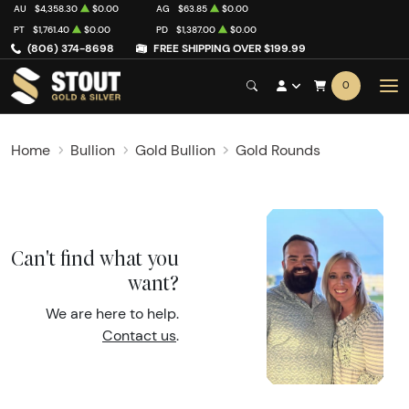
AU
$4,358.30
$0.00
AG
$63.85
$0.00
PT
$1,761.40
$0.00
PD
$1,387.00
$0.00
(806) 374-8698
FREE SHIPPING OVER $199.99
0
Home
Bullion
Gold Bullion
Gold Rounds
Can't find what you
want?
We are here to help.
Contact us
.