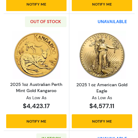
NOTIFY ME
NOTIFY ME
OUT OF STOCK
UNAVAILABLE
Read more about2025 1oz Australian Perth M
Read more abou
2025 1oz Australian Perth
2025 1 oz American Gold
Mint Gold Kangaroo
Eagle
As Low As
As Low As
$4,423.17
$4,577.11
NOTIFY ME
NOTIFY ME