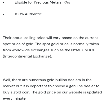
•
Eligible for Precious Metals IRAs
•
100% Authentic
Their actual selling price will vary based on the current
spot price of gold. The spot gold price is normally taken
from worldwide exchanges such as the NYMEX or ICE
(Intercontinental Exchange).
Well, there are numerous gold bullion dealers in the
market but it is important to choose a genuine dealer to
buy a gold coin. The gold price on our website is updated
every minute.