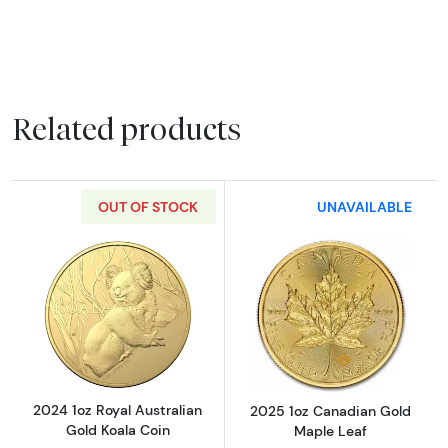
Related products
OUT OF STOCK
UNAVAILABLE
Read more about2024 1oz Royal Australian G
Read more abou
2024 1oz Royal Australian
2025 1oz Canadian Gold
Gold Koala Coin
Maple Leaf