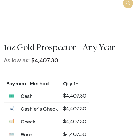
1oz Gold Prospector - Any Year
As low as:
$4,407.30
Payment Method
Qty 1+
Cash
$4,407.30
Cashier's Check
$4,407.30
Check
$4,407.30
Wire
$4,407.30