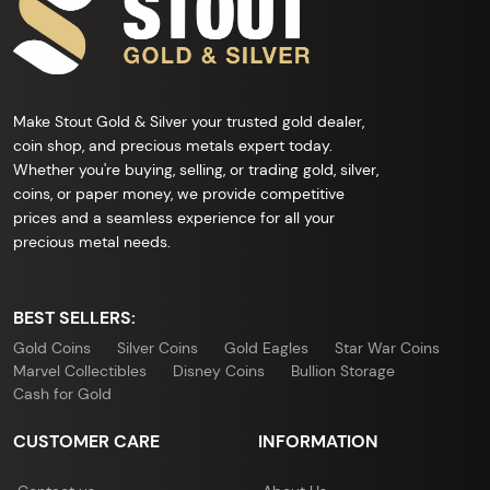
Make Stout Gold & Silver your trusted gold dealer,
coin shop, and precious metals expert today.
Whether you're buying, selling, or trading gold, silver,
coins, or paper money, we provide competitive
prices and a seamless experience for all your
precious metal needs.
BEST SELLERS:
Gold Coins
Silver Coins
Gold Eagles
Star War Coins
Marvel Collectibles
Disney Coins
Bullion Storage
Cash for Gold
CUSTOMER CARE
INFORMATION