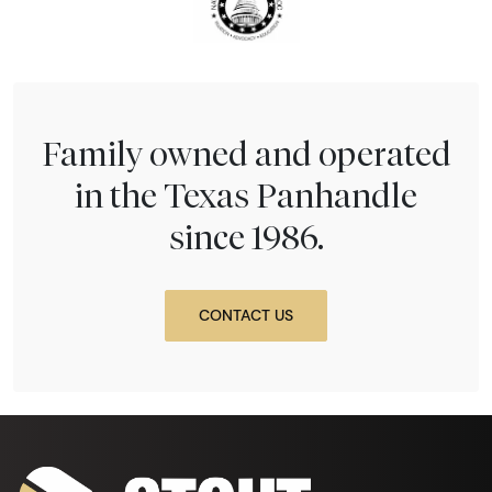
Family owned and operated
in the Texas Panhandle
since 1986.
CONTACT US