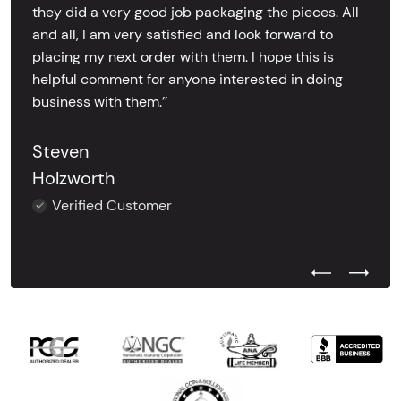
they did a very good job packaging the pieces. All
and all, I am very satisfied and look forward to
placing my next order with them. I hope this is
helpful comment for anyone interested in doing
business with them.’’
Steven
Holzworth
Verified Customer
Previous Test
Next Tes