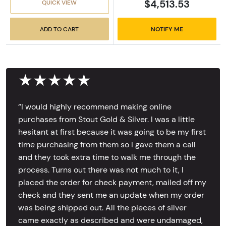
$4,513.53
QUICK VIEW
ADD TO CART
NOTIFY ME
★★★★★
‘’I would highly recommend making online
purchases from Stout Gold & Silver. I was a little
hesitant at first because it was going to be my first
time purchasing from them so I gave them a call
and they took extra time to walk me through the
process. Turns out there was not much to it, I
placed the order for check payment, mailed off my
check and they sent me an update when my order
was being shipped out. All the pieces of silver
came exactly as described and were undamaged,