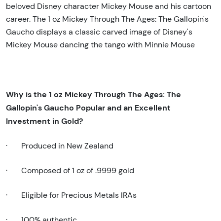
beloved Disney character Mickey Mouse and his cartoon
career. The 1 oz Mickey Through The Ages: The Gallopin's
Gaucho displays a classic carved image of Disney's
Mickey Mouse dancing the tango with Minnie Mouse
Why is the 1
oz Mickey Through The Ages: The
Gallopin's Gaucho Popular and an Excellent
Investment in Gold
?
·
Produced in New Zealand
·
Composed of 1 oz of .9999 gold
·
Eligible for Precious Metals IRAs
·
100% authentic