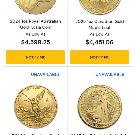
2024 1oz Royal Australian
2025 1oz Canadian Gold
Gold Koala Coin
Maple Leaf
As Low As
As Low As
$4,598.25
$4,451.06
NOTIFY ME
NOTIFY ME
UNAVAILABLE
UNAVAILABLE
Read more about2024 1 oz Mexican Gold Lib
Read more about