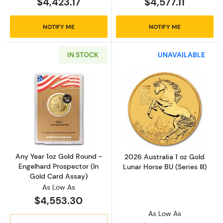
$4,423.17
$4,577.11
NOTIFY ME
NOTIFY ME
IN STOCK
UNAVAILABLE
Read more aboutAny Year 1oz Gold Round - E
Read more about
Any Year 1oz Gold Round -
2026 Australia 1 oz Gold
Engelhard Prospector (In
Lunar Horse BU (Series III)
Gold Card Assay)
As Low As
$4,553.30
As Low As