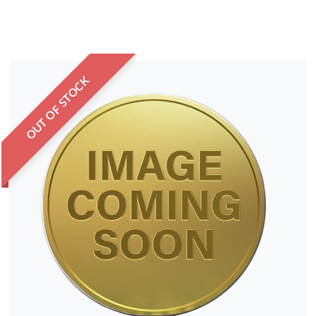
OUT OF STOCK