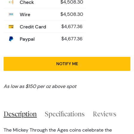
Check
$4,508.30
Wire
$4,508.30
Credit Card
$4,677.36
Paypal
$4,677.36
NOTIFY ME
As low as $150 per oz above spot
Description
Specifications
Reviews
The Mickey Through the Ages coins celebrate the