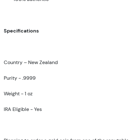
Specifications
Country – New Zealand
Purity - .9999
Weight - 1 oz
IRA Eligible - Yes