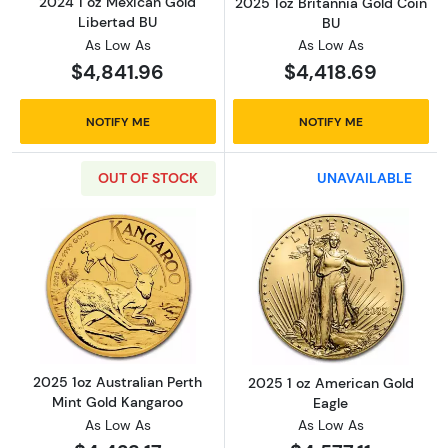
2024 1 oz Mexican Gold
2025 1oz Britannia Gold Coin
Libertad BU
BU
As Low As
As Low As
$4,841.96
$4,418.69
NOTIFY ME
NOTIFY ME
OUT OF STOCK
UNAVAILABLE
Read more about2025 1oz Australian Perth M
Read more abou
2025 1oz Australian Perth
2025 1 oz American Gold
Mint Gold Kangaroo
Eagle
As Low As
As Low As