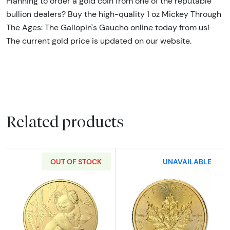
Planning to order a gold coin from one of the reputable
bullion dealers? Buy the high-quality 1 oz Mickey Through
The Ages: The Gallopin's Gaucho online today from us!
The current gold price is updated on our website.
Related products
OUT OF STOCK
UNAVAILABLE
Read more about2024 1oz Royal Australian G
Read more abou