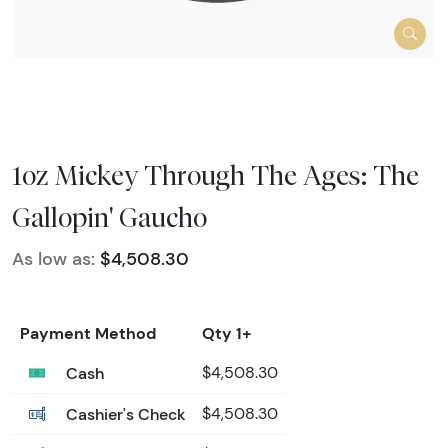
1oz Mickey Through The Ages: The
Gallopin' Gaucho
As low as:
$4,508.30
Payment Method
Qty 1+
Cash
$4,508.30
Cashier's Check
$4,508.30