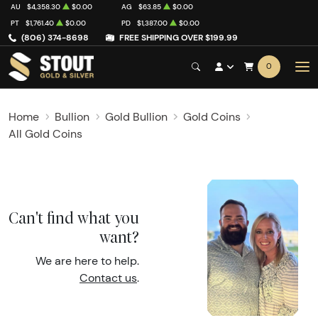
AU
$4,358.30
$0.00
AG
$63.85
$0.00
PT
$1,761.40
$0.00
PD
$1,387.00
$0.00
(806) 374-8698
FREE SHIPPING OVER $199.99
0
Home
Bullion
Gold Bullion
Gold Coins
All Gold Coins
Can't find what you
want?
We are here to help.
Contact us
.