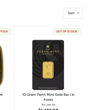
Sort
STOCK
OUT OF STOCK
 Assay
out1 oz Perth Mint Cast Gold Bar
Read more about10 Gram Perth Mint Go
ar
10 Gram Perth Mint Gold Bar | In
Assay
As Low As