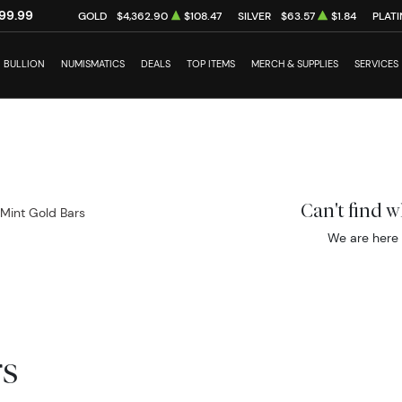
99.99
GOLD
$4,362.90
$108.47
SILVER
$63.57
$1.84
PLAT
BULLION
NUMISMATICS
DEALS
TOP ITEMS
MERCH & SUPPLIES
SERVICES
Can't find 
 Mint Gold Bars
We are here 
rs