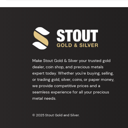
Make Stout Gold & Silver your trusted gold
dealer, coin shop, and precious metals
expert today. Whether you're buying, selling,
or trading gold, silver, coins, or paper money,
we provide competitive prices and a
seamless experience for all your precious
metal needs.
© 2025 Stout Gold and Silver.