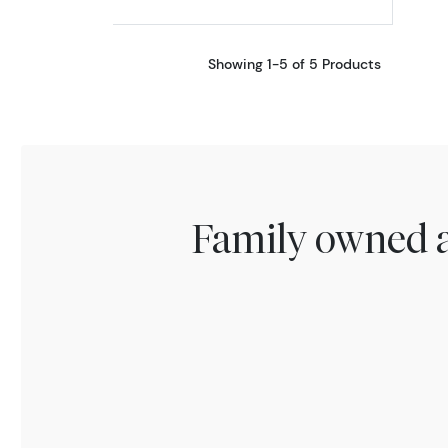
Showing 1-5 of 5 Products
Family owned a