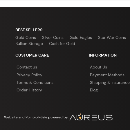
BEST SELLERS:
Gold Coins
Silver Coins
Gold Eagles
Star War Coins
Bullion Storage
Cash for Gold
CUSTOMER CARE
INFORMATION
Contact us
About Us
Privacy Policy
Payment Methods
Terms & Conditions
Shipping & Insurance
Order History
Blog
Website and Point-of-Sale powered by: