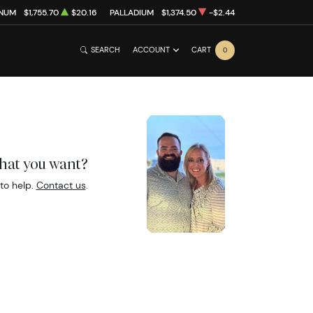
INUM
$1,755.70
$20.16
PALLADIUM
$1,374.50
-$2.44
SEARCH
ACCOUNT
CART
0
what you want?
to help.
Contact us
.