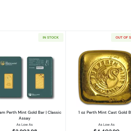
IN STOCK
OUT OF 
 Perth Mint gold bar - Classic Assay
Read more about20 Gram Perth Mint Gold Bar | Classic
Read more ab
m Perth Mint Gold Bar | Classic
1 oz Perth Mint Cast Gold B
Assay
As Low As
As Low As