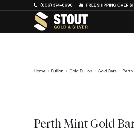
(806) 374-8698
FREE SHIPPING OVER $1
Home
Bullion
Gold Bullion
Gold Bars
Perth
Perth Mint Gold Ba