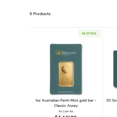
5 Products
IN STOCK
Read more about1oz Australian
1oz Australian Perth Mint gold bar -
20 Gra
Classic Assay
As Low As