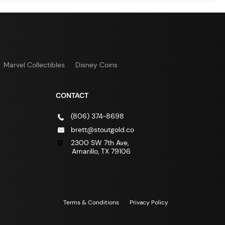
Marvel Collectibles
Disney Coins
CONTACT
(806) 374-8698
brett@stoutgold.co
2300 SW 7th Ave,
Amarillo, TX 79106
Terms & Conditions
Privacy Policy