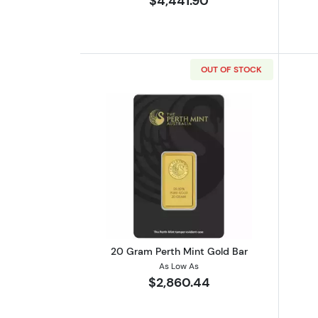
$4,441.90
OUT OF STOCK
Read more about20 Gram Pert
20 Gram Perth Mint Gold Bar
As Low As
$2,860.44