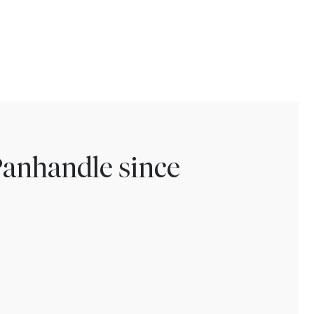
Panhandle since