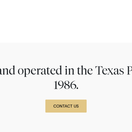
nd operated in the Texas 
1986.
CONTACT US