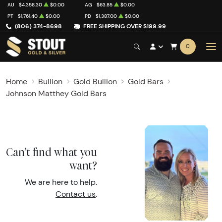
AU
$4,358.30
$0.00
AG
$63.85
$0.00
PT
$1,761.40
$0.00
PD
$1,387.00
$0.00
(806) 374-8698
FREE SHIPPING OVER $199.99
0
Home
Bullion
Gold Bullion
Gold Bars
Johnson Matthey Gold Bars
Can't find what you
want?
We are here to help.
Contact us
.