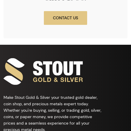
CONTACT US
Make Stout Gold & Silver your trusted gold dealer,
coin shop, and precious metals expert today.
Whether you're buying, selling, or trading gold, silver,
coins, or paper money, we provide competitive
prices and a seamless experience for all your
precious metal needs.