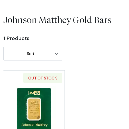
Johnson Matthey Gold Bars
1 Products
Sort
OUT OF STOCK
Read more about1oz Johnson Matthey Gold Ba