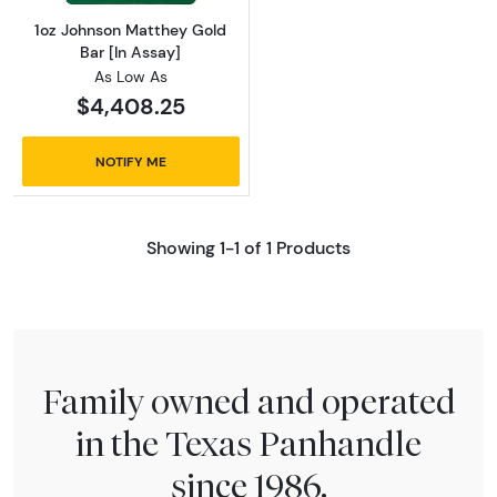
1oz Johnson Matthey Gold
Bar [In Assay]
As Low As
$4,408.25
NOTIFY ME
Showing 1-1 of 1 Products
Family owned and operated
in the Texas Panhandle
since 1986.