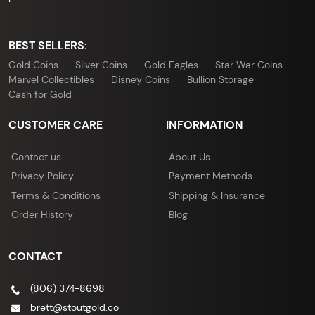
BEST SELLERS:
Gold Coins
Silver Coins
Gold Eagles
Star War Coins
Marvel Collectibles
Disney Coins
Bullion Storage
Cash for Gold
CUSTOMER CARE
INFORMATION
Contact us
About Us
Privacy Policy
Payment Methods
Terms & Conditions
Shipping & Insurance
Order History
Blog
CONTACT
(806) 374-8698
brett@stoutgold.co