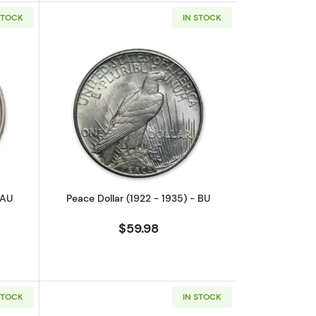
STOCK
IN STOCK
.
outPeace Dollar (1922 - 1935) - AU
Read more aboutPeace Dollar (1922 - 
 AU
Peace Dollar (1922 - 1935) - BU
$59.98
STOCK
IN STOCK