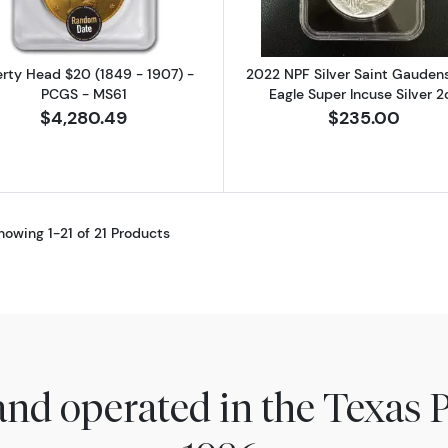
erty Head $20 (1849 - 1907) -
2022 NPF Silver Saint Gaudens
PCGS - MS61
Eagle Super Incuse Silver 2
$4,280.49
$235.00
howing 1-21 of 21 Products
nd operated in the Texas 