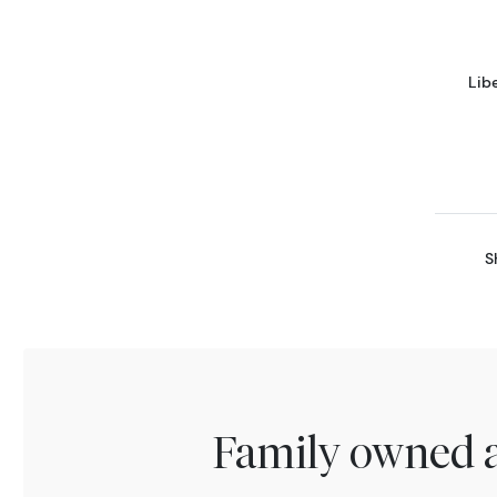
Lib
S
Family owned a