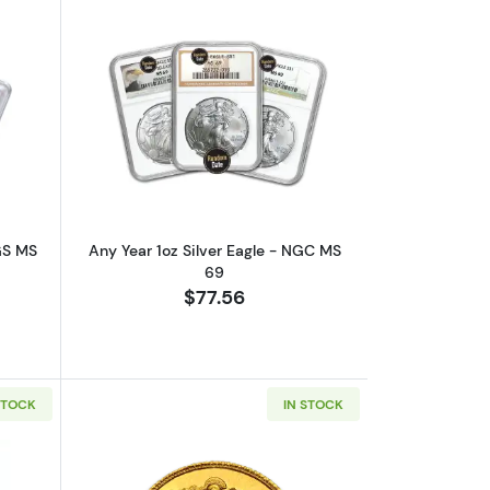
outAny Year 1oz Silver Eagle - PCGS MS 69
Read more aboutAny Year 1oz Silver E
CGS MS
Any Year 1oz Silver Eagle - NGC MS
69
$77.56
STOCK
IN STOCK