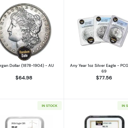
Read more aboutMorgan Dollar (1878-1904) - AU
Read more ab
rgan Dollar (1878-1904) - AU
Any Year 1oz Silver Eagle - P
69
$64.98
$77.56
IN STOCK
IN 