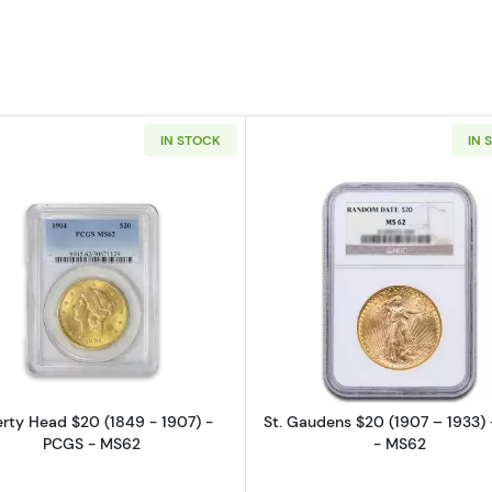
IN STOCK
IN 
Read more aboutLiberty Head $20 (1849 - 1907) - PCG
Read more a
erty Head $20 (1849 - 1907) -
St. Gaudens $20 (1907 – 1933)
PCGS - MS62
- MS62