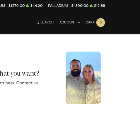
NUM
$1,779.00
$44.20
PALLADIUM
$1,390.00
$12.88
SEARCH
ACCOUNT
CART
0
what you want?
to help.
Contact us
.