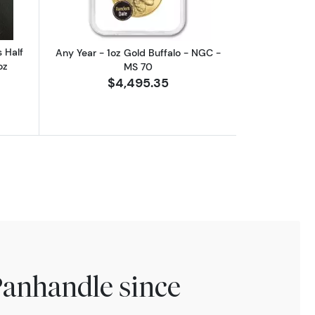
 Half
Any Year - 1oz Gold Buffalo - NGC -
oz
MS 70
$4,495.35
Panhandle since