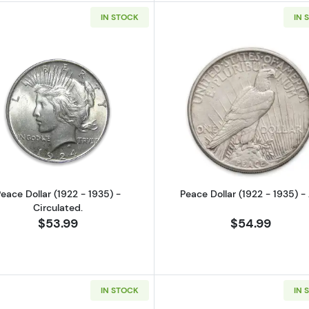
IN STOCK
IN 
Read more aboutPeace Dollar (1922 - 1935) - Circulated
Read more ab
eace Dollar (1922 - 1935) -
Peace Dollar (1922 - 1935) -
Circulated.
$53.99
$54.99
IN STOCK
IN 