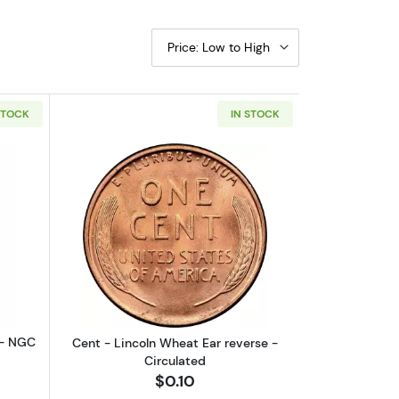
Price: Low to High
STOCK
IN STOCK
S - MS62
boutSt. Gaudens $20 (1907 – 1933) - NGC - MS62
Read more aboutCent - Lincoln Wheat 
 - NGC
Cent - Lincoln Wheat Ear reverse -
Circulated
$0.10