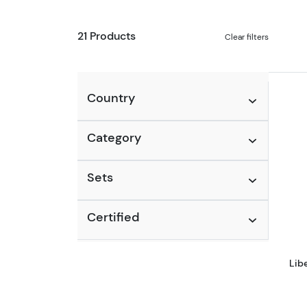
21 Products
Clear filters
Country
Category
Sets
Certified
Lib