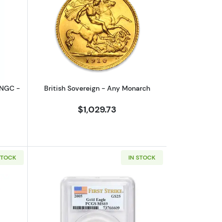
Brown Label
outAny Year - 1/10 oz Gold Eagle - NGC - MS 70
Read more aboutBritish Sovereign - A
 NGC -
British Sovereign - Any Monarch
$1,029.73
STOCK
IN STOCK