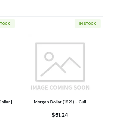
STOCK
IN STOCK
culated
out1972 S Eisenhower Proof Silver Dollar | PCGS PR69DCAM
Read more aboutMorgan Dollar (1921) -
ollar |
Morgan Dollar (1921) - Cull
$51.24