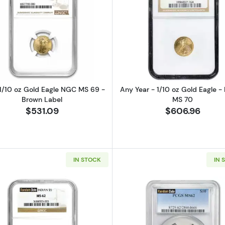
Read more about2026 1/10 oz Gold Eagle NGC MS 69 - 
Read more ab
1/10 oz Gold Eagle NGC MS 69 -
Any Year - 1/10 oz Gold Eagle -
Brown Label
MS 70
$531.09
$606.96
IN STOCK
IN 