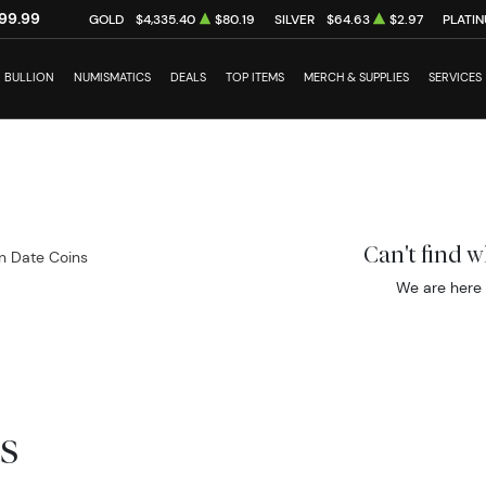
99.99
GOLD
$4,335.40
$80.19
SILVER
$64.63
$2.97
PLATI
BULLION
NUMISMATICS
DEALS
TOP ITEMS
MERCH & SUPPLIES
SERVICES
Can't find 
 Date Coins
We are here 
s