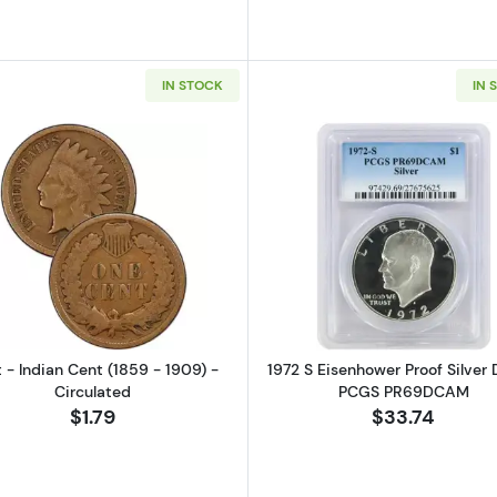
IN STOCK
IN 
Read more aboutCent - Indian Cent (1859 - 1909) - Cir
Read more ab
 - Indian Cent (1859 - 1909) -
1972 S Eisenhower Proof Silver D
Circulated
PCGS PR69DCAM
$1.79
$33.74