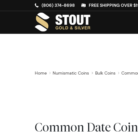
(806) 374-8698
FREE SHIPPING OVER $1
Home
Numismatic Coins
Bulk Coins
Common
Common Date Coin