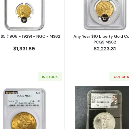
Read more aboutIndian $5 (1908 - 1929) - NGC - MS62
Read more a
n $5 (1908 - 1929) - NGC - MS62
Any Year $10 Liberty Gold Co
PCGS MS62
$1,331.89
$2,223.31
IN STOCK
OUT OF 
Read more aboutLiberty Head $20 (1849 - 1907) - PCG
Read more ab