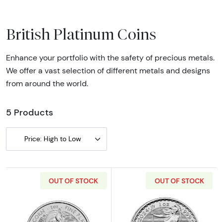
British Platinum Coins
Enhance your portfolio with the safety of precious metals.
We offer a vast selection of different metals and designs
from around the world.
5 Products
Price: High to Low
OUT OF STOCK
OUT OF STOCK