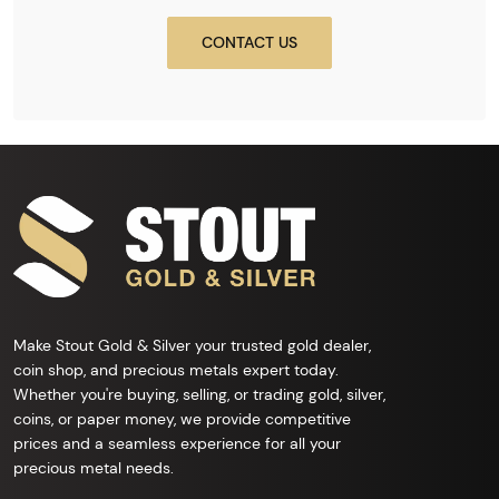
CONTACT US
Make Stout Gold & Silver your trusted gold dealer,
coin shop, and precious metals expert today.
Whether you're buying, selling, or trading gold, silver,
coins, or paper money, we provide competitive
prices and a seamless experience for all your
precious metal needs.