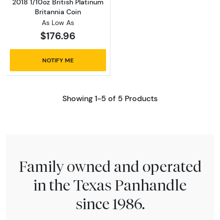
2018 1/10oz British Platinum
Britannia Coin
As Low As
$176.96
NOTIFY ME
Showing 1-5 of 5 Products
Family owned and operated
in the Texas Panhandle
since 1986.