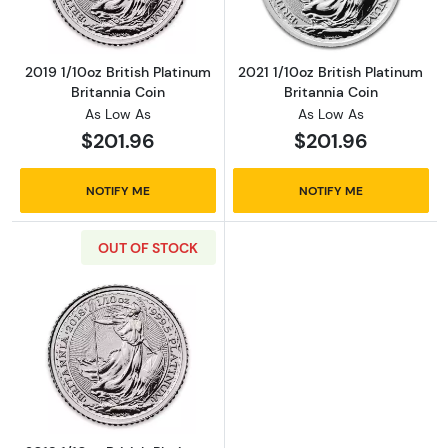
2019 1/10oz British Platinum
2021 1/10oz British Platinum
Britannia Coin
Britannia Coin
As Low As
As Low As
$201.96
$201.96
NOTIFY ME
NOTIFY ME
OUT OF STOCK
Read more about2018 1/10oz British Platinum 