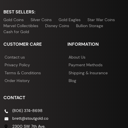
BEST SELLERS:
Gold Coins
Silver Coins
Gold Eagles
Star War Coins
Marvel Collectibles
Disney Coins
Bullion Storage
Cash for Gold
CUSTOMER CARE
INFORMATION
Contact us
About Us
Privacy Policy
Payment Methods
Terms & Conditions
Shipping & Insurance
Order History
Blog
CONTACT
(806) 374-8698
brett@stoutgold.co
2300 SW 7th Ave,