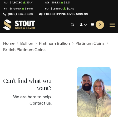
AU
$4,307.80
$51.41
AG
$63.93
$2.21
PT
$1,769.60
$34.51
PD
$1,389.50
$12.46
(806) 374-8698
FREE SHIPPING OVER $199.99
0
Home
Bullion
Platinum Bullion
Platinum Coins
British Platinum Coins
Can't find what you
want?
We are here to help.
Contact us
.