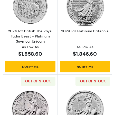
Read more about2024 1oz British The Royal 
Read more about
2024 1oz British The Royal
2024 1oz Platinum Britannia
Tudor Beast - Platinum
Seymour Unicorn
As Low As
As Low As
$1,858.60
$1,846.60
NOTIFY ME
NOTIFY ME
OUT OF STOCK
OUT OF STOCK
Read more about2019 1/10oz British Platinum 
Read more about