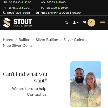
AU
$4,358.30
$0.00
AG
$63.85
$0.00
PT
$1,761.40
$0.00
PD
$1,387.00
$0.00
(806) 374-8698
FREE SHIPPING OVER $199.99
0
Home
Bullion
Silver Bullion
Silver Coins
Niue Silver Coins
Can't find what you
want?
We are here to help.
Contact us
.