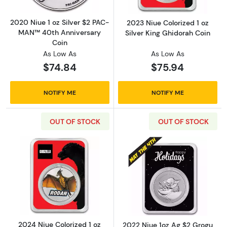
2020 Niue 1 oz Silver $2 PAC-
2023 Niue Colorized 1 oz
MAN™ 40th Anniversary
Silver King Ghidorah Coin
Coin
As Low As
As Low As
$74.84
$75.94
NOTIFY ME
NOTIFY ME
OUT OF STOCK
OUT OF STOCK
Read more about2024 Niue Colorized 1 oz Sil
Read more about
2024 Niue Colorized 1 oz
2022 Niue 1oz Ag $2 Grogu