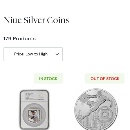
Niue Silver Coins
179 Products
Price: Low to High
IN STOCK
OUT OF STOCK
Read more about2025 Niue 3 oz Silver $5 ML
Read more about