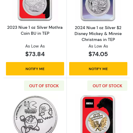
Read more about2023 Niue 1 oz Silver Mothra
Read more about
2023 Niue 1 oz Silver Mothra
2024 Niue 1 oz Silver $2
Coin BU in TEP
Disney Mickey & Minnie
Christmas in TEP
As Low As
As Low As
$73.84
$74.05
NOTIFY ME
NOTIFY ME
OUT OF STOCK
OUT OF STOCK
Read more about2020 Niue 1 oz Silver $2 P
Read more about