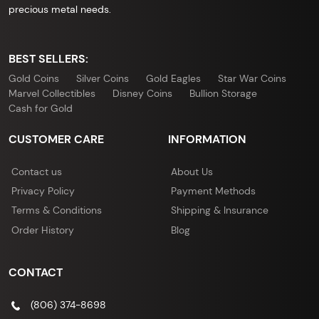
precious metal needs.
BEST SELLERS:
Gold Coins
Silver Coins
Gold Eagles
Star War Coins
Marvel Collectibles
Disney Coins
Bullion Storage
Cash for Gold
CUSTOMER CARE
INFORMATION
Contact us
About Us
Privacy Policy
Payment Methods
Terms & Conditions
Shipping & Insurance
Order History
Blog
CONTACT
(806) 374-8698