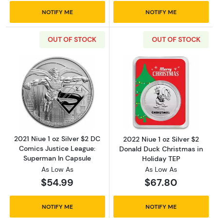
NOTIFY ME
NOTIFY ME
OUT OF STOCK
OUT OF STOCK
Read more about2021 Niue 1 oz Silver $2 DC
Read more about
2021 Niue 1 oz Silver $2 DC
2022 Niue 1 oz Silver $2
Comics Justice League:
Donald Duck Christmas in
Superman In Capsule
Holiday TEP
As Low As
As Low As
$54.99
$67.80
NOTIFY ME
NOTIFY ME