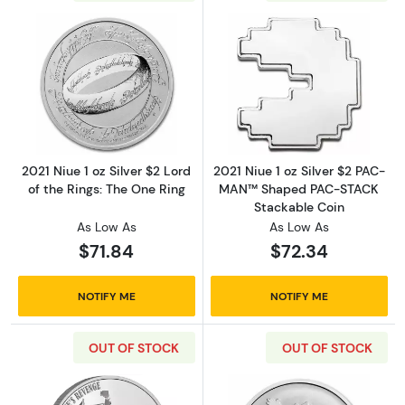
Read more about2021 Niue 1 oz Silver $2 Lord 
Read more abou
2021 Niue 1 oz Silver $2 Lord
2021 Niue 1 oz Silver $2 PAC-
of the Rings: The One Ring
MAN™ Shaped PAC-STACK
Stackable Coin
As Low As
As Low As
$71.84
$72.34
NOTIFY ME
NOTIFY ME
OUT OF STOCK
OUT OF STOCK