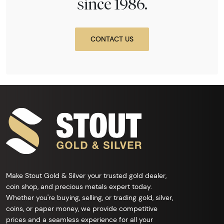
since 1986.
CONTACT US
Make Stout Gold & Silver your trusted gold dealer,
coin shop, and precious metals expert today.
Whether you're buying, selling, or trading gold, silver,
coins, or paper money, we provide competitive
prices and a seamless experience for all your