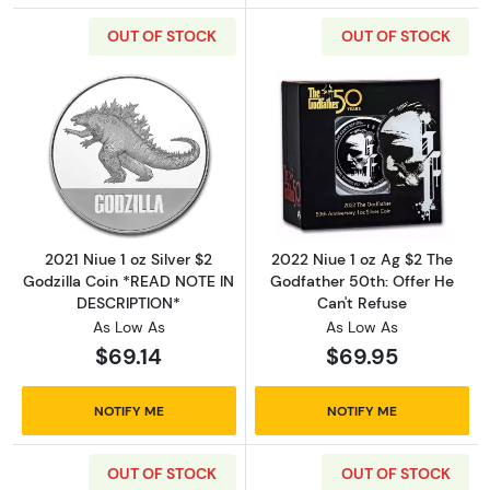
OUT OF STOCK
OUT OF STOCK
Read more about2021 Niue 1 oz Silver $2 Go
Read more about
2021 Niue 1 oz Silver $2
2022 Niue 1 oz Ag $2 The
Godzilla Coin *READ NOTE IN
Godfather 50th: Offer He
DESCRIPTION*
Can't Refuse
As Low As
As Low As
$69.14
$69.95
NOTIFY ME
NOTIFY ME
OUT OF STOCK
OUT OF STOCK