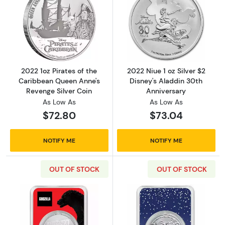
Read more about2022 1oz Pirates of the Car
Read more about
2022 1oz Pirates of the
2022 Niue 1 oz Silver $2
Caribbean Queen Anne's
Disney's Aladdin 30th
Revenge Silver Coin
Anniversary
As Low As
As Low As
$72.80
$73.04
NOTIFY ME
NOTIFY ME
OUT OF STOCK
OUT OF STOCK