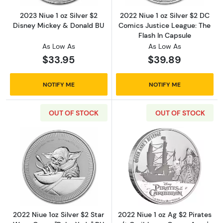
2023 Niue 1 oz Silver $2
2022 Niue 1 oz Silver $2 DC
Disney Mickey & Donald BU
Comics Justice League: The
Flash In Capsule
As Low As
As Low As
$33.95
$39.89
NOTIFY ME
NOTIFY ME
OUT OF STOCK
OUT OF STOCK
Read more about2022 Niue 1oz Silver $2 Star
Read more about
2022 Niue 1oz Silver $2 Star
2022 Niue 1 oz Ag $2 Pirates