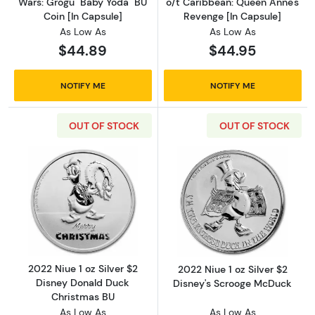
Wars: Grogu "Baby Yoda" BU
o/t Caribbean: Queen Anne's
Coin [In Capsule]
Revenge [In Capsule]
As Low As
As Low As
$44.89
$44.95
NOTIFY ME
NOTIFY ME
OUT OF STOCK
OUT OF STOCK
Read more about2022 Niue 1 oz Silver $2 Di
Read more about
2022 Niue 1 oz Silver $2
2022 Niue 1 oz Silver $2
Disney Donald Duck
Disney's Scrooge McDuck
Christmas BU
As Low As
As Low As