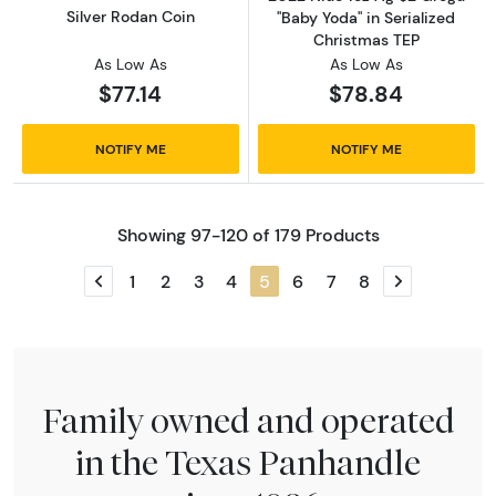
Silver Rodan Coin
"Baby Yoda" in Serialized
Christmas TEP
As Low As
As Low As
$77.14
$78.84
NOTIFY ME
NOTIFY ME
Showing 97-120 of 179 Products
1
2
3
4
5
6
7
8
Previous page
Next page
Family owned and operated
in the Texas Panhandle