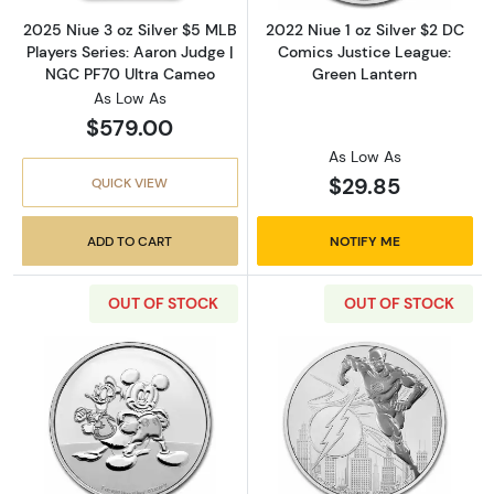
2025 Niue 3 oz Silver $5 MLB
2022 Niue 1 oz Silver $2 DC
Players Series: Aaron Judge |
Comics Justice League:
NGC PF70 Ultra Cameo
Green Lantern
As Low As
$579.00
As Low As
$29.85
QUICK VIEW
ADD TO CART
NOTIFY ME
OUT OF STOCK
OUT OF STOCK
Read more about2023 Niue 1 oz Silver $2 Di
Read more about