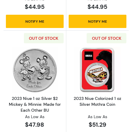
$44.95
$44.95
NOTIFY ME
NOTIFY ME
OUT OF STOCK
OUT OF STOCK
Read more about2023 Niue 1 oz Silver $2 Mic
Read more about
2023 Niue 1 oz Silver $2
2023 Niue Colorized 1 oz
Mickey & Minnie: Made for
Silver Mothra Coin
Each Other BU
As Low As
As Low As
$47.98
$51.29