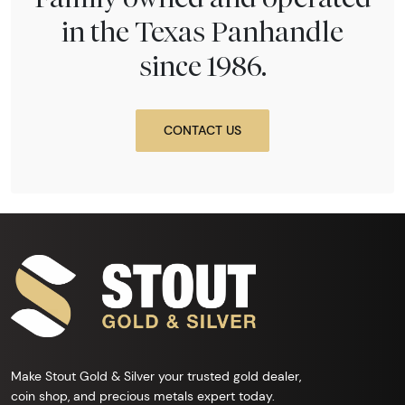
in the Texas Panhandle
since 1986.
CONTACT US
Make Stout Gold & Silver your trusted gold dealer,
coin shop, and precious metals expert today.