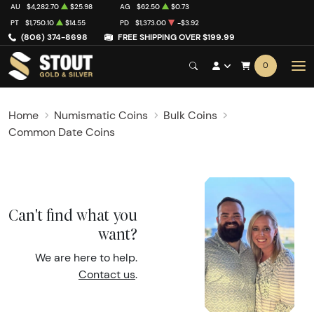
AU
$4,282.70
$25.98
AG
$62.50
$0.73
PT
$1,750.10
$14.55
PD
$1,373.00
-$3.92
(806) 374-8698
FREE SHIPPING OVER $199.99
0
Home
Numismatic Coins
Bulk Coins
Common Date Coins
Can't find what you
want?
We are here to help.
Contact us
.