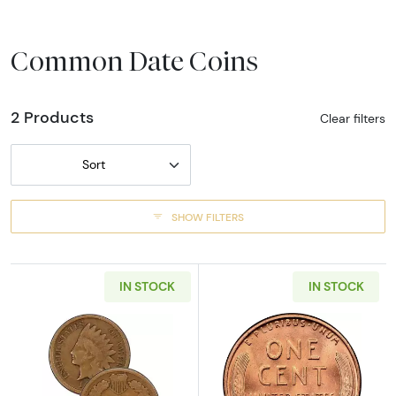
Common Date Coins
2 Products
Clear filters
Sort
SHOW FILTERS
IN STOCK
IN STOCK
Read more aboutCent - Indian Cent (1859 - 1
Read more about