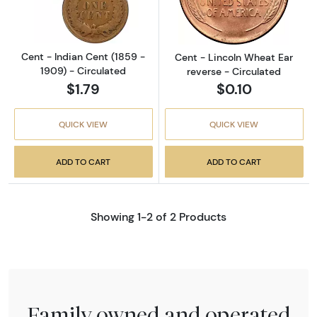
Cent - Indian Cent (1859 -
Cent - Lincoln Wheat Ear
1909) - Circulated
reverse - Circulated
$1.79
$0.10
QUICK VIEW
QUICK VIEW
ADD TO CART
ADD TO CART
Showing 1-2 of 2 Products
Family owned and operated