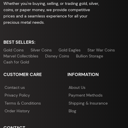
Whether you're buying, selling, or trading gold, silver,
coins, or paper money, we provide competitive
prices and a seamless experience for all your
precious metal needs.
BEST SELLERS:
Gold Coins
Silver Coins
Gold Eagles
Star War Coins
Marvel Collectibles
Disney Coins
Bullion Storage
Cash for Gold
CUSTOMER CARE
INFORMATION
Contact us
About Us
Privacy Policy
Payment Methods
Terms & Conditions
Shipping & Insurance
Order History
Blog
CONTACT