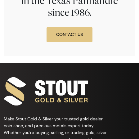
in the Texas Panhandle
since 1986.
CONTACT US
Make Stout Gold & Silver your trusted gold dealer,
coin shop, and precious metals expert today.
Whether you're buying, selling, or trading gold, silver,