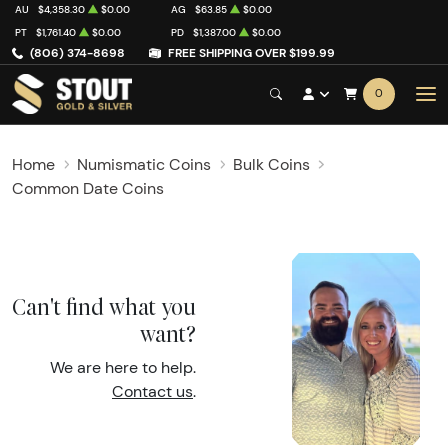
AU
$4,358.30
$0.00
AG
$63.85
$0.00
PT
$1,761.40
$0.00
PD
$1,387.00
$0.00
(806) 374-8698
FREE SHIPPING OVER $199.99
0
Home
Numismatic Coins
Bulk Coins
Common Date Coins
Can't find what you
want?
We are here to help.
Contact us
.