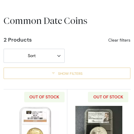
Common Date Coins
2 Products
Clear filters
Sort
SHOW FILTERS
OUT OF STOCK
OUT OF STOCK
Read more aboutAny Year - 1oz Gold Buffalo
Read more about