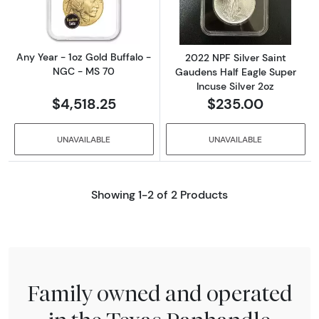
Any Year - 1oz Gold Buffalo -
2022 NPF Silver Saint
NGC - MS 70
Gaudens Half Eagle Super
Incuse Silver 2oz
$4,518.25
$235.00
UNAVAILABLE
UNAVAILABLE
Showing 1-2 of 2 Products
Family owned and operated