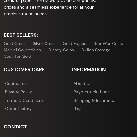
coins, or paper money, we provide competitive
prices and a seamless experience for all your
precious metal needs.
BEST SELLERS:
Gold Coins
Silver Coins
Gold Eagles
Star War Coins
Marvel Collectibles
Disney Coins
Bullion Storage
Cash for Gold
CUSTOMER CARE
INFORMATION
Contact us
About Us
Privacy Policy
Payment Methods
Terms & Conditions
Shipping & Insurance
Order History
Blog
CONTACT