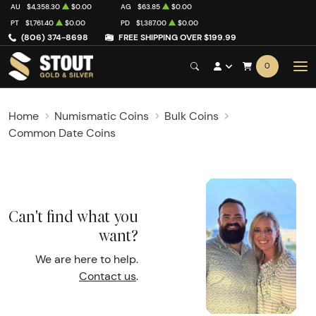
AU
$4,358.30
$0.00
AG
$63.85
$0.00
PT
$1,761.40
$0.00
PD
$1,387.00
$0.00
(806) 374-8698
FREE SHIPPING OVER $199.99
0
Home
Numismatic Coins
Bulk Coins
Common Date Coins
Can't find what you
want?
We are here to help.
Contact us
.