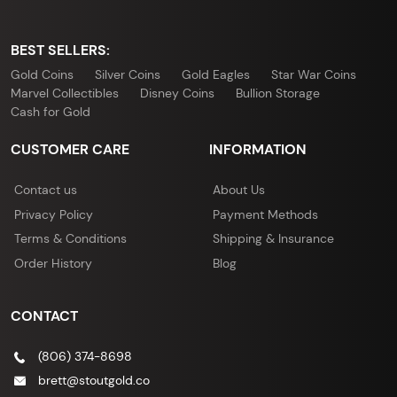
BEST SELLERS:
Gold Coins
Silver Coins
Gold Eagles
Star War Coins
Marvel Collectibles
Disney Coins
Bullion Storage
Cash for Gold
CUSTOMER CARE
INFORMATION
Contact us
About Us
Privacy Policy
Payment Methods
Terms & Conditions
Shipping & Insurance
Order History
Blog
CONTACT
(806) 374-8698
brett@stoutgold.co