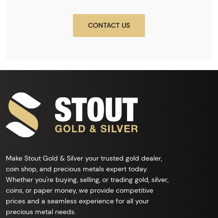
CONTACT US
Make Stout Gold & Silver your trusted gold dealer,
coin shop, and precious metals expert today.
Whether you're buying, selling, or trading gold, silver,
coins, or paper money, we provide competitive
prices and a seamless experience for all your
precious metal needs.