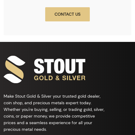
CONTACT US
Make Stout Gold & Silver your trusted gold dealer,
coin shop, and precious metals expert today.
Whether you're buying, selling, or trading gold, silver,
coins, or paper money, we provide competitive
prices and a seamless experience for all your
precious metal needs.