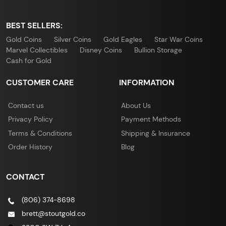
BEST SELLERS:
Gold Coins
Silver Coins
Gold Eagles
Star War Coins
Marvel Collectibles
Disney Coins
Bullion Storage
Cash for Gold
CUSTOMER CARE
INFORMATION
Contact us
About Us
Privacy Policy
Payment Methods
Terms & Conditions
Shipping & Insurance
Order History
Blog
CONTACT
(806) 374-8698
brett@stoutgold.co