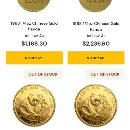
1988 1/4oz Chinese Gold
1988 1/2oz Chinese Gold
Panda
Panda
As Low As
As Low As
$1,168.30
$2,236.60
NOTIFY ME
NOTIFY ME
OUT OF STOCK
OUT OF STOCK
Read more about1988 1oz Chinese Gold Pand
Read more abou