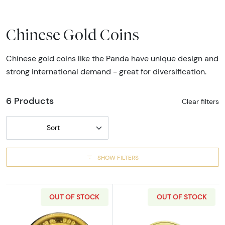
Chinese Gold Coins
Chinese gold coins like the Panda have unique design and
strong international demand - great for diversification.
6 Products
Clear filters
Sort
SHOW FILTERS
OUT OF STOCK
OUT OF STOCK