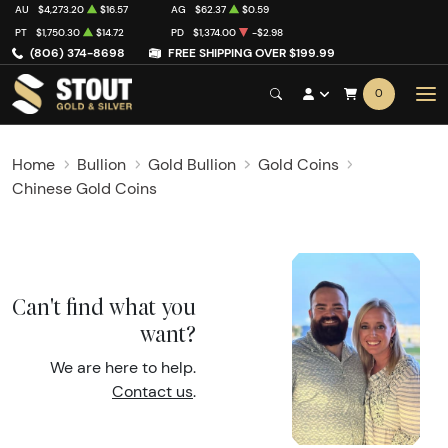
AU
$4,273.20
$16.57
AG
$62.37
$0.59
PT
$1,750.30
$14.72
PD
$1,374.00
-$2.98
(806) 374-8698
FREE SHIPPING OVER $199.99
0
Home
Bullion
Gold Bullion
Gold Coins
Chinese Gold Coins
Can't find what you
want?
We are here to help.
Contact us
.