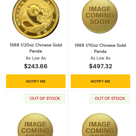
Read more about1988 1/20oz Chinese Gold 
Read more abou
1988 1/20oz Chinese Gold
1988 1/10oz Chinese Gold
Panda
Panda
As Low As
As Low As
$243.66
$497.32
NOTIFY ME
NOTIFY ME
OUT OF STOCK
OUT OF STOCK
Read more about1988 1/4oz Chinese Gold Pa
Read more abou