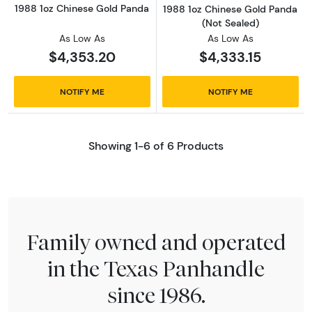
1988 1oz Chinese Gold Panda
1988 1oz Chinese Gold Panda
(Not Sealed)
As Low As
As Low As
$4,353.20
$4,333.15
NOTIFY ME
NOTIFY ME
Showing 1-6 of 6 Products
Family owned and operated
in the Texas Panhandle
since 1986.