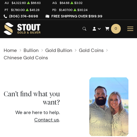
AU
$4,322.60
$66.63
AG
$64.68
$3.02
PT
$1,780.00
$45.28
PD
$1,407.00
$30.24
(806) 374-8698
FREE SHIPPING OVER $199.99
0
Home
Bullion
Gold Bullion
Gold Coins
Chinese Gold Coins
Can't find what you
want?
We are here to help.
Contact us
.