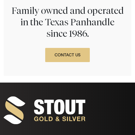
Family owned and operated
in the Texas Panhandle
since 1986.
CONTACT US