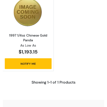
Read more about1997 1/4oz Chinese Gold Pa
1997 1/4oz Chinese Gold
Panda
As Low As
$1,193.15
NOTIFY ME
Showing 1-1 of 1 Products