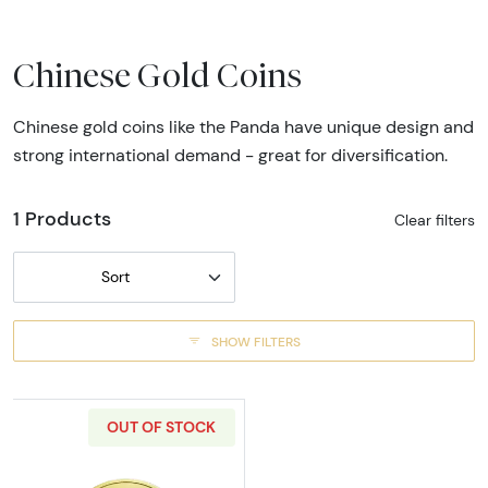
Chinese Gold Coins
Chinese gold coins like the Panda have unique design and
strong international demand - great for diversification.
1 Products
Clear filters
Sort
SHOW FILTERS
OUT OF STOCK