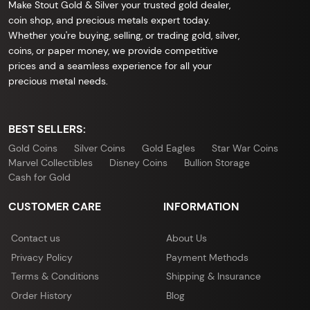
Make Stout Gold & Silver your trusted gold dealer,
coin shop, and precious metals expert today.
Whether you're buying, selling, or trading gold, silver,
coins, or paper money, we provide competitive
prices and a seamless experience for all your
precious metal needs.
BEST SELLERS:
Gold Coins
Silver Coins
Gold Eagles
Star War Coins
Marvel Collectibles
Disney Coins
Bullion Storage
Cash for Gold
CUSTOMER CARE
INFORMATION
Contact us
About Us
Privacy Policy
Payment Methods
Terms & Conditions
Shipping & Insurance
Order History
Blog