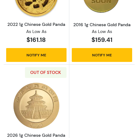
2022 1g Chinese Gold Panda
2016 1g Chinese Gold Panda
As Low As
As Low As
$161.18
$159.41
NOTIFY ME
NOTIFY ME
OUT OF STOCK
Read more about2026 1g Chinese Gold Pand
2026 1g Chinese Gold Panda