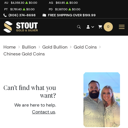
AU
$4,358.30
$0.00
AG
$63.85
$0.00
PT
$1,761.40
$0.00
PD
$1,387.00
$0.00
(806) 374-8698
FREE SHIPPING OVER $199.99
0
Home
Bullion
Gold Bullion
Gold Coins
Chinese Gold Coins
Can't find what you
want?
We are here to help.
Contact us
.