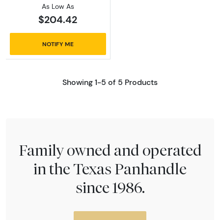
As Low As
$204.42
NOTIFY ME
Showing 1-5 of 5 Products
Family owned and operated
in the Texas Panhandle
since 1986.