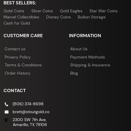
BEST SELLERS:
Gold Coins
Silver Coins
Gold Eagles
Star War Coins
Marvel Collectibles
Disney Coins
Bullion Storage
Cash for Gold
CUSTOMER CARE
INFORMATION
Contact us
About Us
Privacy Policy
Payment Methods
Terms & Conditions
Shipping & Insurance
Order History
Blog
CONTACT
(806) 374-8698
brett@stoutgold.co
2300 SW 7th Ave,
Amarillo, TX 79106