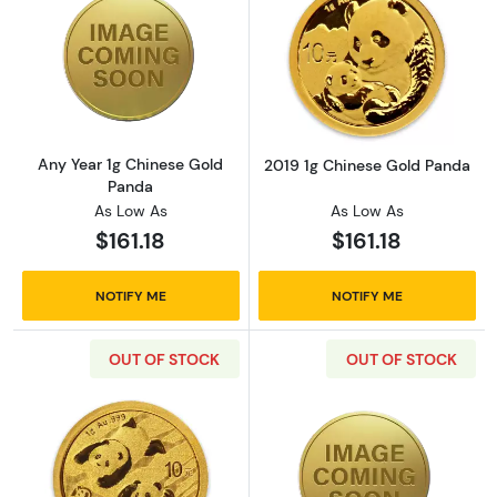
Read more aboutAny Year 1g Chinese Gold P
Read more abou
Any Year 1g Chinese Gold
2019 1g Chinese Gold Panda
Panda
As Low As
As Low As
$161.18
$161.18
NOTIFY ME
NOTIFY ME
OUT OF STOCK
OUT OF STOCK
Read more about2022 1g Chinese Gold Pand
Read more abou