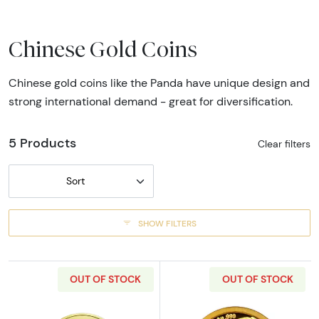
Chinese Gold Coins
Chinese gold coins like the Panda have unique design and
strong international demand - great for diversification.
5 Products
Clear filters
Sort
SHOW FILTERS
OUT OF STOCK
OUT OF STOCK