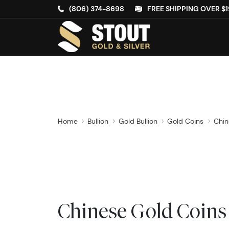
(806) 374-8698
FREE SHIPPING OVER $1
Home
Bullion
Gold Bullion
Gold Coins
Chin
Chinese Gold Coins