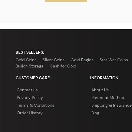
BEST SELLERS:
Gold Coins
Silver Coins
Gold Eagles
Star War Coins
Bullion Storage
Cash for Gold
CUSTOMER CARE
INFORMATION
Contact us
About Us
Privacy Policy
Payment Methods
Terms & Conditions
Shipping & Insurance
Order History
Blog