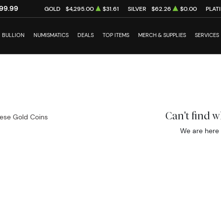
99.99
GOLD
$4,295.00
$31.61
SILVER
$62.26
$0.00
PLAT
BULLION
NUMISMATICS
DEALS
TOP ITEMS
MERCH & SUPPLIES
SERVICES
Can't find 
ese Gold Coins
We are here 