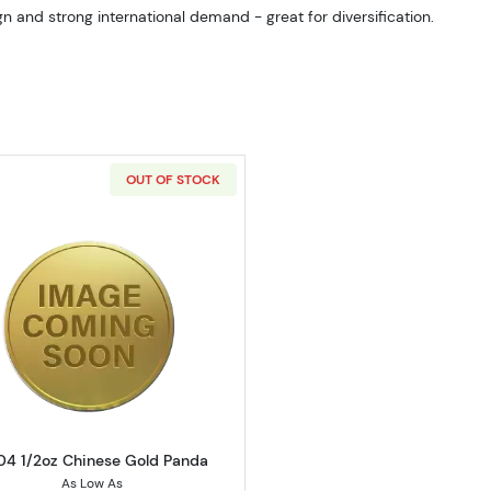
n and strong international demand - great for diversification.
OUT OF STOCK
Read more about2004 1/2oz Chinese Gold Panda
4 1/2oz Chinese Gold Panda
As Low As