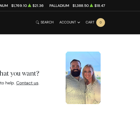
INUM
$1,769.10
$21.36
PALLADIUM
$1,388.50
$18.47
SEARCH
ACCOUNT
CART
0
what you want?
to help.
Contact us
.