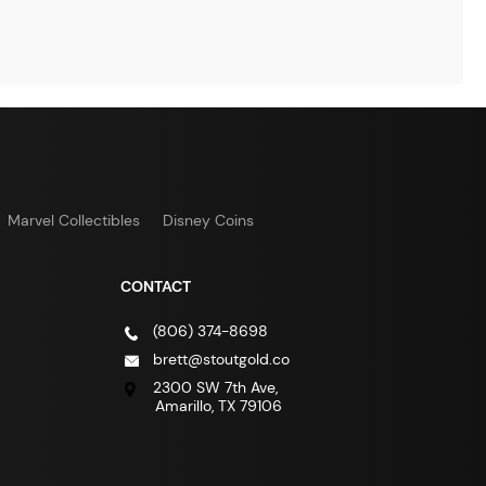
Marvel Collectibles
Disney Coins
CONTACT
(806) 374-8698
brett@stoutgold.co
2300 SW 7th Ave,
Amarillo, TX 79106