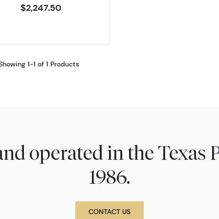
$2,247.50
Showing 1-1 of 1 Products
nd operated in the Texas 
1986.
CONTACT US