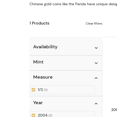
Chinese gold coins like the Panda have unique desig
1 Products
Clear filters
Availability
Mint
Measure
1/2
(1)
Year
200
2004
(1)