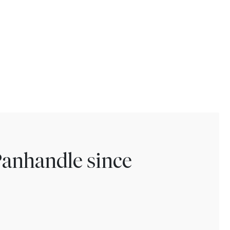
Panhandle since