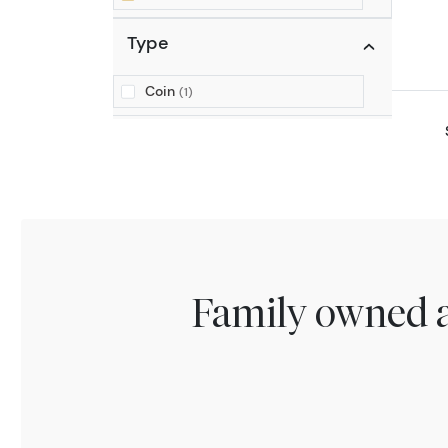
Type
Coin
(1)
Family owned a