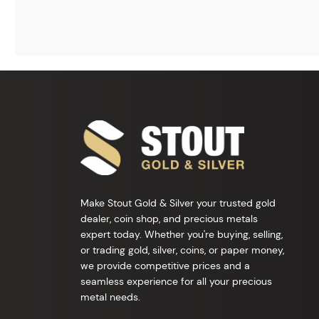
Make Stout Gold & Silver your trusted gold
dealer, coin shop, and precious metals
expert today. Whether you're buying, selling,
or trading gold, silver, coins, or paper money,
we provide competitive prices and a
seamless experience for all your precious
metal needs.