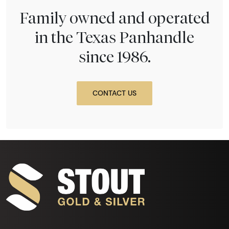
Family owned and operated
in the Texas Panhandle
since 1986.
CONTACT US