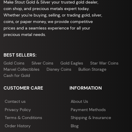
Make Stout Gold & Silver your trusted gold dealer,
coin shop, and precious metals expert today.
Whether you're buying, selling, or trading gold, silver,
coins, or paper money, we provide competitive
prices and a seamless experience for all your
precious metal needs.
BEST SELLERS:
Gold Coins
Silver Coins
Gold Eagles
Star War Coins
Marvel Collectibles
Disney Coins
Bullion Storage
Cash for Gold
CUSTOMER CARE
INFORMATION
Contact us
About Us
Privacy Policy
Payment Methods
Terms & Conditions
Shipping & Insurance
Order History
Blog