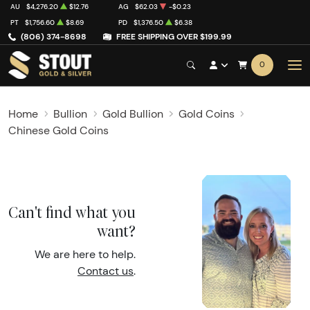
AU
$4,276.20
$12.76
AG
$62.03
-$0.23
PT
$1,756.60
$8.69
PD
$1,376.50
$6.38
(806) 374-8698
FREE SHIPPING OVER $199.99
0
Home
Bullion
Gold Bullion
Gold Coins
Chinese Gold Coins
Can't find what you
want?
We are here to help.
Contact us
.