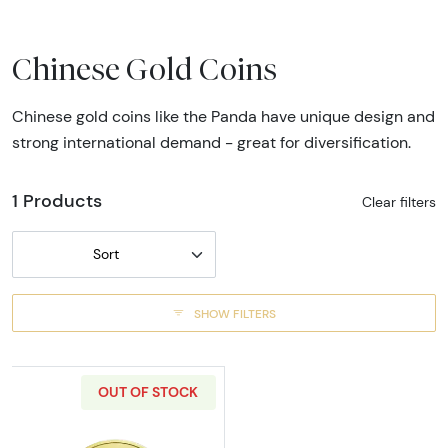
Chinese Gold Coins
Chinese gold coins like the Panda have unique design and
strong international demand - great for diversification.
1 Products
Clear filters
Sort
SHOW FILTERS
OUT OF STOCK