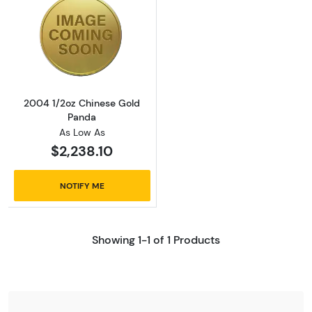
Read more about2004 1/2oz Chinese Gold P
2004 1/2oz Chinese Gold
Panda
As Low As
$2,238.10
NOTIFY ME
Showing 1-1 of 1 Products