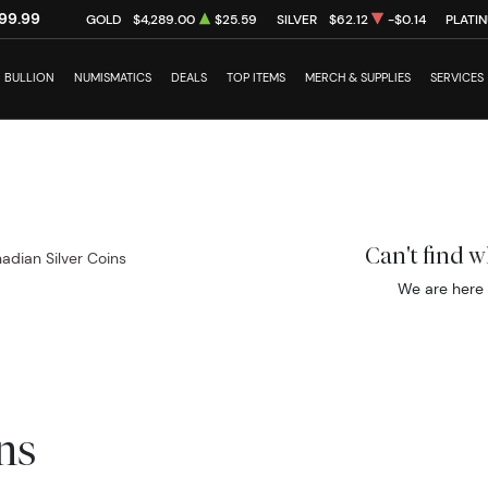
99.99
GOLD
$4,289.00
$25.59
SILVER
$62.12
-$0.14
PLATI
BULLION
NUMISMATICS
DEALS
TOP ITEMS
MERCH & SUPPLIES
SERVICES
Can't find 
adian Silver Coins
We are here 
ns