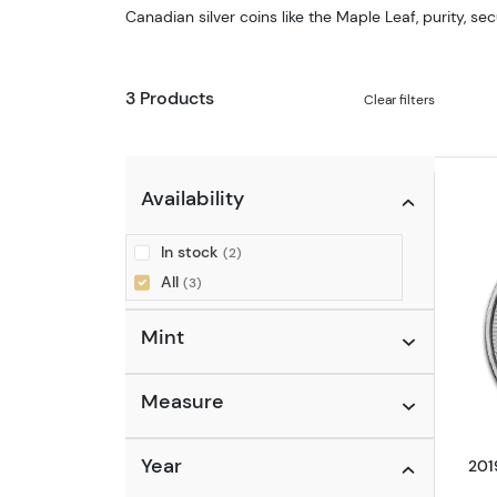
Canadian silver coins like the Maple Leaf, purity, sec
3 Products
Clear filters
Availability
In stock
(2)
All
(3)
Mint
Measure
Year
201