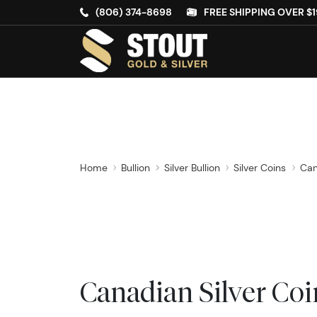
(806) 374-8698
FREE SHIPPING OVER $1
Home
Bullion
Silver Bullion
Silver Coins
Can
Canadian Silver Coi