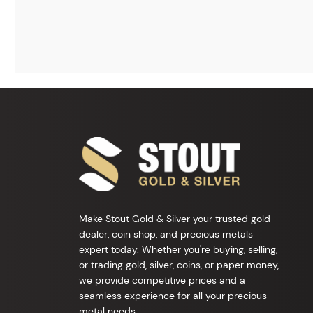
Make Stout Gold & Silver your trusted gold
dealer, coin shop, and precious metals
expert today. Whether you're buying, selling,
or trading gold, silver, coins, or paper money,
we provide competitive prices and a
seamless experience for all your precious
metal needs.