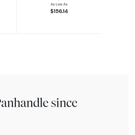
As Low As
$156.14
Panhandle since