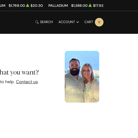
NUM
$1,768.00
$20.30
PALLADIUM
$1,388.00
$17.92
SEARCH
ACCOUNT
CART
0
what you want?
to help.
Contact us
.