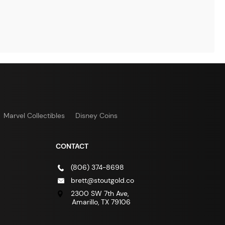
Marvel Collectibles
Disney Coins
CONTACT
(806) 374-8698
brett@stoutgold.co
2300 SW 7th Ave,
Amarillo, TX 79106