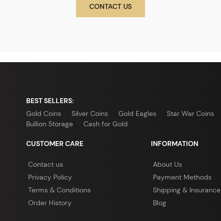
CONTACT US
BEST SELLERS:
Gold Coins
Silver Coins
Gold Eagles
Star War Coins
Bullion Storage
Cash for Gold
CUSTOMER CARE
INFORMATION
Contact us
About Us
Privacy Policy
Payment Methods
Terms & Conditions
Shipping & Insurance
Order History
Blog