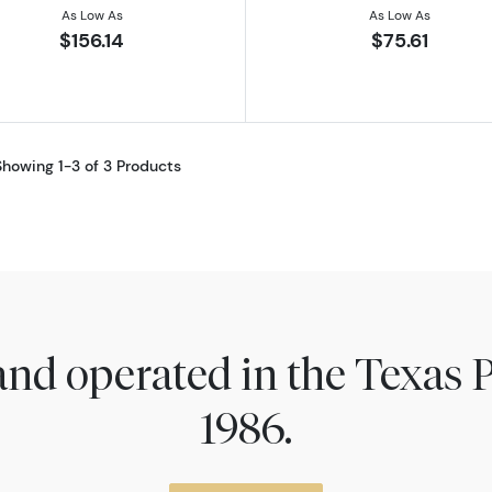
As Low As
As Low As
$156.14
$75.61
Showing 1-3 of 3 Products
nd operated in the Texas 
1986.