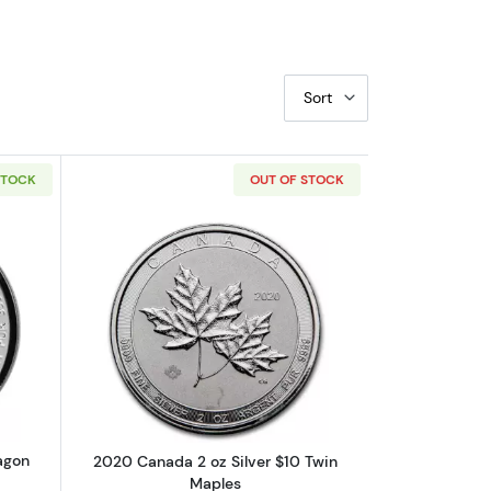
Sort
STOCK
OUT OF STOCK
es
out2019 1 oz Canadian Lucky Dragon High Relief Silver Coin
Read more about2020 Canada 2 oz Sil
agon
2020 Canada 2 oz Silver $10 Twin
Maples