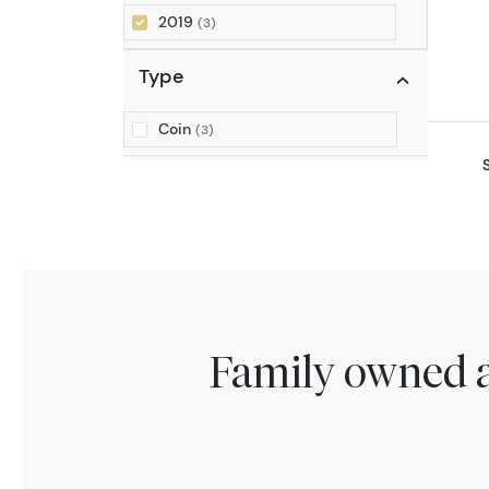
2019
(3)
Type
Coin
(3)
Family owned a