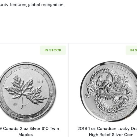
urity features, global recognition.
IN STOCK
IN 
Read more about2019 Canada 2 oz Silver $10 Twin Mapl
Read more ab
9 Canada 2 oz Silver $10 Twin
2019 1 oz Canadian Lucky Dr
Maples
High Relief Silver Coin