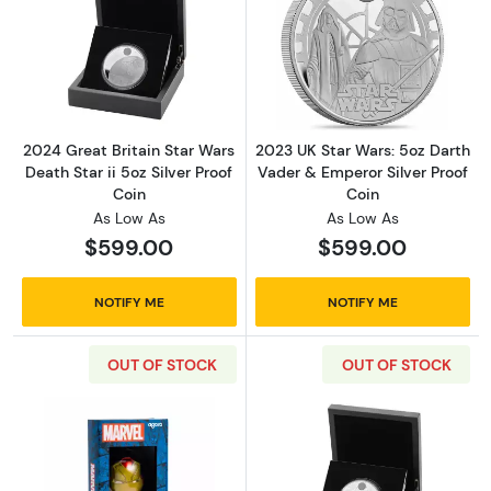
Read more about2024 Great Britain Star Wars 
Read more about
2024 Great Britain Star Wars
2023 UK Star Wars: 5oz Darth
Death Star ii 5oz Silver Proof
Vader & Emperor Silver Proof
Coin
Coin
As Low As
As Low As
$599.00
$599.00
NOTIFY ME
NOTIFY ME
OUT OF STOCK
OUT OF STOCK