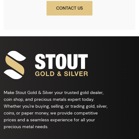
CONTACT US
Make Stout Gold & Silver your trusted gold dealer,
coin shop, and precious metals expert today.
Whether you're buying, selling, or trading gold, silver,
coins, or paper money, we provide competitive
prices and a seamless experience for all your
precious metal needs.