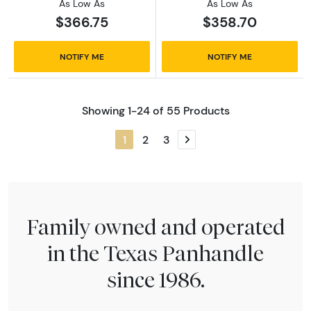
As Low As
As Low As
$366.75
$358.70
NOTIFY ME
NOTIFY ME
Showing 1-24 of 55 Products
1
2
3
Next page
Family owned and operated
in the Texas Panhandle
since 1986.