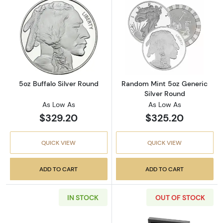
Read more about5oz Buffalo Silver Round
Read more abou
5oz Buffalo Silver Round
Random Mint 5oz Generic
Silver Round
As Low As
As Low As
$329.20
$325.20
QUICK VIEW
QUICK VIEW
ADD TO CART
ADD TO CART
IN STOCK
OUT OF STOCK