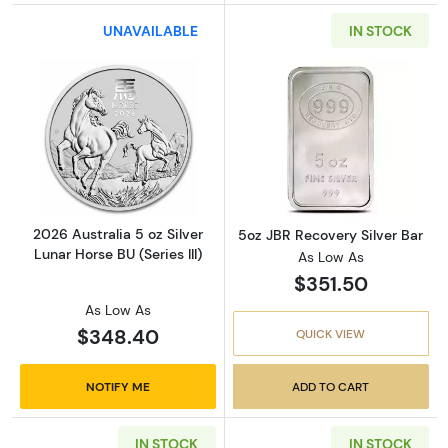
UNAVAILABLE
IN STOCK
Read more about2026 Australia 5 oz Silver Lun
Read more about
2026 Australia 5 oz Silver
5oz JBR Recovery Silver Bar
Lunar Horse BU (Series III)
As Low As
$351.50
As Low As
$348.40
QUICK VIEW
NOTIFY ME
ADD TO CART
IN STOCK
IN STOCK