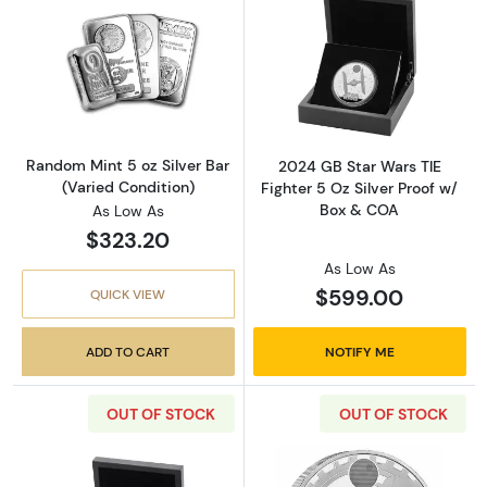
Read more aboutRandom Mint 5 oz Silver Bar
Read more about
Random Mint 5 oz Silver Bar
2024 GB Star Wars TIE
(Varied Condition)
Fighter 5 Oz Silver Proof w/
Box & COA
As Low As
$323.20
As Low As
$599.00
QUICK VIEW
ADD TO CART
NOTIFY ME
OUT OF STOCK
OUT OF STOCK