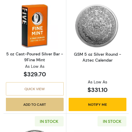
Read more about5 oz Cast-Poured Silver Bar 
Read more abou
5 oz Cast-Poured Silver Bar -
GSM 5 oz Silver Round -
9Fine Mint
Aztec Calendar
As Low As
$329.70
As Low As
$331.10
QUICK VIEW
ADD TO CART
NOTIFY ME
IN STOCK
IN STOCK