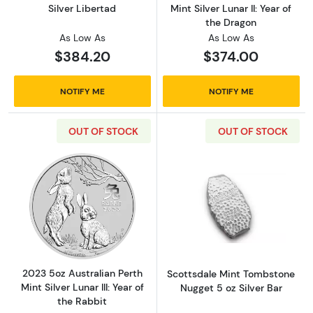
Silver Libertad
Mint Silver Lunar II: Year of
the Dragon
As Low As
As Low As
$384.20
$374.00
NOTIFY ME
NOTIFY ME
OUT OF STOCK
OUT OF STOCK
Read more about2023 5oz Australian Perth Mint
Read more about
2023 5oz Australian Perth
Scottsdale Mint Tombstone
Mint Silver Lunar III: Year of
Nugget 5 oz Silver Bar
the Rabbit