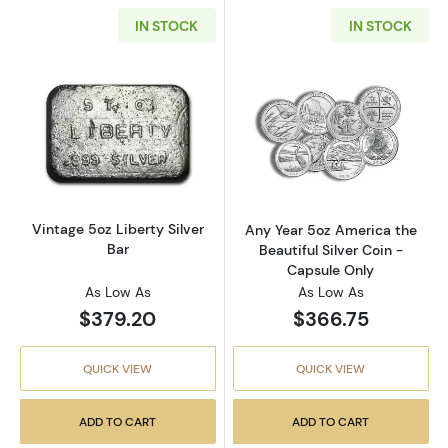
IN STOCK
IN STOCK
Read more aboutVintage 5oz Liberty Silver B
Read more about
Vintage 5oz Liberty Silver
Any Year 5oz America the
Bar
Beautiful Silver Coin -
Capsule Only
As Low As
As Low As
$379.20
$366.75
QUICK VIEW
QUICK VIEW
ADD TO CART
ADD TO CART