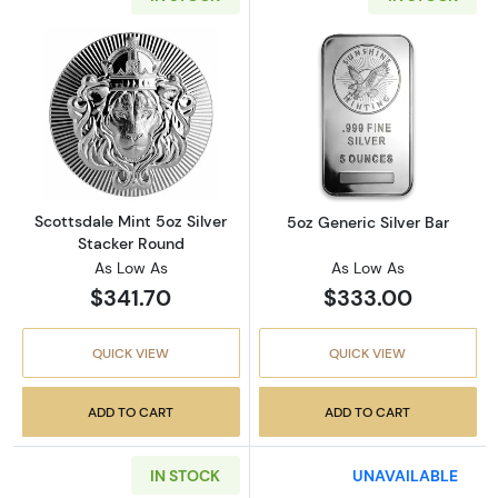
Read more aboutScottsdale Mint 5oz Silver 
Read more about
Scottsdale Mint 5oz Silver
5oz Generic Silver Bar
Stacker Round
As Low As
As Low As
$341.70
$333.00
QUICK VIEW
QUICK VIEW
ADD TO CART
ADD TO CART
IN STOCK
UNAVAILABLE