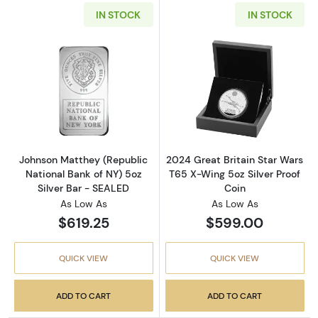
IN STOCK
IN STOCK
Read more aboutJohnson Matthey (Republic N
Read more about
Johnson Matthey (Republic
2024 Great Britain Star Wars
National Bank of NY) 5oz
T65 X-Wing 5oz Silver Proof
Silver Bar - SEALED
Coin
As Low As
As Low As
$619.25
$599.00
QUICK VIEW
QUICK VIEW
ADD TO CART
ADD TO CART