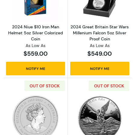
Read more about2024 Niue $10 Iron Man Helm
Read more about
2024 Niue $10 Iron Man
2024 Great Britain Star Wars
Helmet 5oz Silver Colorized
Millenium Falcon 5oz Silver
Coin
Proof Coin
As Low As
As Low As
$559.00
$549.00
NOTIFY ME
NOTIFY ME
OUT OF STOCK
OUT OF STOCK
Read more about2025 5oz Australian Perth Mint
Read more about