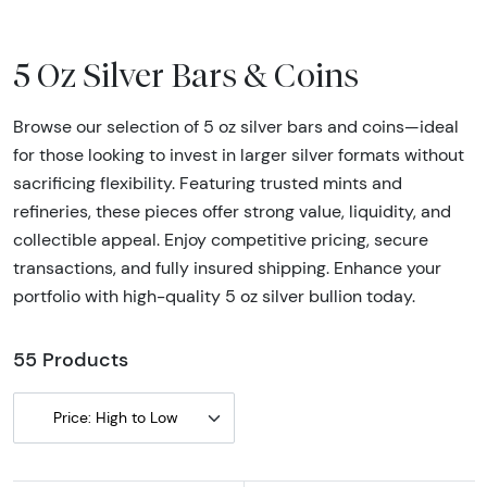
5 Oz Silver Bars & Coins
Browse our selection of 5 oz silver bars and coins—ideal
for those looking to invest in larger silver formats without
sacrificing flexibility. Featuring trusted mints and
refineries, these pieces offer strong value, liquidity, and
collectible appeal. Enjoy competitive pricing, secure
transactions, and fully insured shipping. Enhance your
portfolio with high-quality 5 oz silver bullion today.
55 Products
Price: High to Low