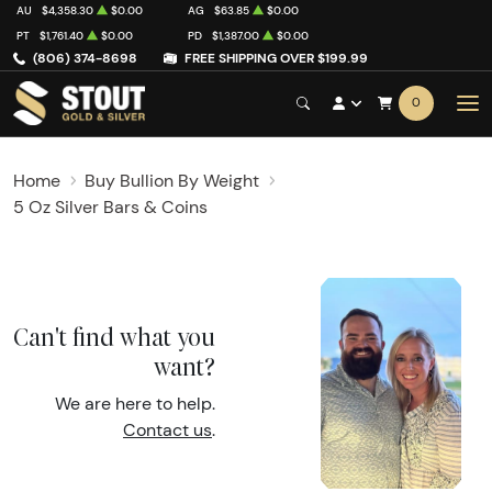
AU
$4,358.30
$0.00
AG
$63.85
$0.00
PT
$1,761.40
$0.00
PD
$1,387.00
$0.00
(806) 374-8698
FREE SHIPPING OVER $199.99
0
Home
Buy Bullion By Weight
5 Oz Silver Bars & Coins
Can't find what you
want?
We are here to help.
Contact us
.