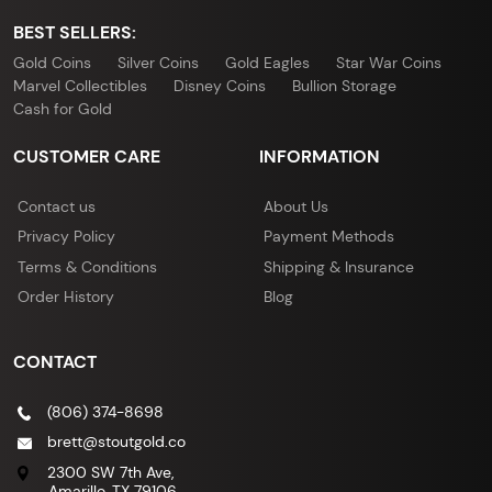
BEST SELLERS:
Gold Coins
Silver Coins
Gold Eagles
Star War Coins
Marvel Collectibles
Disney Coins
Bullion Storage
Cash for Gold
CUSTOMER CARE
INFORMATION
Contact us
About Us
Privacy Policy
Payment Methods
Terms & Conditions
Shipping & Insurance
Order History
Blog
CONTACT
(806) 374-8698
brett@stoutgold.co
2300 SW 7th Ave,
Amarillo, TX 79106