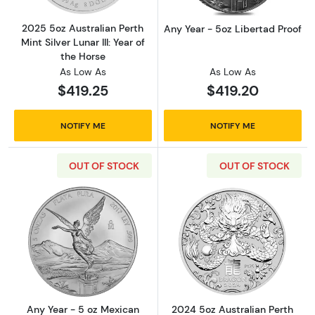
2025 5oz Australian Perth
Any Year - 5oz Libertad Proof
Mint Silver Lunar III: Year of
the Horse
As Low As
As Low As
$419.25
$419.20
NOTIFY ME
NOTIFY ME
OUT OF STOCK
OUT OF STOCK
Read more aboutAny Year - 5 oz Mexican Silv
Read more about2
Any Year - 5 oz Mexican
2024 5oz Australian Perth